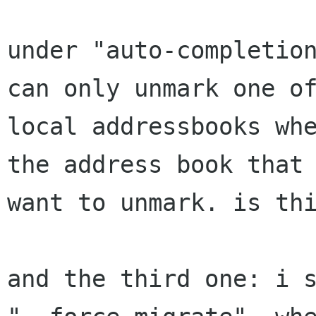
under "auto-completion
can only unmark one of
local addressbooks whe
the address book that 
want to unmark. is thi
and the third one: i s