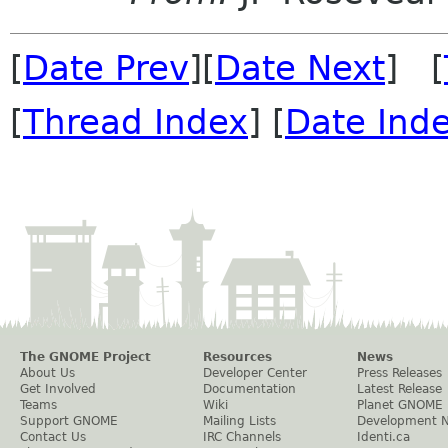
[
Date Prev
][
Date Next
] [
[
Thread Index
] [
Date Ind
The GNOME Project
Resources
News
About Us
Developer Center
Press Releases
Get Involved
Documentation
Latest Release
Teams
Wiki
Planet GNOME
Support GNOME
Mailing Lists
Development 
Contact Us
IRC Channels
Identi.ca