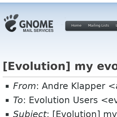
Home
Mailing Lists
[Evolution] my ev
From
: Andre Klapper 
To
: Evolution Users <e
Subject
: [Evolution] m