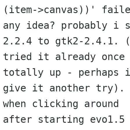
(item->canvas))' faile
any idea? probably i 
2.2.4 to gtk2-2.4.1. (
tried it already once 
totally up - perhaps i
give it another try). 
when clicking around

after starting evo1.5 