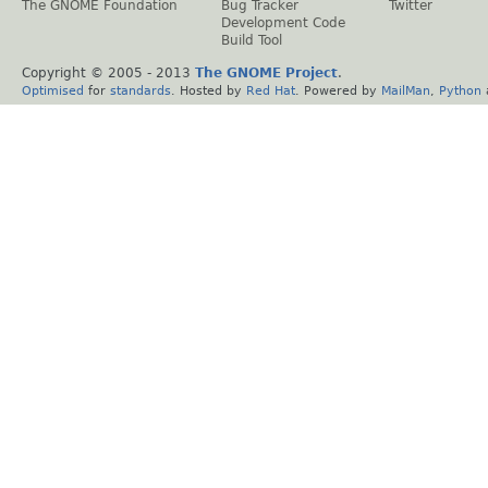
The GNOME Foundation
Bug Tracker
Twitter
Development Code
Build Tool
Copyright © 2005 - 2013
The GNOME Project
.
Optimised
for
standards
. Hosted by
Red Hat
. Powered by
MailMan
,
Python