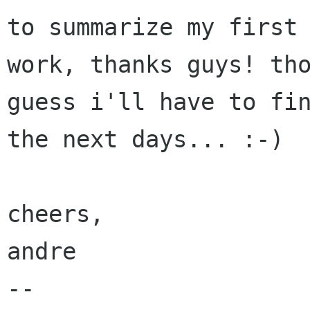
to summarize my first 
work, thanks guys! tho
guess i'll have to fin
the next days... :-)

cheers,

andre

-- 
