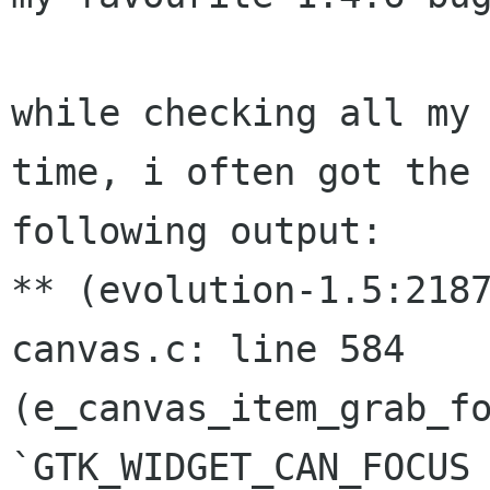
while checking all my 
time, i often got the

following output:

** (evolution-1.5:218
canvas.c: line 584

(e_canvas_item_grab_fo
`GTK_WIDGET_CAN_FOCUS 