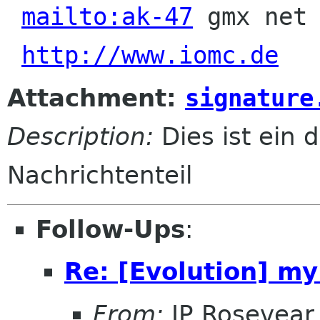
mailto:ak-47
 gmx net 
http://www.iomc.de
Attachment:
signature
Description:
Dies ist ein d
Nachrichtenteil
Follow-Ups
:
Re: [Evolution] my
From:
JP Rosevear