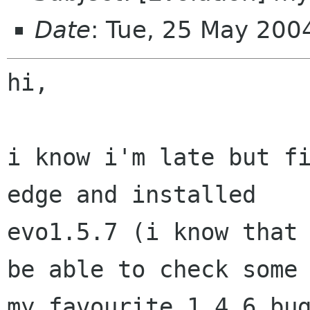
Date
: Tue, 25 May 20
hi,

i know i'm late but fi
edge and installed

evo1.5.7 (i know that 
be able to check some 
my favourite 1.4.6 bug