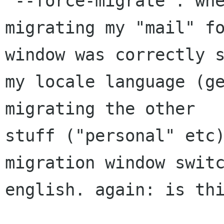
"--force-migrate". whe
migrating my "mail" fo
window was correctly s
my locale language (ge
migrating the other

stuff ("personal" etc)
migration window switc
english. again: is thi