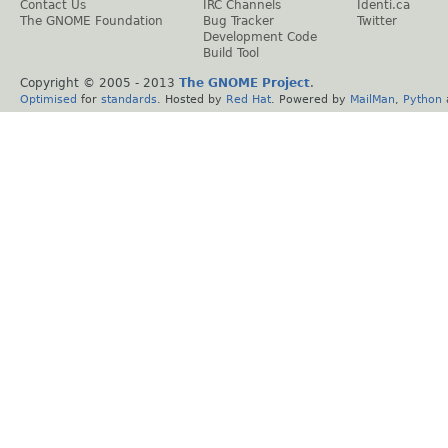
Contact Us
IRC Channels
Identi.ca
The GNOME Foundation
Bug Tracker
Twitter
Development Code
Build Tool
Copyright © 2005 - 2013
The GNOME Project
.
Optimised
for
standards
. Hosted by
Red Hat
. Powered by
MailMan
,
Python