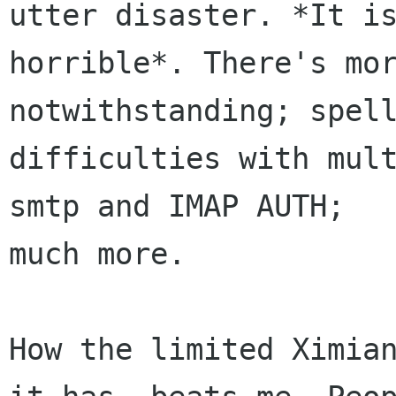
utter disaster. *It is
horrible*. There's mor
notwithstanding; spell
difficulties with mult
smtp and IMAP AUTH;

much more.

How the limited Ximian