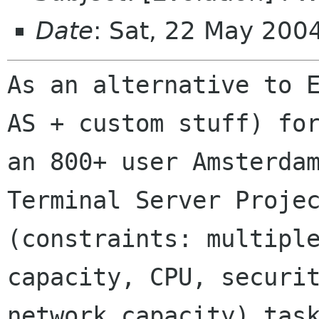
Date
: Sat, 22 May 20
As an alternative to E
AS + custom stuff) for
an 800+ user Amsterdam
Terminal Server Projec
(constraints: multiple
capacity, CPU, securit
network capacity) task