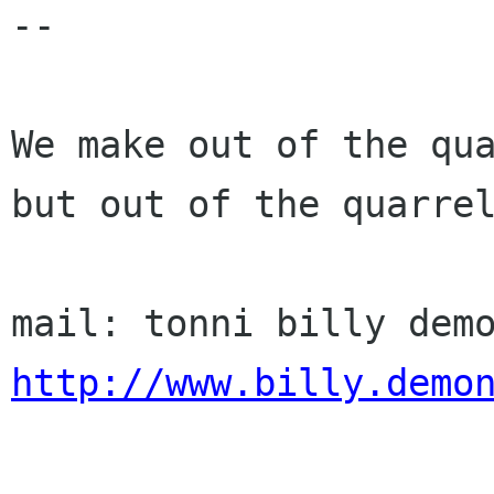
-- 

We make out of the qua
but out of the quarrel
http://www.billy.demo