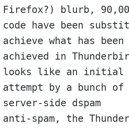
Firefox?) blurb, 90,00
code have been substit
achieve what has been

achieved in Thunderbir
looks like an initial

attempt by a bunch of 
server-side dspam

anti-spam, the Thunder