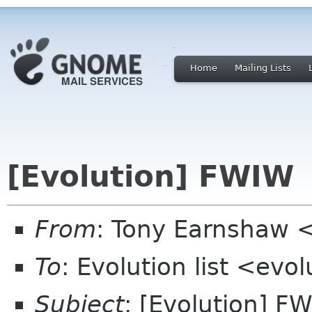
Home
Mailing Lists
[Evolution] FWIW
From
: Tony Earnshaw 
To
: Evolution list <evo
Subject
: [Evolution] F