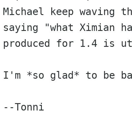
Michael keep waving th
saying "what Ximian ha
produced for 1.4 is ut
I'm *so glad* to be ba
--Tonni
