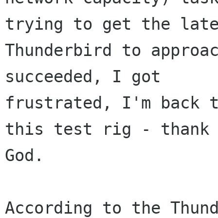
trying to get the late
Thunderbird to approac
succeeded, I got

frustrated, I'm back t
this test rig - thank

God.

According to the Thund