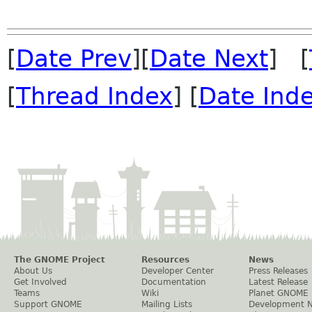
[
Date Prev
][
Date Next
] [
[
Thread Index
] [
Date Ind
The GNOME Project
Resources
News
About Us
Developer Center
Press Releases
Get Involved
Documentation
Latest Release
Teams
Wiki
Planet GNOME
Support GNOME
Mailing Lists
Development 