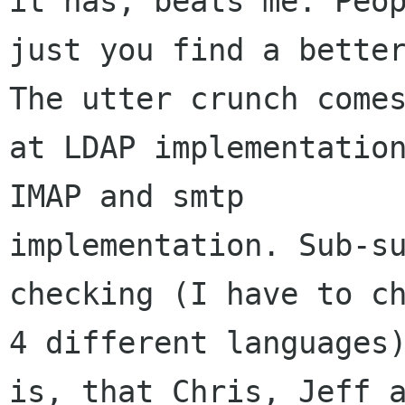
it has, beats me. Peop
just you find a better
The utter crunch comes
at LDAP implementation
IMAP and smtp

implementation. Sub-su
checking (I have to ch
4 different languages)
is, that Chris, Jeff a