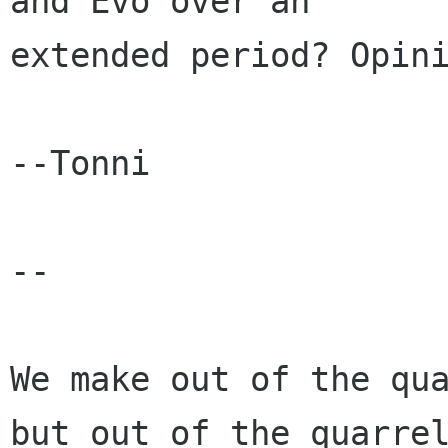
and Evo over an

extended period? Opini
--Tonni

-- 

We make out of the qua
but out of the quarrel