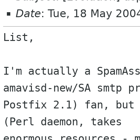
Date
: Tue, 18 May 20
List,

I'm actually a SpamAss
amavisd-new/SA smtp pr
Postfix 2.1) fan, but 
(Perl daemon, takes

enormous resources - m