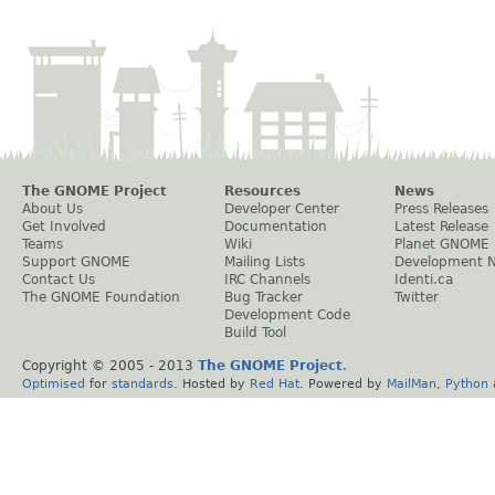
The GNOME Project
Resources
News
About Us
Developer Center
Press Releases
Get Involved
Documentation
Latest Release
Teams
Wiki
Planet GNOME
Support GNOME
Mailing Lists
Development 
Contact Us
IRC Channels
Identi.ca
The GNOME Foundation
Bug Tracker
Twitter
Development Code
Build Tool
Copyright © 2005 - 2013
The GNOME Project
.
Optimised
for
standards
. Hosted by
Red Hat
. Powered by
MailMan
,
Python