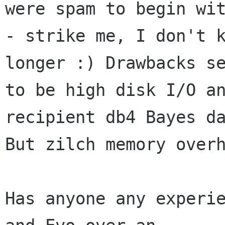
were spam to begin wit
- strike me, I don't k
longer :) Drawbacks se
to be high disk I/O an
recipient db4 Bayes da
But zilch memory overh
Has anyone any experie