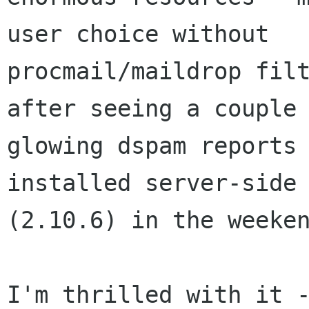
user choice without

procmail/maildrop filt
after seeing a couple 
glowing dspam reports 
installed server-side 
(2.10.6) in the weeken
I'm thrilled with it -