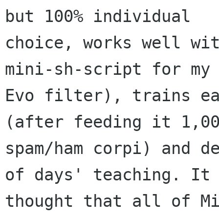
but 100% individual

choice, works well wit
mini-sh-script for my

Evo filter), trains ea
(after feeding it 1,00
spam/ham corpi) and de
of days' teaching. It

thought that all of Mi