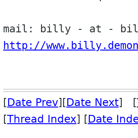
http://www.billy.demo
[
Date Prev
][
Date Next
] [
[
Thread Index
] [
Date Ind