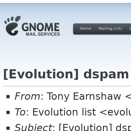
Home
Mailing Lists
[Evolution] dspam
From
: Tony Earnshaw 
To
: Evolution list <evo
Subject
: [Evolution] d