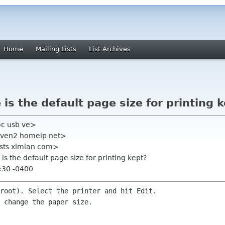
Home
Mailing Lists
List Archives
is the default page size for printing 
oc usb ve>
haven2 homeip net>
lists ximian com>
is the default page size for printing kept?
:30 -0400
root). Select the printer and hit Edit.

 change the paper size.
