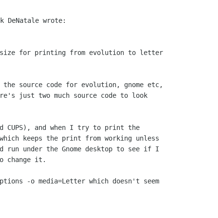
size for printing from evolution to letter

 the source code for evolution, gnome etc,

re's just two much source code to look

d CUPS), and when I try to print the

which keeps the print from working unless

d run under the Gnome desktop to see if I

o change it.

ptions -o media=Letter which doesn't seem
