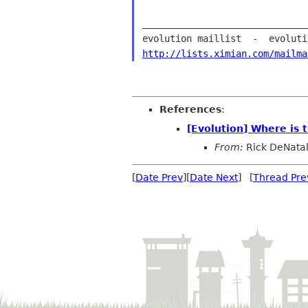
______________________________
http://lists.ximian.com/mailma
References
:
[Evolution] Where is t
From:
Rick DeNata
[
Date Prev
][
Date Next
] [
Thread Pre