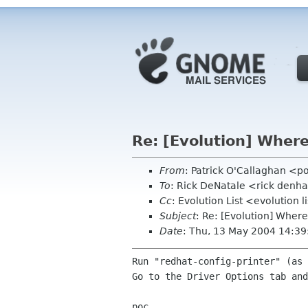
Re: [Evolution] Where 
From
: Patrick O'Callaghan <p
To
: Rick DeNatale <rick den
Cc
: Evolution List <evolution 
Subject
: Re: [Evolution] Where 
Date
: Thu, 13 May 2004 14:39
Run "redhat-config-printer" (as 
Go to the Driver Options tab and
poc
