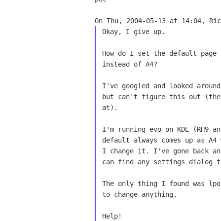
Okay, I give up.  

How do I set the default page 
instead of A4?

I've googled and looked around
but can't figure this out (the
at).

I'm running evo on KDE (RH9 an
default always comes up as A4 
I change it. I've gone back an
can find any settings dialog t
The only thing I found was lpo
to change anything.

Help!
