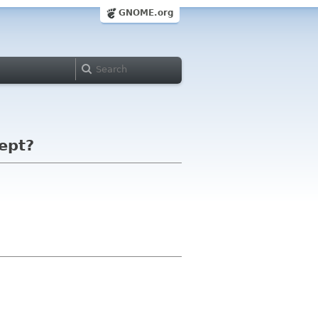
GNOME.org
kept?