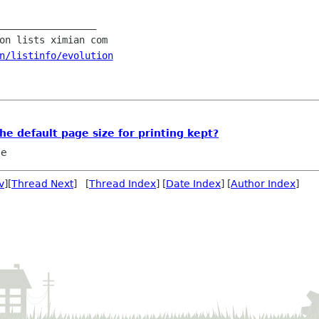
_________________

n/listinfo/evolution
he default page size for printing kept?
le
v
][
Thread Next
] [
Thread Index
] [
Date Index
] [
Author Index
]