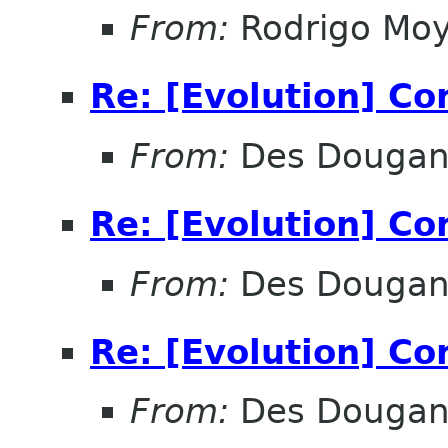
From:
Rodrigo Mo
Re: [Evolution] Co
From:
Des Douga
Re: [Evolution] Co
From:
Des Douga
Re: [Evolution] Co
From:
Des Douga