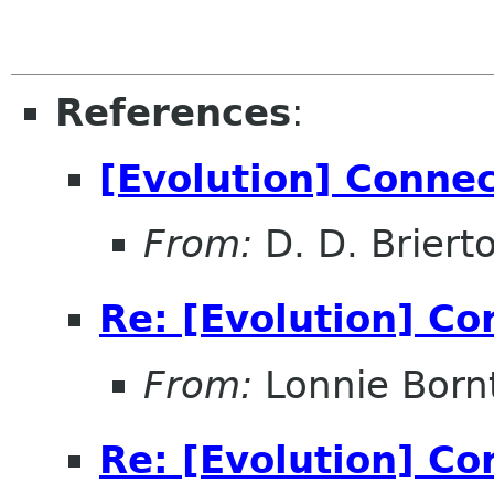
References
:
[Evolution] Conne
From:
D. D. Briert
Re: [Evolution] Co
From:
Lonnie Born
Re: [Evolution] Co