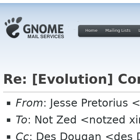
Home
Mailing Lists
Re: [Evolution] C
From
: Jesse Pretorius
To
: Not Zed <notzed 
Cc
: Des Dougan <des 