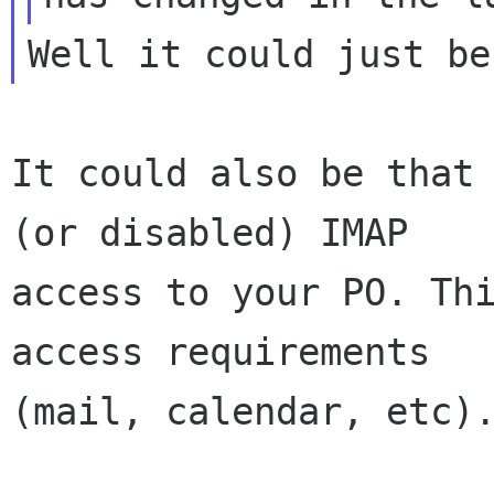
It could also be that 
(or disabled) IMAP

access to your PO. Thi
access requirements

(mail, calendar, etc).