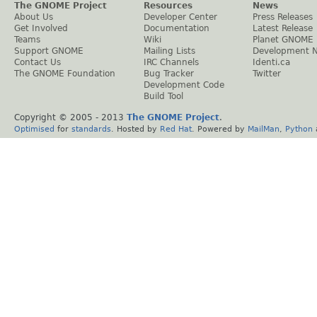
The GNOME Project
Resources
News
About Us
Developer Center
Press Releases
Get Involved
Documentation
Latest Release
Teams
Wiki
Planet GNOME
Support GNOME
Mailing Lists
Development 
Contact Us
IRC Channels
Identi.ca
The GNOME Foundation
Bug Tracker
Twitter
Development Code
Build Tool
Copyright © 2005 - 2013
The GNOME Project
.
Optimised
for
standards
. Hosted by
Red Hat
. Powered by
MailMan
,
Python