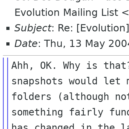
Evolution Mailing List 
Subject
: Re: [Evolutio
Date
: Thu, 13 May 20
Ahh, OK. Why is that
snapshots would let m
folders (although no
something fairly fund