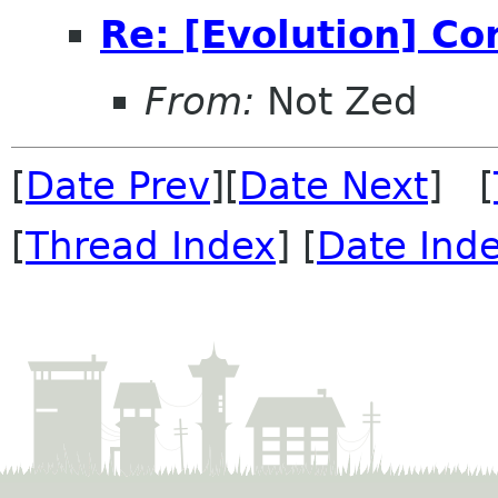
Re: [Evolution] Co
From:
Not Zed
[
Date Prev
][
Date Next
] [
[
Thread Index
] [
Date Ind