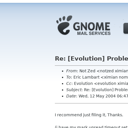
Re: [Evolution] Probl
From
: Not Zed <notzed ximi
To
: Eric Lambart <ximian no
Cc
: Evolution <evolution xim
Subject
: Re: [Evolution] Probl
Date
: Wed, 12 May 2004 06:4
I recommend just filing it, Thanks.
(i have my mark unread timeout set to