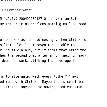
 Eric Lambart wrote:
5-1.5.7.0.200405080327-0.snap.ximian.6.1
ay I'm noticing problems marking mail as read
o to next/last unread message, then Ctrl-K to
s list a lot!).  I haven't been able to
r I'd file a bug, but it seems that often the
hen the second one, after a "." (next unread)
 does not work, clicking the envelope icon
ms to alternate, with every *other* "next
ed read with Ctrl-K.  Maybe that's consistent
t first... anyone else having problems with