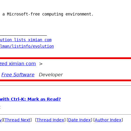
 a Microsoft-free computing environment.
____________________
ution lists ximian com
lman/listinfo/evolution
zed ximian com
>
d
Free Software
Developer
with Ctrl-K: Mark as Read?
t
v
][
Thread Next
] [
Thread Index
] [
Date Index
] [
Author Index
]