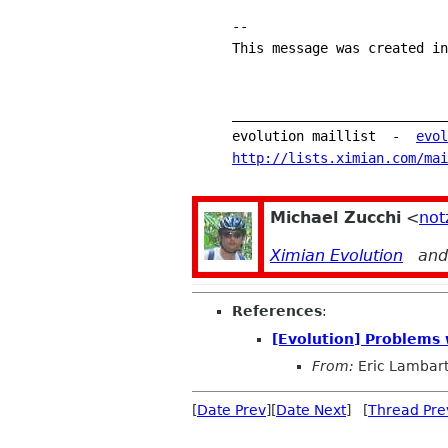
-- 
This message was created in
___________________________
evolution maillist  -  
evol
http://lists.ximian.com/mai
Michael Zucchi
<
not
Ximian Evolution
an
References
:
[Evolution] Problems 
From:
Eric Lambar
[
Date Prev
][
Date Next
] [
Thread Pre