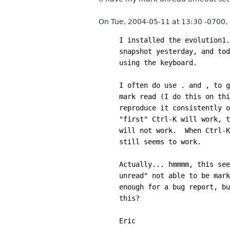
On Tue, 2004-05-11 at 13:30 -0700,
I installed the evolution1.
snapshot yesterday, and tod
using the keyboard.
I often do use . and , to g
mark read (I do this on thi
reproduce it consistently o
"first" Ctrl-K will work, t
will not work.  When Ctrl-K
still seems to work.
Actually... hmmmm, this see
unread" not able to be mark
enough for a bug report, bu
this?
Eric