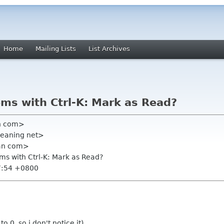
Home
Mailing Lists
List Archives
ems with Ctrl-K: Mark as Read?
an com>
meaning net>
ian com>
ems with Ctrl-K: Mark as Read?
7:54 +0800
 0, so i don't notice it).