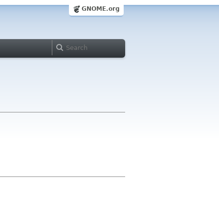
GNOME.org