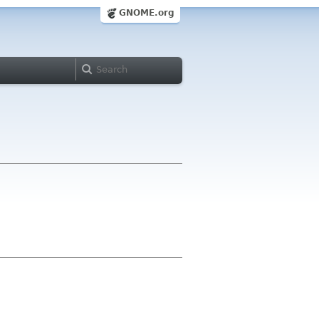
GNOME.org