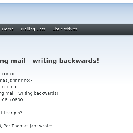
Home
Mailing Lists
List Archives
ing mail - writing backwards!
an com>
mas Jahr nr no>
ian com>
ing mail - writing backwards!
9:08 +0800
-l scripts?
, Per Thomas Jahr wrote: