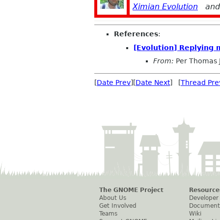
Ximian Evolution
an
References
:
[Evolution] Replying 
From:
Per Thomas 
[
Date Prev
][
Date Next
] [
Thread Pre
The GNOME Project
Resource
About Us
Developer
Get Involved
Document
Teams
Wiki