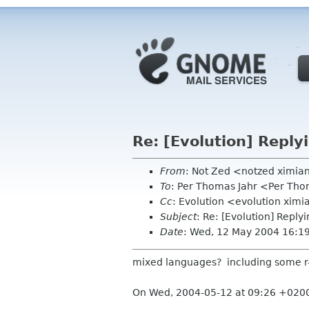
Re: [Evolution] Reply
From
: Not Zed <notzed ximi
To
: Per Thomas Jahr <Per Tho
Cc
: Evolution <evolution xim
Subject
: Re: [Evolution] Reply
Date
: Wed, 12 May 2004 16:1
mixed languages? including some r-t
On Wed, 2004-05-12 at 09:26 +0200