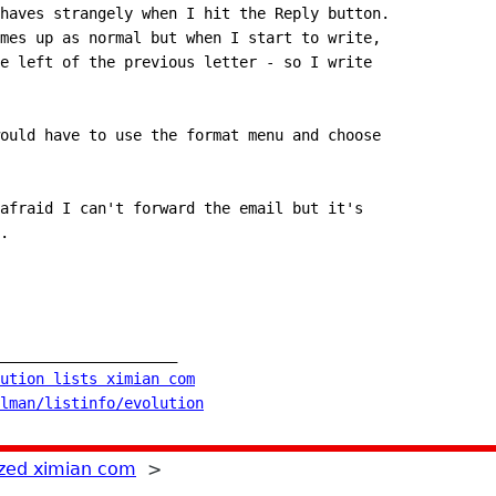
haves strangely when I hit the Reply button.
mes up as normal but when I start to write,
e left of the previous letter - so I write
ould have to use the format menu and choose
afraid I can't forward the email but it's
.
____________________
ution lists ximian com
lman/listinfo/evolution
zed ximian com
>