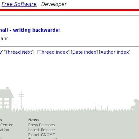
d
Free Software
Developer
mail - writing backwards!
Jahr
v
][
Thread Next
] [
Thread Index
] [
Date Index
] [
Author Index
]
s
News
 Center
Press Releases
ation
Latest Release
Planet GNOME