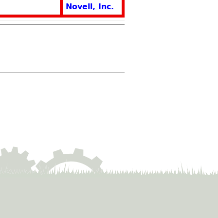
Novell, Inc.