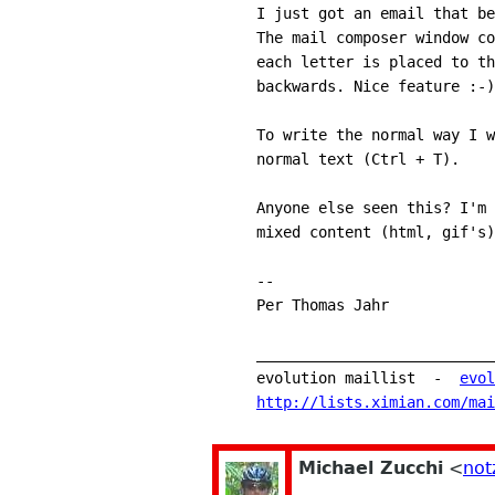
I just got an email that be
The mail composer window co
each letter is placed to th
backwards. Nice feature :-)
To write the normal way I w
normal text (Ctrl + T).
Anyone else seen this? I'm 
mixed content (html, gif's)
-- 
Per Thomas Jahr
___________________________
evolution maillist  -  
evol
http://lists.ximian.com/mai
Michael Zucchi
<
not