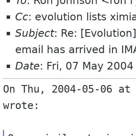
To
: Ron Johnson <ron l
Cc
: evolution lists xim
Subject
: Re: [Evolution
email has arrived in IM
Date
: Fri, 07 May 200
On Thu, 2004-05-06 at 
wrote:
