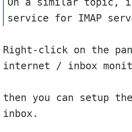
On a similar topic, i
Right-click on the pan
internet / inbox monit
then you can setup the
inbox.
