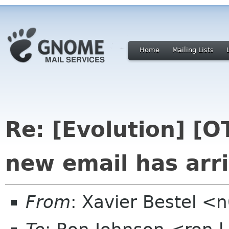
Home
Mailing Lists
Re: [Evolution] [OT
new email has arri
From
: Xavier Bestel <