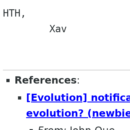
HTH,

        Xav

References
:
[Evolution] notific
evolution? (newbi