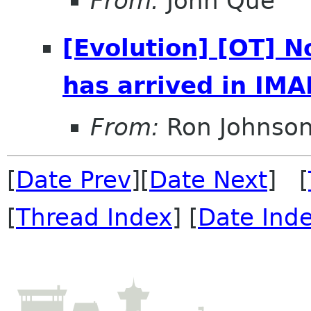
From:
John Que
[Evolution] [OT] N
has arrived in IMA
From:
Ron Johnso
[
Date Prev
][
Date Next
] [
[
Thread Index
] [
Date Ind