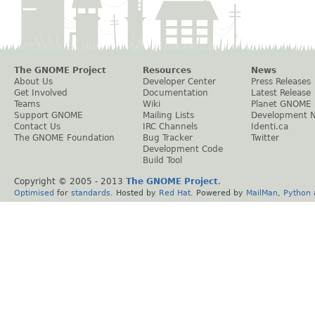
The GNOME Project
Resources
News
About Us
Developer Center
Press Releases
Get Involved
Documentation
Latest Release
Teams
Wiki
Planet GNOME
Support GNOME
Mailing Lists
Development 
Contact Us
IRC Channels
Identi.ca
The GNOME Foundation
Bug Tracker
Twitter
Development Code
Build Tool
Copyright © 2005 - 2013
The GNOME Project
.
Optimised
for
standards
. Hosted by
Red Hat
. Powered by
MailMan
,
Python