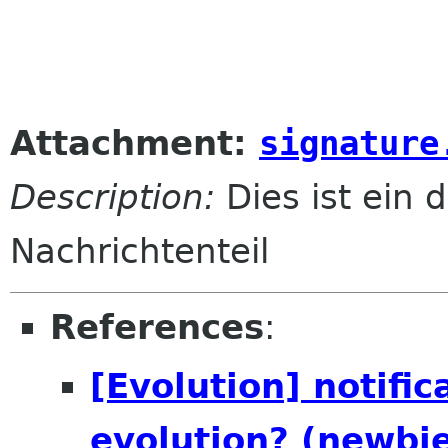
Attachment:
signature
Description:
Dies ist ein d
Nachrichtenteil
References
:
[Evolution] notific
evolution? (newbi