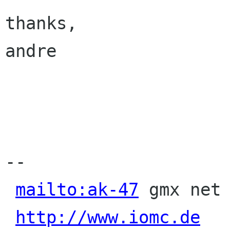
thanks,

andre

-- 

mailto:ak-47
 gmx net 
http://www.iomc.de