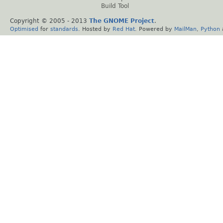
Build Tool
Copyright © 2005 - 2013
The GNOME Project
.
Optimised
for
standards
. Hosted by
Red Hat
. Powered by
MailMan
,
Python