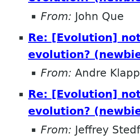
From:
John Que
Re: [Evolution] not
evolution? (newbi
From:
Andre Klapp
Re: [Evolution] not
evolution? (newbi
From:
Jeffrey Sted