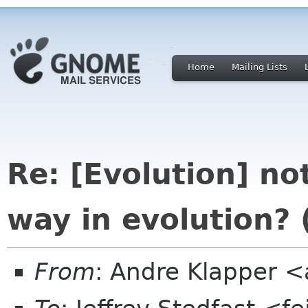
Home
Mailing Lists
Re: [Evolution] not
way in evolution?
From
: Andre Klapper 