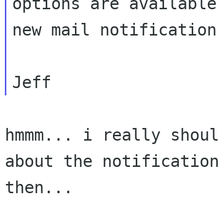
options are available 
new mail notification.
hmmm... i really shoul
about the notification
then...
