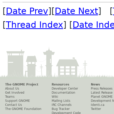
[
Date Prev
][
Date Next
] [
[
Thread Index
] [
Date Ind
The GNOME Project
Resources
News
About Us
Developer Center
Press Releases
Get Involved
Documentation
Latest Release
Teams
Wiki
Planet GNOME
Support GNOME
Mailing Lists
Development 
Contact Us
IRC Channels
Identi.ca
The GNOME Foundation
Bug Tracker
Twitter
Development Code