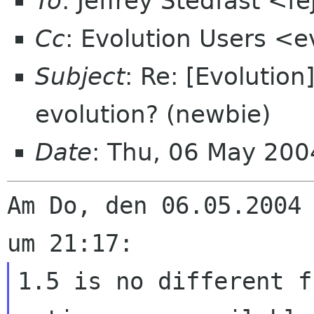
To
: Jeffrey Stedfast <f
Cc
: Evolution Users <e
Subject
: Re: [Evolution]
evolution? (newbie)
Date
: Thu, 06 May 20
Am Do, den 06.05.2004 
1.5 is no different f