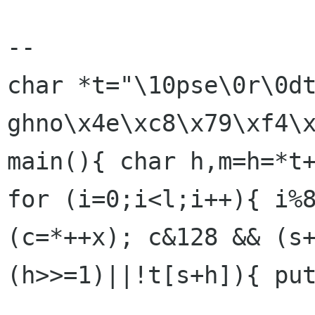
-- 

char *t="\10pse\0r\0dtu
ghno\x4e\xc8\x79\xf4\x
main(){ char h,m=h=*t+
for (i=0;i<l;i++){ i%8
(c=*++x); c&128 && (s
(h>>=1)||!t[s+h]){ put