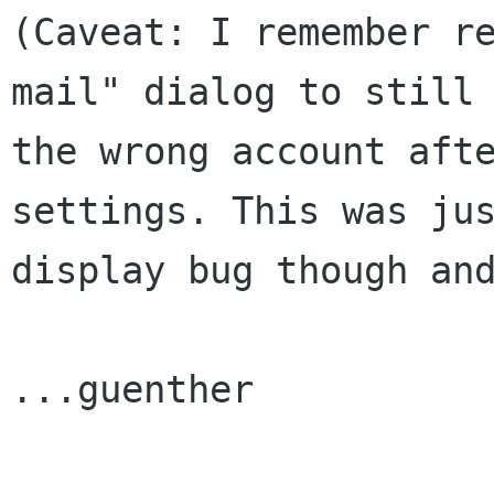
(Caveat: I remember re
mail" dialog to still 
the wrong account afte
settings. This was jus
display bug though and
...guenther
