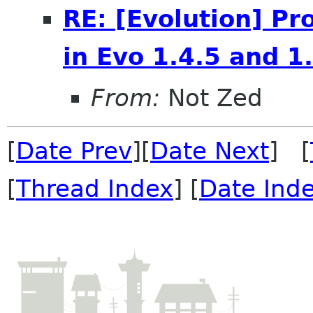
RE: [Evolution] P
in Evo 1.4.5 and 1
From:
Not Zed
[
Date Prev
][
Date Next
] [
[
Thread Index
] [
Date Ind