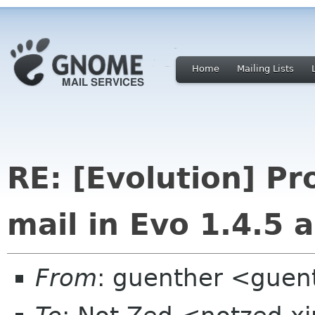
Home
Mailing Lists
RE: [Evolution] P
mail in Evo 1.4.5 
From
: guenther <guen