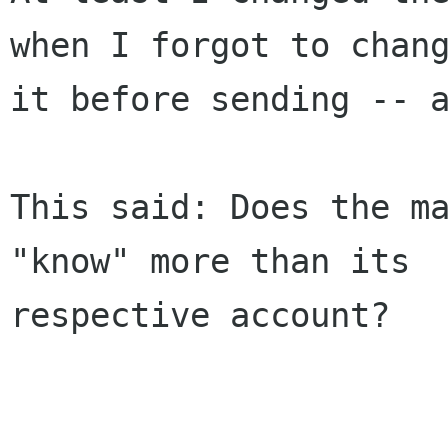
when I forgot to chang
it before sending -- a
This said: Does the ma
"know" more than its

respective account?
