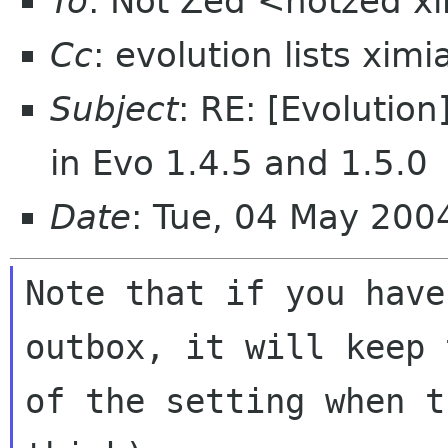
To
: Not Zed <notzed 
Cc
: evolution lists xim
Subject
: RE: [Evolutio
in Evo 1.4.5 and 1.5.0
Date
: Tue, 04 May 20
Note that if you have
outbox, it will keep 
of the setting when t