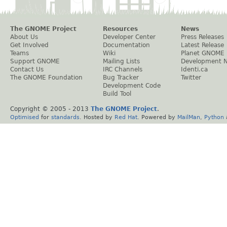
The GNOME Project
Resources
News
About Us
Developer Center
Press Releases
Get Involved
Documentation
Latest Release
Teams
Wiki
Planet GNOME
Support GNOME
Mailing Lists
Development 
Contact Us
IRC Channels
Identi.ca
The GNOME Foundation
Bug Tracker
Twitter
Development Code
Build Tool
Copyright © 2005 - 2013
The GNOME Project
.
Optimised
for
standards
. Hosted by
Red Hat
. Powered by
MailMan
,
Python