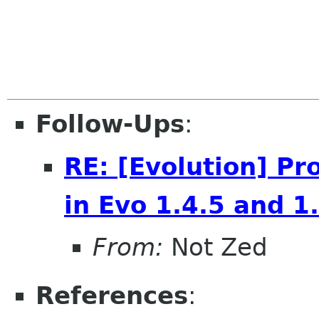
Follow-Ups
:
RE: [Evolution] P
in Evo 1.4.5 and 1
From:
Not Zed
References
: