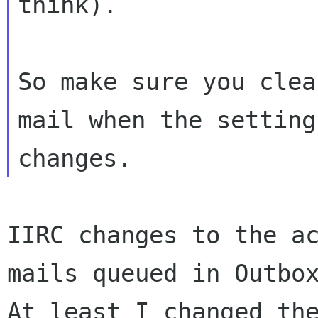
think).

So make sure you clea
mail when the setting

IIRC changes to the ac
mails queued in Outbox
At least I changed the