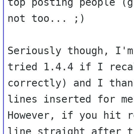
top posting people (gr
not too... ;)

Seriously though, I'm
tried 1.4.4 if I recal
correctly) and I than
lines inserted for me.
However, if you hit r
line straight after th