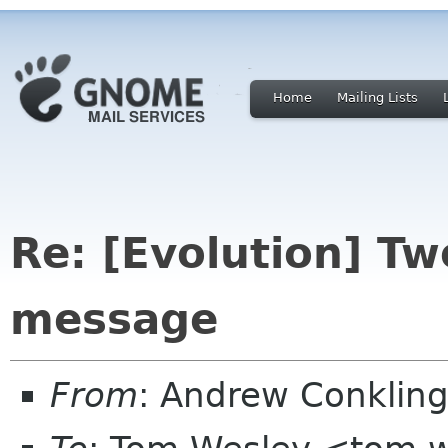
Home
Mailing Lists
Re: [Evolution] Tw
message
From
: Andrew Conkling