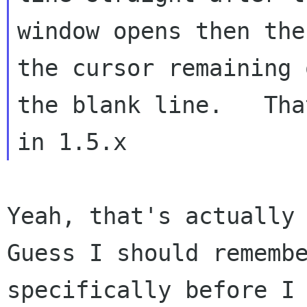
window opens then the
the cursor remaining o
the blank line.   Tha
Yeah, that's actually 
Guess I should remembe
specifically before I 