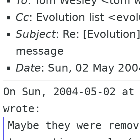
To
: Tom Wesley <tom w
Cc
: Evolution list <evo
Subject
: Re: [Evolution
message
Date
: Sun, 02 May 200
On Sun, 2004-05-02 at 
Maybe they were remov