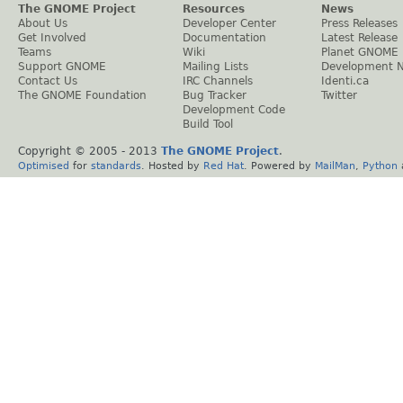
The GNOME Project
Resources
News
About Us
Developer Center
Press Releases
Get Involved
Documentation
Latest Release
Teams
Wiki
Planet GNOME
Support GNOME
Mailing Lists
Development 
Contact Us
IRC Channels
Identi.ca
The GNOME Foundation
Bug Tracker
Twitter
Development Code
Build Tool
Copyright © 2005 - 2013
The GNOME Project
.
Optimised
for
standards
. Hosted by
Red Hat
. Powered by
MailMan
,
Python