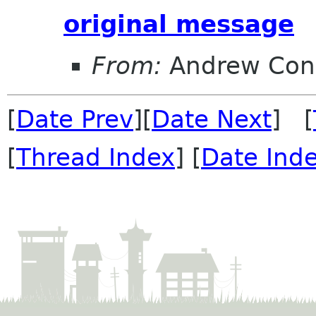
original message
From:
Andrew Con
[
Date Prev
][
Date Next
] [
[
Thread Index
] [
Date Ind