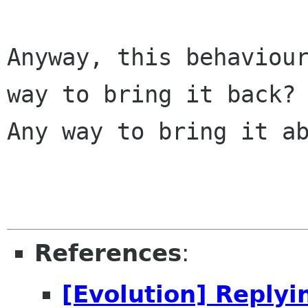
Anyway, this behaviour
way to bring it back?

Any way to bring it ab
References
:
[Evolution] Replyi