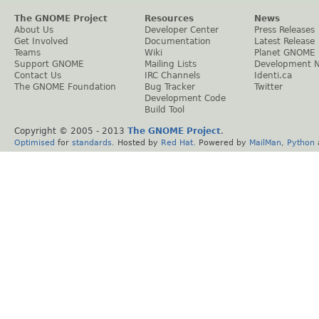
The GNOME Project
Resources
News
About Us
Developer Center
Press Releases
Get Involved
Documentation
Latest Release
Teams
Wiki
Planet GNOME
Support GNOME
Mailing Lists
Development 
Contact Us
IRC Channels
Identi.ca
The GNOME Foundation
Bug Tracker
Twitter
Development Code
Build Tool
Copyright © 2005 - 2013
The GNOME Project
.
Optimised
for
standards
. Hosted by
Red Hat
. Powered by
MailMan
,
Python