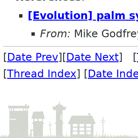
[Evolution] palm s
From:
Mike Godfre
[
Date Prev
][
Date Next
] [
[
Thread Index
] [
Date Ind