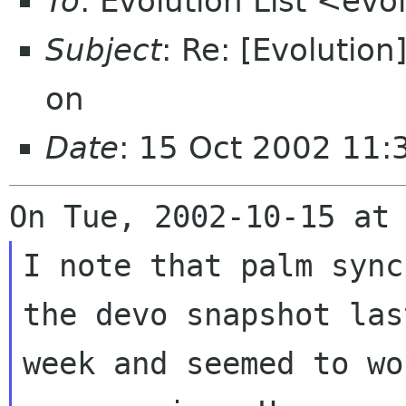
To
: Evolution List <ev
Subject
: Re: [Evolutio
on
Date
: 15 Oct 2002 11:
I note that palm sync
the devo snapshot last
week and seemed to wo