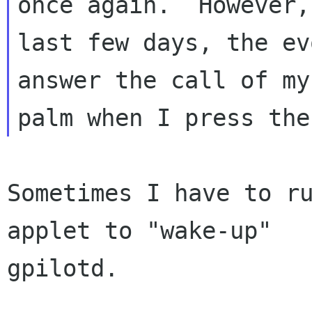
once again.  However, 
last few days, the ev
answer the call of my

Sometimes I have to ru
applet to "wake-up"

gpilotd.
