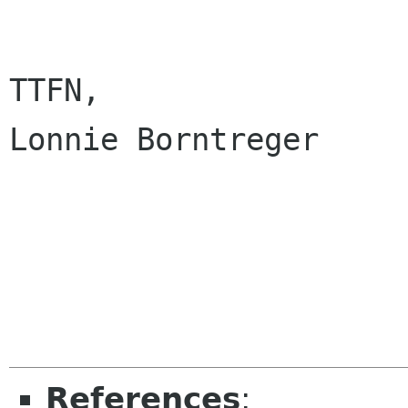
TTFN, 

Lonnie Borntreger

References
: