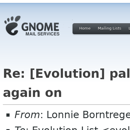
Home
Mailing Lists
Re: [Evolution] pa
again on
From
: Lonnie Borntre