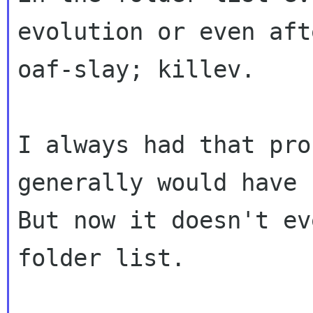
evolution or even afte
oaf-slay; killev.

I always had that pro
generally would have 
But now it doesn't ev
folder list.
