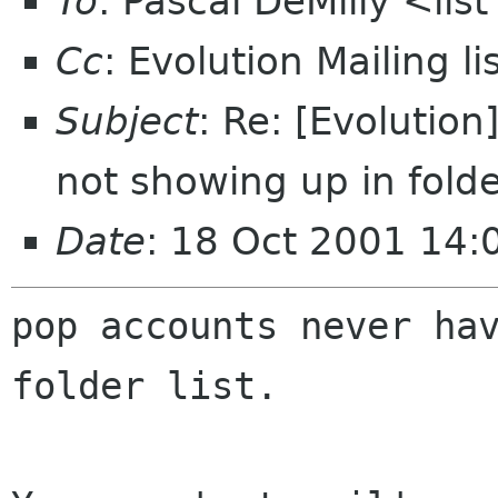
To
: Pascal DeMilly <li
Cc
: Evolution Mailing 
Subject
: Re: [Evolutio
not showing up in folder
Date
: 18 Oct 2001 14:
pop accounts never hav
folder list.
