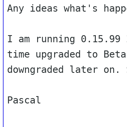
Any ideas what's happ
I am running 0.15.99 
time upgraded to Beta
downgraded later on. 
Pascal
