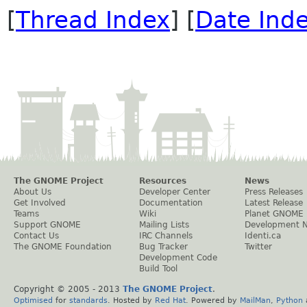
[
Thread Index
] [
Date Ind
The GNOME Project
Resources
News
About Us
Developer Center
Press Releases
Get Involved
Documentation
Latest Release
Teams
Wiki
Planet GNOME
Support GNOME
Mailing Lists
Development 
Contact Us
IRC Channels
Identi.ca
The GNOME Foundation
Bug Tracker
Twitter
Development Code
Build Tool
Copyright © 2005 - 2013
The GNOME Project
.
Optimised
for
standards
. Hosted by
Red Hat
. Powered by
MailMan
,
Python