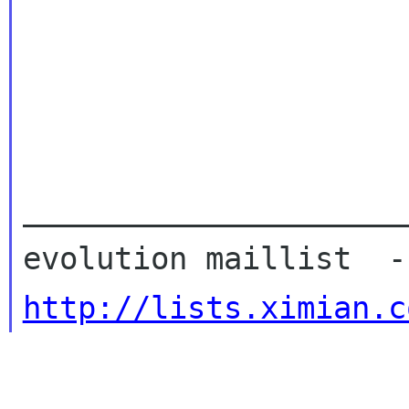
_____________________
http://lists.ximian.c