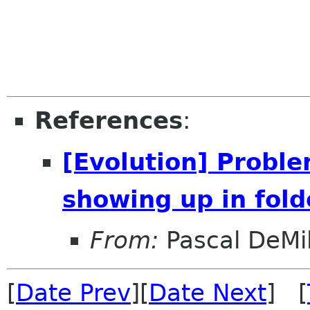
References
:
[Evolution] Proble
showing up in folde
From:
Pascal DeMil
[
Date Prev
][
Date Next
] [