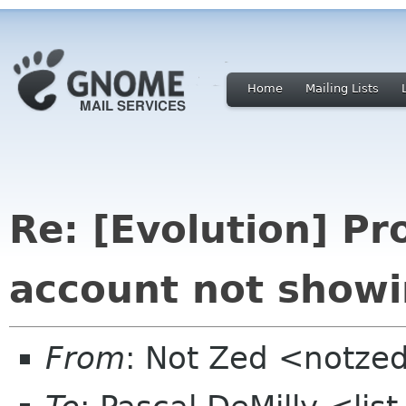
Home
Mailing Lists
Re: [Evolution] Pr
account not showin
From
: Not Zed <notze