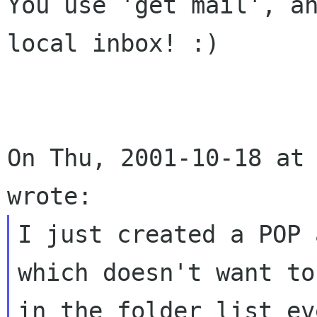
You use 'get mail', an
local inbox! :)

On Thu, 2001-10-18 at 
I just created a POP 
which doesn't want to
in the folder list ev