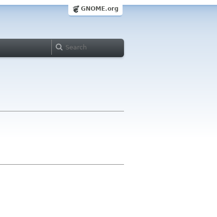
GNOME.org