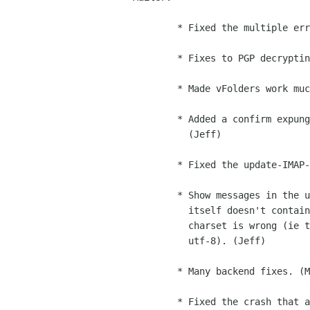
        * Fixed the multiple error-dialog problem. (Michael)

        * Fixes to PGP decrypting and verification code. (Jeff)

        * Made vFolders work much better. (Michael)

        * Added a confirm expunge option to the mail settings dialog.

          (Jeff)

        * Fixed the update-IMAP-unread-counts bug. (Jeff)

        * Show messages in the user's preferred charset if the message

          itself doesn't contain charset information or if the message

          charset is wrong (ie the system can't convert the text to

          utf-8). (Jeff)

        * Many backend fixes. (Michael, Jeff, Dan)

        * Fixed the crash that accompanied the invalid address warning.
