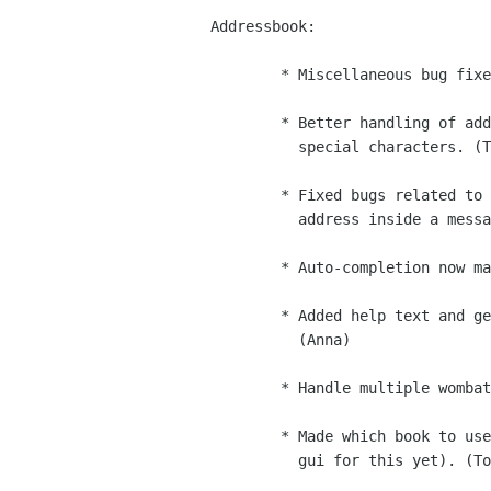
Addressbook:

        * Miscellaneous bug fixes. (Trow, Toshok, Clahey, JP, Peter)

        * Better handling of addresses containing commas or other

          special characters. (Trow)

        * Fixed bugs related to sending mail by left-clicking on an

          address inside a message. (Trow)

        * Auto-completion now matches against contact nicknames. (Trow)

        * Added help text and generally cleaned up the contact editor.

          (Anna)

        * Handle multiple wombats properly. (Toshok)

        * Made which book to use for address completion configurable (no

          gui for this yet). (Toshok)
