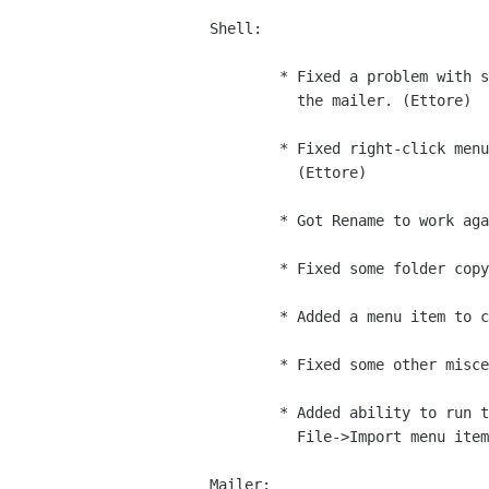
Shell:

        * Fixed a problem with shortcuts not appearing when created by

          the mailer. (Ettore)

        * Fixed right-click menu behavior for folders in the folder bar.

          (Ettore)

        * Got Rename to work again. (Ettore)

        * Fixed some folder copy/move/dnd bugs. (Ettore)

        * Added a menu item to configure the Pilot settings. (Ettore)

        * Fixed some other miscellaneous bugs/crashes. (Ettore)

        * Added ability to run the intelligent importers from the

          File->Import menu item. (Iain)

Mailer:
