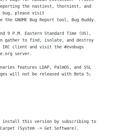
eporting the nastiest, thorniest, and

e the GNOME Bug Report tool, Bug Buddy.

nd 9 P.M. Eastern Standard Time (US),

n gather to find, isolate, and destroy

 IRC client and visit the #evobugs

e.org server.

naries features LDAP, PalmOS, and SSL

ges will not be released with Beta 5;

 install this version by subscribing to

Carpet (System -> Get Software).
