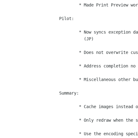
        * Made Print Preview work in addressbook. (Clahey)

Pilot:

        * Now syncs exception dates in calendar and addressbook notes.

          (JP)

        * Does not overwrite custom data on pilot. (JP)

        * Address completion no longer marks records as changed. (JP)

        * Miscellaneous other bug fixes. (JP)

Summary:

        * Cache images instead of repeatedly reloading them. (Iain)

        * Only redraw when the summary is visible. (Iain)

        * Use the encoding specified in the RDF file. (Takuo Kitame)
