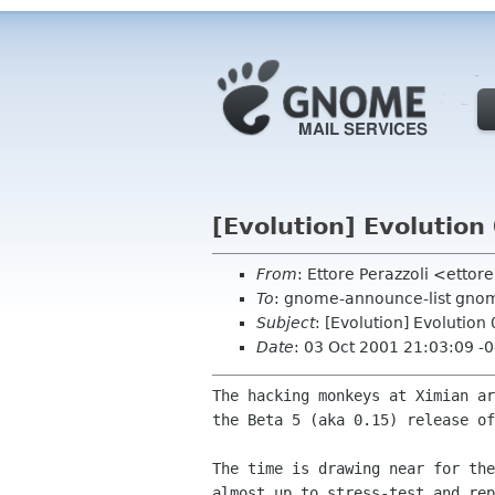
[Evolution] Evolution 
From
: Ettore Perazzoli <etto
To
: gnome-announce-list gnom
Subject
: [Evolution] Evolution 
Date
: 03 Oct 2001 21:03:09 -
The hacking monkeys at Ximian ar
the Beta 5 (aka 0.15) release of
The time is drawing near for the
almost up to stress-test and rep