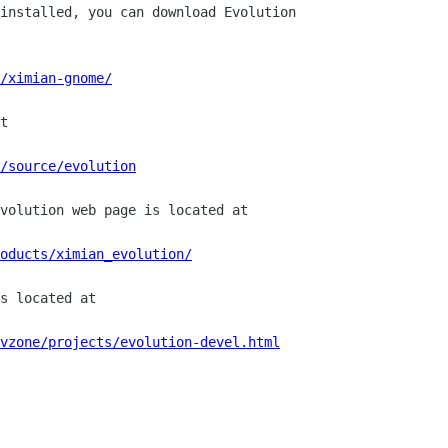
installed, you can download Evolution

/ximian-gnome/
t

/source/evolution
volution web page is located at

oducts/ximian_evolution/
s located at

vzone/projects/evolution-devel.html