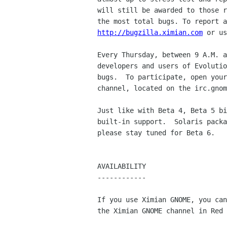
will still be awarded to those r
http://bugzilla.ximian.com
 or us
Every Thursday, between 9 A.M. a
developers and users of Evolutio
bugs.  To participate, open your
channel, located on the irc.gnom
Just like with Beta 4, Beta 5 bi
built-in support.  Solaris packa
please stay tuned for Beta 6.

AVAILABILITY

------------

If you use Ximian GNOME, you can
the Ximian GNOME channel in Red 