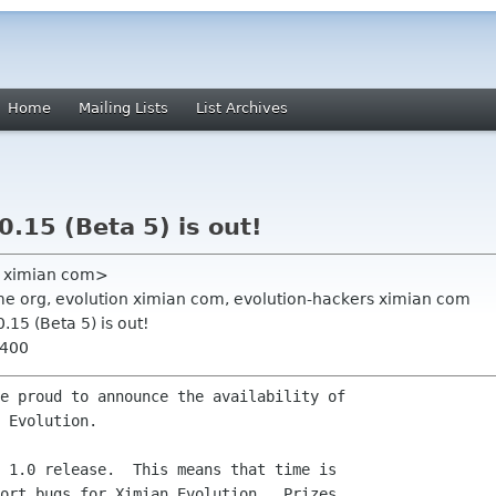
Home
Mailing Lists
List Archives
0.15 (Beta 5) is out!
re ximian com>
e org, evolution ximian com, evolution-hackers ximian com
0.15 (Beta 5) is out!
0400
e proud to announce the availability of

 Evolution.

 1.0 release.  This means that time is

ort bugs for Ximian Evolution.  Prizes
