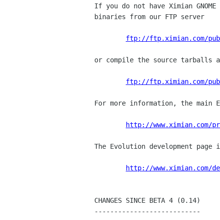
If you do not have Ximian GNOME 
binaries from our FTP server

ftp://ftp.ximian.com/pub
or compile the source tarballs a
ftp://ftp.ximian.com/pub
For more information, the main E
http://www.ximian.com/pr
The Evolution development page i
http://www.ximian.com/de
CHANGES SINCE BETA 4 (0.14)

---------------------------
