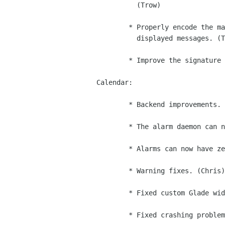
          (Trow)

        * Properly encode the mailto: links we generate inside of

          displayed messages. (Trow)

        * Improve the signature editor. (Iain)

Calendar:

        * Backend improvements. (JP, Rodrigo)

        * The alarm daemon can now re-enter properly. (Federico)

        * Alarms can now have zero-time offsets. (Federico)

        * Warning fixes. (Chris)

        * Fixed custom Glade widgets on non-Linux systems. (Dan)

        * Fixed crashing problems in the event/task editor. (Damon)
