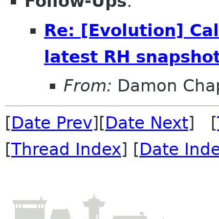
Follow-Ups
:
Re: [Evolution] Cal
latest RH snapsho
From:
Damon Chap
[
Date Prev
][
Date Next
] [
[
Thread Index
] [
Date Ind