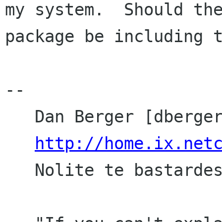
my system.  Should the
package be including t
-- 

   Dan Berger [dberger ix netcom com]

http://home.ix.net
   Nolite te bastardes carborundorum
