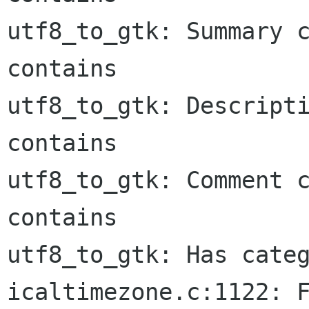
utf8_to_gtk: Summary c
contains

utf8_to_gtk: Descripti
contains

utf8_to_gtk: Comment c
contains

utf8_to_gtk: Has categ
icaltimezone.c:1122: F