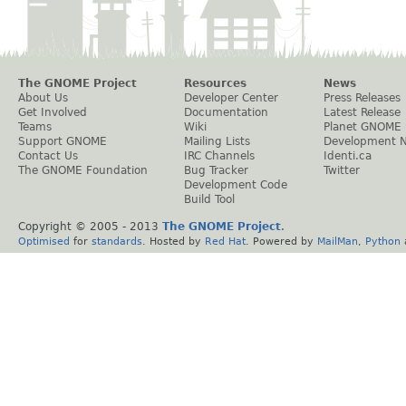
The GNOME Project
Resources
News
About Us
Developer Center
Press Releases
Get Involved
Documentation
Latest Release
Teams
Wiki
Planet GNOME
Support GNOME
Mailing Lists
Development 
Contact Us
IRC Channels
Identi.ca
The GNOME Foundation
Bug Tracker
Twitter
Development Code
Build Tool
Copyright © 2005 - 2013
The GNOME Project
.
Optimised
for
standards
. Hosted by
Red Hat
. Powered by
MailMan
,
Python