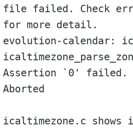
file failed. Check err
for more detail.

evolution-calendar: ic
icaltimezone_parse_zon
Assertion `0' failed.

Aborted

icaltimezone.c shows i