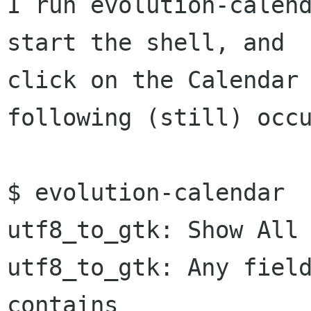
I run evolution-calend
start the shell, and

click on the Calendar 
following (still) occu
$ evolution-calendar 

utf8_to_gtk: Show All 
utf8_to_gtk: Any field
contains
