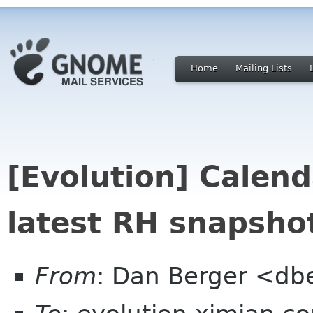
Home
Mailing Lists
[Evolution] Calenda
latest RH snapsho
From
: Dan Berger <db