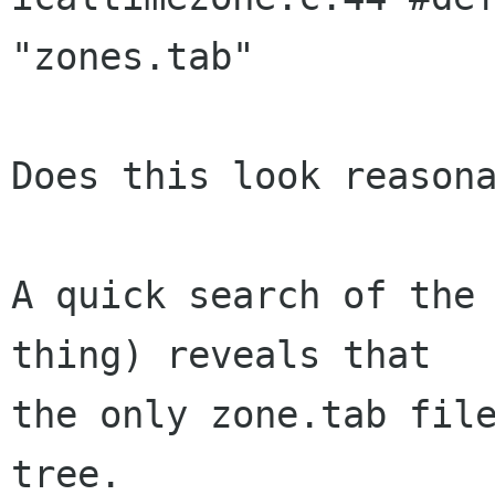
"zones.tab"

Does this look reasona
A quick search of the 
thing) reveals that

the only zone.tab file
tree.
