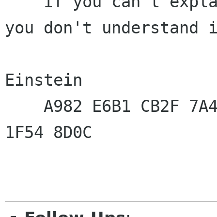
   "If you can't explain it to an 8-year-old, 
you don't understand i
                          
Einstein

    A982 E6B1 CB2F 7A49  843A 9297 DA73 4371  
1F54 8D0C
