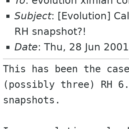
To
: evolution ximian c
Subject
: [Evolution] Cal
RH snapshot?!
Date
: Thu, 28 Jun 200
This has been the case
(possibly three) RH 6.
snapshots.
