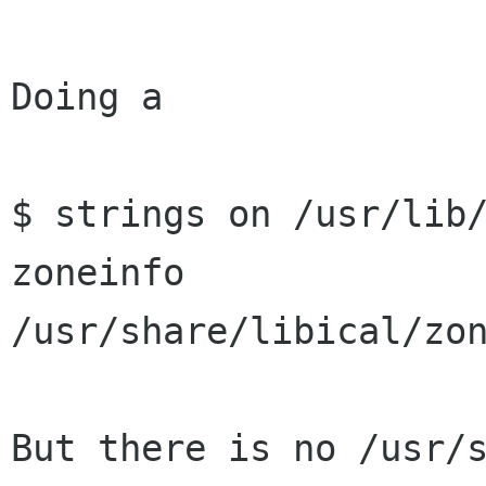
Doing a 

$ strings on /usr/lib/
zoneinfo

/usr/share/libical/zon
But there is no /usr/s