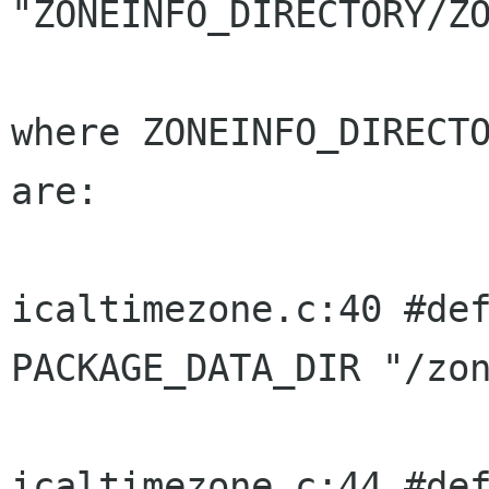
"ZONEINFO_DIRECTORY/ZO
where ZONEINFO_DIRECTO
are:

icaltimezone.c:40 #defin
PACKAGE_DATA_DIR "/zon
icaltimezone.c:44 #defin