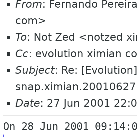
From
: Fernando Pereir
com>
To
: Not Zed <notzed 
Cc
: evolution ximian c
Subject
: Re: [Evolution
snap.ximian.20010627
Date
: 27 Jun 2001 22: