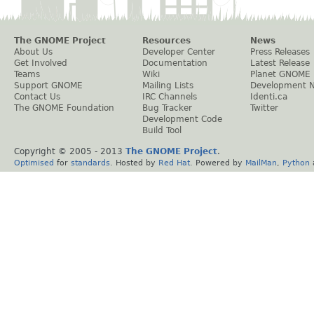
The GNOME Project
Resources
News
About Us
Developer Center
Press Releases
Get Involved
Documentation
Latest Release
Teams
Wiki
Planet GNOME
Support GNOME
Mailing Lists
Development 
Contact Us
IRC Channels
Identi.ca
The GNOME Foundation
Bug Tracker
Twitter
Development Code
Build Tool
Copyright © 2005 - 2013
The GNOME Project
.
Optimised
for
standards
. Hosted by
Red Hat
. Powered by
MailMan
,
Python