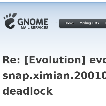
Home
Mailing Lists
Re: [Evolution] ev
snap.ximian.2001
deadlock