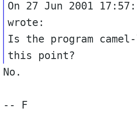
On 27 Jun 2001 17:57:
wrote:

Is the program camel-
No.

-- F
