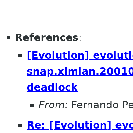
References
:
[Evolution] evolut
snap.ximian.2001
deadlock
From:
Fernando Pe
Re: [Evolution] ev