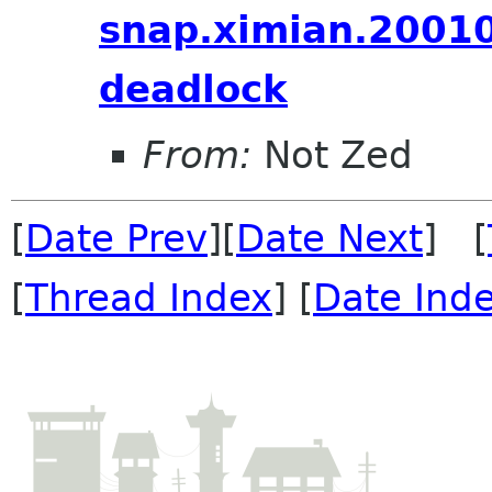
snap.ximian.2001
deadlock
From:
Not Zed
[
Date Prev
][
Date Next
] [
[
Thread Index
] [
Date Ind