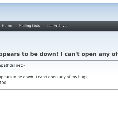
Home
Mailing Lists
List Archives
appears to be down! I can't open any o
apathdsl net>
appears to be down! I can't open any of my bugs.
0700