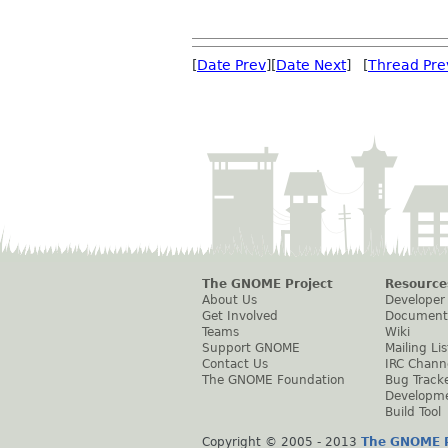
[
Date Prev
][
Date Next
] [
Thread Pre
The GNOME Project
Resource
About Us
Developer
Get Involved
Document
Teams
Wiki
Support GNOME
Mailing Lis
Contact Us
IRC Chann
The GNOME Foundation
Bug Track
Developm
Build Tool
Copyright © 2005 - 2013
The GNOME P