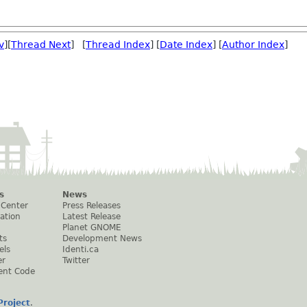
v
][
Thread Next
] [
Thread Index
] [
Date Index
] [
Author Index
]
s
News
 Center
Press Releases
ation
Latest Release
Planet GNOME
ts
Development News
els
Identi.ca
er
Twitter
ent Code
roject
.