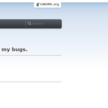
GNOME.org
f my bugs.