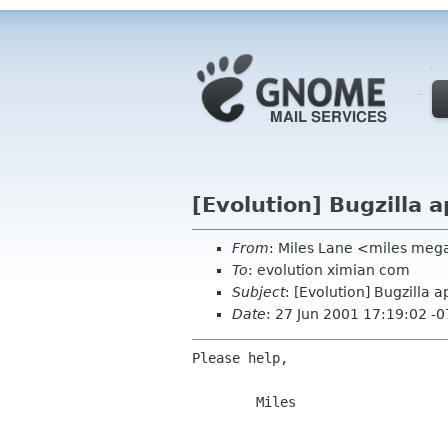
[Evolution] Bugzilla 
From
: Miles Lane <miles meg
To
: evolution ximian com
Subject
: [Evolution] Bugzilla 
Date
: 27 Jun 2001 17:19:02 -
Please help,

        Miles
