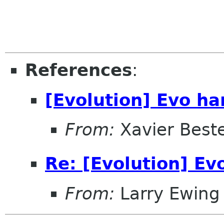
References
:
[Evolution] Evo ha
From:
Xavier Beste
Re: [Evolution] Ev
From:
Larry Ewing