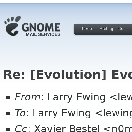
Home
Mailing Lists
Re: [Evolution] Ev
From
: Larry Ewing <l
To
: Larry Ewing <lewi
Cc
: Xavier Bestel <n0m