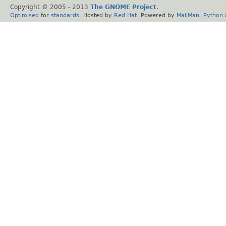
Copyright © 2005 - 2013
The GNOME Project
.
Optimised
for
standards
. Hosted by
Red Hat
. Powered by
MailMan
,
Python