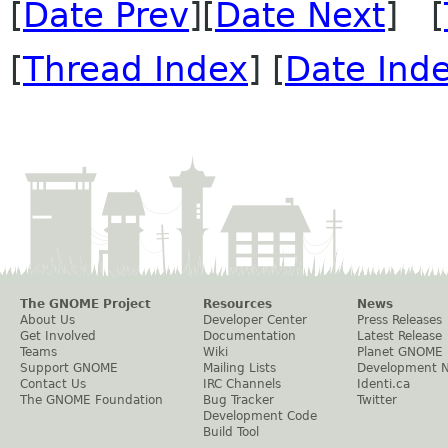
[
Date Prev
][
Date Next
] [
[
Thread Index
] [
Date Ind
The GNOME Project
Resources
News
About Us
Developer Center
Press Releases
Get Involved
Documentation
Latest Release
Teams
Wiki
Planet GNOME
Support GNOME
Mailing Lists
Development 
Contact Us
IRC Channels
Identi.ca
The GNOME Foundation
Bug Tracker
Twitter
Development Code
Build Tool