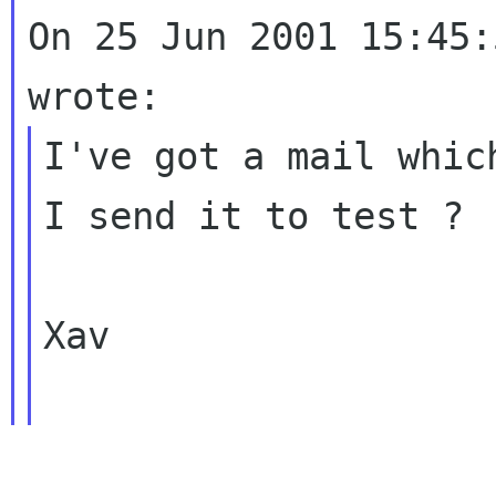
On 25 Jun 2001 15:45:
I've got a mail whic
I send it to test ?

Xav
