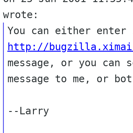
http://bugzilla.ximai
message, or you can s
message to me, or both
--Larry
