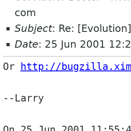
com
Subject
: Re: [Evolutio
Date
: 25 Jun 2001 12:
Or 
http://bugzilla.xi
--Larry

On 25 Jun 2001 11:55:4