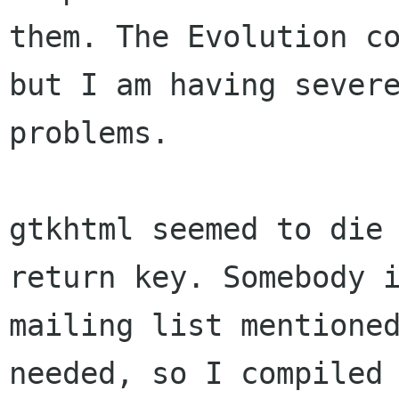
them. The Evolution co
but I am having severe
problems.

gtkhtml seemed to die 
return key. Somebody i
mailing list mentioned
needed, so I compiled 