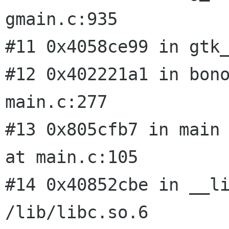
gmain.c:935

#11 0x4058ce99 in gtk_
#12 0x402221a1 in bon
main.c:277

#13 0x805cfb7 in main 
at main.c:105

#14 0x40852cbe in __li
/lib/libc.so.6
