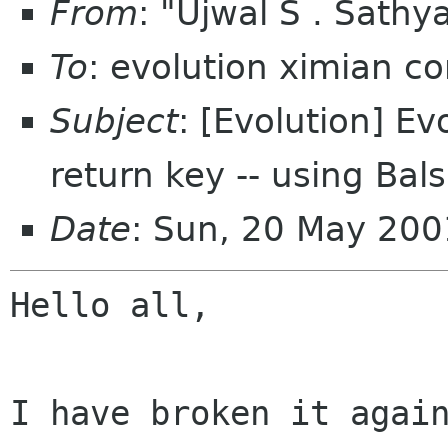
From
: "Ujwal S . Sat
To
: evolution ximian c
Subject
: [Evolution] Ev
return key -- using Bals
Date
: Sun, 20 May 200
Hello all,

I have broken it again