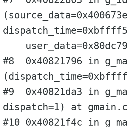
(source_data=0x400673e
dispatch_time=0xbffff5
    user_data=0x80dc798) at gmain.c:1367

#8  0x40821796 in g_ma
(dispatch_time=0xbffff
#9  0x40821da3 in g_ma
dispatch=1) at gmain.c
#10 0x40821f4c in g_ma