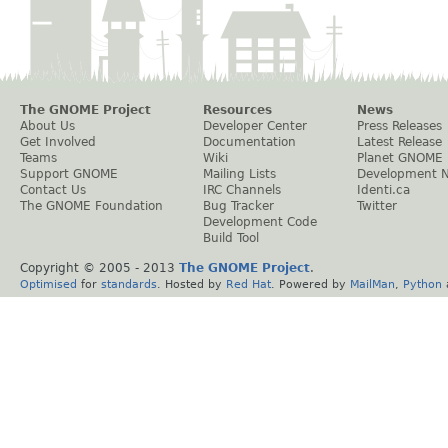
The GNOME Project
Resources
News
About Us
Developer Center
Press Releases
Get Involved
Documentation
Latest Release
Teams
Wiki
Planet GNOME
Support GNOME
Mailing Lists
Development 
Contact Us
IRC Channels
Identi.ca
The GNOME Foundation
Bug Tracker
Twitter
Development Code
Build Tool
Copyright © 2005 - 2013
The GNOME Project
.
Optimised
for
standards
. Hosted by
Red Hat
. Powered by
MailMan
,
Python