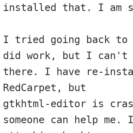
installed that. I am s
I tried going back to 
did work, but I can't 
there. I have re-insta
RedCarpet, but

gtkhtml-editor is cras
someone can help me. I