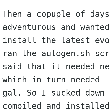
Then a copuple of days
adventurous and wanted
install the latest evo
ran the autogen.sh scr
said that it needed ne
which in turn needed  
gal. So I sucked down 
compiled and installed