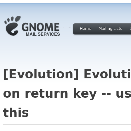
Home
Mailing Lists
[Evolution] Evolut
on return key -- u
this