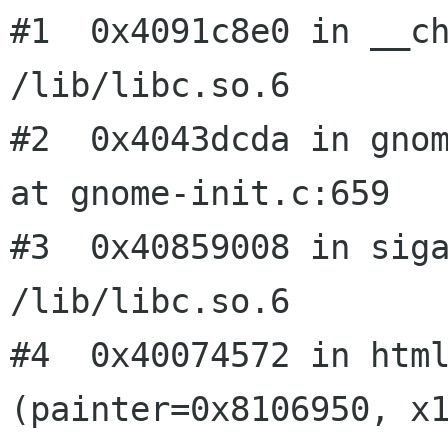
#1  0x4091c8e0 in __ch
/lib/libc.so.6

#2  0x4043dcda in gnom
at gnome-init.c:659

#3  0x40859008 in siga
/lib/libc.so.6

#4  0x40074572 in html
(painter=0x8106950, x1