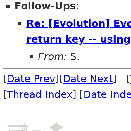
Follow-Ups
:
Re: [Evolution] Ev
return key -- using
From:
S.
[
Date Prev
][
Date Next
] [
[
Thread Index
] [
Date Ind