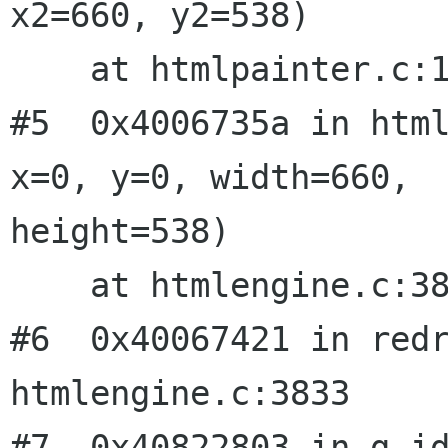
x2=660, y2=538)

    at htmlpainter.c:199

#5  0x4006735a in html
x=0, y=0, width=660,

height=538)

    at htmlengine.c:3810

#6  0x40067421 in redr
htmlengine.c:3833

#7  0x40822803 in g_id