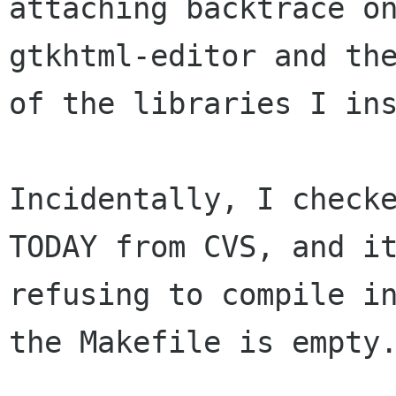
attaching backtrace o
gtkhtml-editor and the
of the libraries I ins
Incidentally, I checke
TODAY from CVS, and it
refusing to compile in
the Makefile is empty.