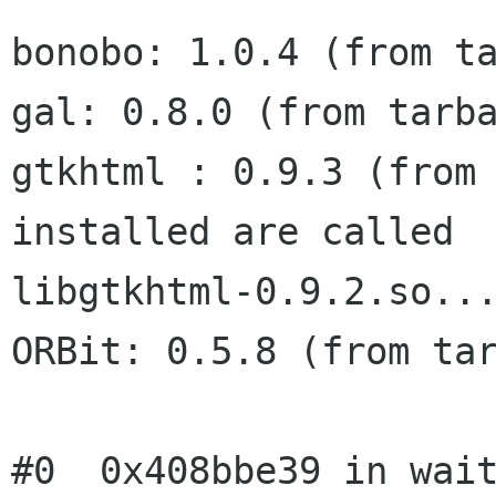
bonobo: 1.0.4 (from ta
gal: 0.8.0 (from tarba
gtkhtml : 0.9.3 (from 
installed are called

libgtkhtml-0.9.2.so...
ORBit: 0.5.8 (from tar
#0  0x408bbe39 in wait