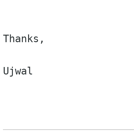
Thanks,

Ujwal
