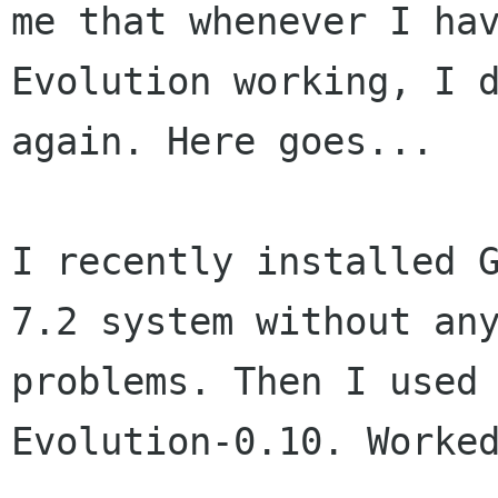
me that whenever I hav
Evolution working, I d
again. Here goes...

I recently installed G
7.2 system without any
problems. Then I used 
Evolution-0.10. Worked