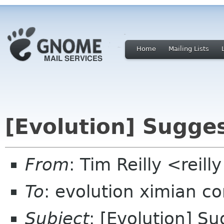
Home
Mailing Lists
[Evolution] Sugge
From
: Tim Reilly <reil
To
: evolution ximian c
Subject
: [Evolution] S