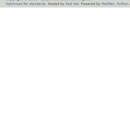
Optimised
for
standards
. Hosted by
Red Hat
. Powered by
MailMan
,
Python