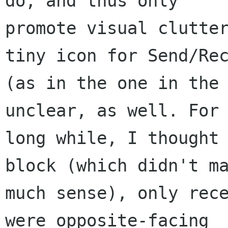
do, and thus only

promote visual clutter
tiny icon for Send/Rec
(as in the one in the 
unclear, as well. For 
long while, I thought 
block (which didn't ma
much sense), only rece
were opposite-facing
