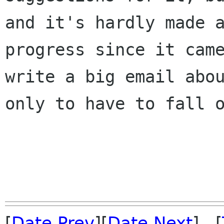
and it's hardly made a
progress since it came
write a big email abou
only to have to fall o
[
Date Prev
][
Date Next
] [