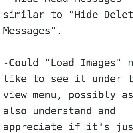
similar to "Hide Delet
Messages".

-Could "Load Images" n
like to see it under t
view menu, possibly as
also understand and

appreciate if it's jus