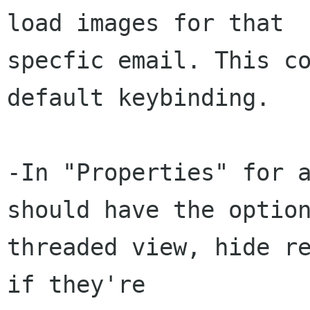
load images for that

specfic email. This co
default keybinding.

-In "Properties" for a
should have the option
threaded view, hide re
if they're
