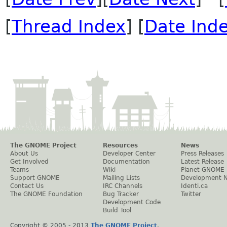
[
Thread Index
] [
Date Ind
The GNOME Project
Resources
News
About Us
Developer Center
Press Releases
Get Involved
Documentation
Latest Release
Teams
Wiki
Planet GNOME
Support GNOME
Mailing Lists
Development 
Contact Us
IRC Channels
Identi.ca
The GNOME Foundation
Bug Tracker
Twitter
Development Code
Build Tool
Copyright © 2005 - 2013
The GNOME Project
.