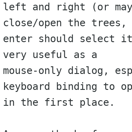
left and right (or may
close/open the trees, 
enter should select it
very useful as a

mouse-only dialog, esp
keyboard binding to op
in the first place.
