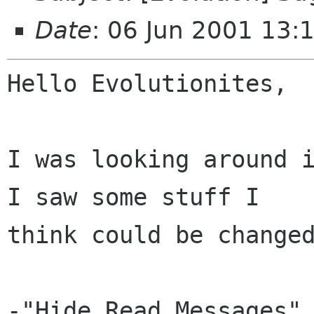
Date
: 06 Jun 2001 13:
Hello Evolutionites,

I was looking around i
I saw some stuff I

think could be changed
-"Hide Read Messages" 