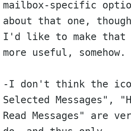
mailbox-specific optio
about that one, though
I'd like to make that 
more useful, somehow.

-I don't think the ico
Selected Messages", "H
Read Messages" are ver