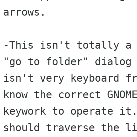
arrows.

-This isn't totally a 
"go to folder" dialog

isn't very keyboard fr
know the correct GNOME
keywork to operate it.
should traverse the li