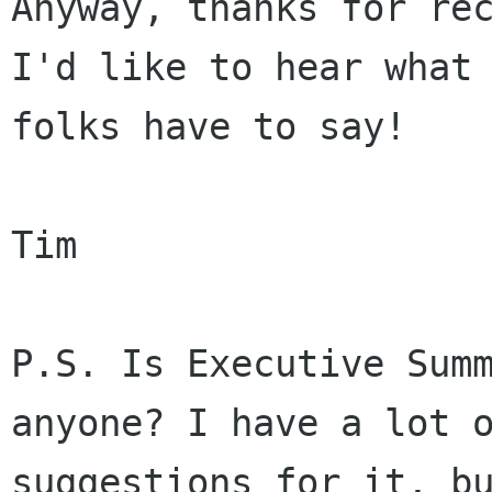
Anyway, thanks for rec
I'd like to hear what 
folks have to say!

Tim

P.S. Is Executive Summ
anyone? I have a lot o
suggestions for it, bu