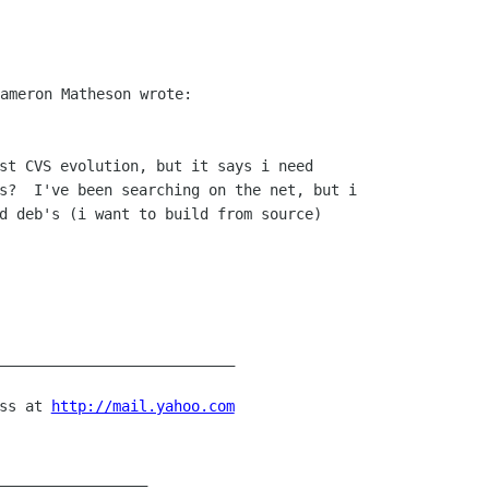
st CVS evolution, but it says i need

s?  I've been searching on the net, but i

d deb's (i want to build from source)

___________________________

ss at 
http://mail.yahoo.com
_________________
