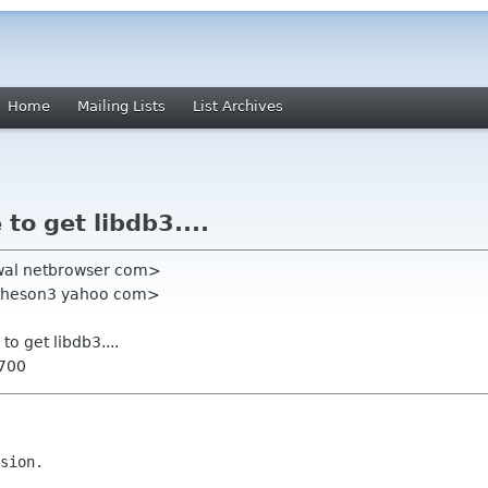
Home
Mailing Lists
List Archives
to get libdb3....
jwal netbrowser com>
theson3 yahoo com>
to get libdb3....
0700
sion.
