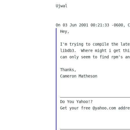
Ujwal

Hey,

I'm trying to compile the late
libdb3.  Where might i get thi
can only seem to find rpm's an
Thanks,

Cameron Matheson

______________________________
Do You Yahoo!?

Get your free @yahoo.com addre
______________________________