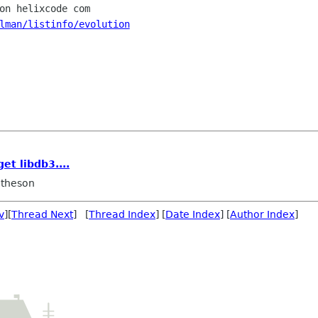
lman/listinfo/evolution
et libdb3....
theson
v
][
Thread Next
] [
Thread Index
] [
Date Index
] [
Author Index
]