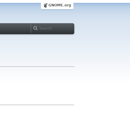
GNOME.org