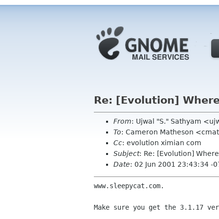
Re: [Evolution] Where 
From
: Ujwal "S." Sathyam <u
To
: Cameron Matheson <cma
Cc
: evolution ximian com
Subject
: Re: [Evolution] Where 
Date
: 02 Jun 2001 23:43:34 -
www.sleepycat.com.

Make sure you get the 3.1.17 ver