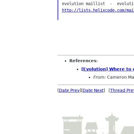
http://lists.helixcode.com/mai
References
:
[Evolution] Where to g
From:
Cameron Ma
[
Date Prev
][
Date Next
] [
Thread Pre