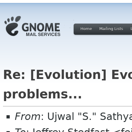
Home
Mailing Lists
Re: [Evolution] Ev
problems...
From
: Ujwal "S." Sat