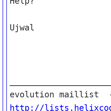
Help?

Ujwal

____________________
http://lists.helixco