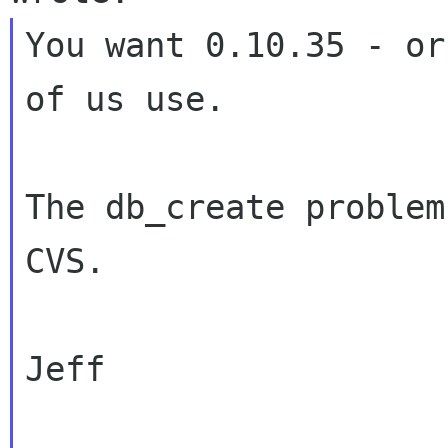
You want 0.10.35 - or
of us use.

The db_create problem
CVS.

Jeff
