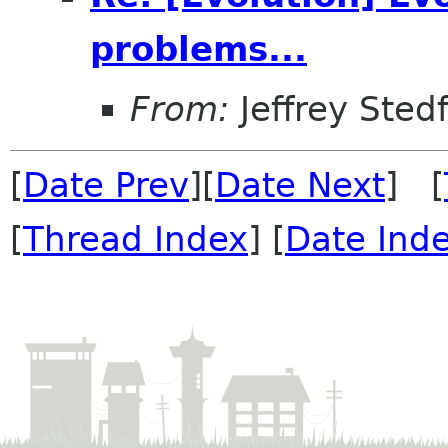
problems...
From:
Jeffrey Sted
[
Date Prev
][
Date Next
] [
[
Thread Index
] [
Date Ind