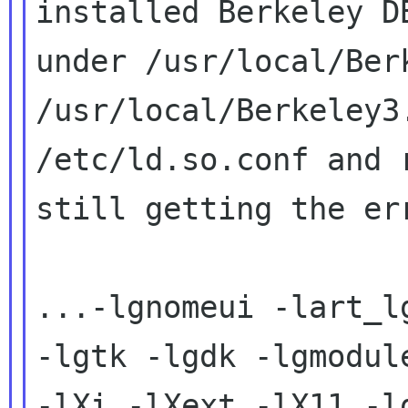
installed Berkeley DB
under /usr/local/Ber
/usr/local/Berkeley3.
/etc/ld.so.conf and 
still getting the err
...-lgnomeui -lart_l
-lgtk -lgdk -lgmodule
-lXi -lXext -lX11 -l