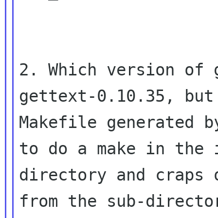
2. Which version of 
gettext-0.10.35, but 
Makefile generated b
to do a make in the i
directory and craps 
from the sub-director