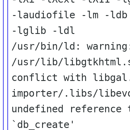
-laudiofile -lm -ldb

-lglib -ldl

/usr/bin/ld: warning
/usr/lib/libgtkhtml.s
conflict with libgal.
importer/.libs/libev
undefined reference t
`db_create'
