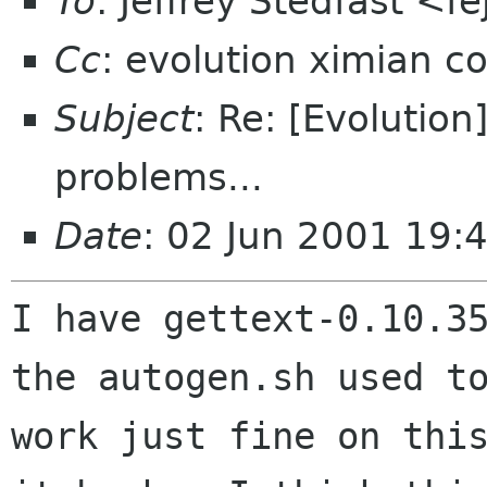
To
: Jeffrey Stedfast <f
Cc
: evolution ximian c
Subject
: Re: [Evolutio
problems...
Date
: 02 Jun 2001 19:
I have gettext-0.10.35
the autogen.sh used to
work just fine on this