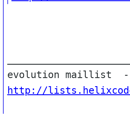
_____________________
http://lists.helixcod