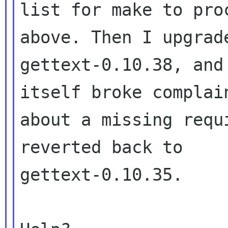
list for make to pro
above. Then I upgrade
gettext-0.10.38, and
itself broke complain
about a missing requ
reverted back to

gettext-0.10.35.
