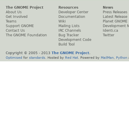
The GNOME Project
Resources
News
About Us
Developer Center
Press Releases
Get Involved
Documentation
Latest Release
Teams
Wiki
Planet GNOME
Support GNOME
Mailing Lists
Development 
Contact Us
IRC Channels
Identi.ca
The GNOME Foundation
Bug Tracker
Twitter
Development Code
Build Tool
Copyright © 2005 - 2013
The GNOME Project
.
Optimised
for
standards
. Hosted by
Red Hat
. Powered by
MailMan
,
Python