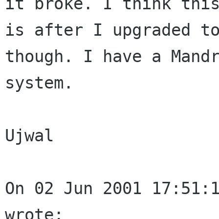
it broke. I think this
is after I upgraded to
though. I have a Mandr
system.

Ujwal

On 02 Jun 2001 17:51:1