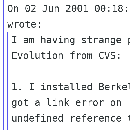
On 02 Jun 2001 00:18:
I am having strange 
Evolution from CVS:

1. I installed Berke
got a link error on

undefined reference 