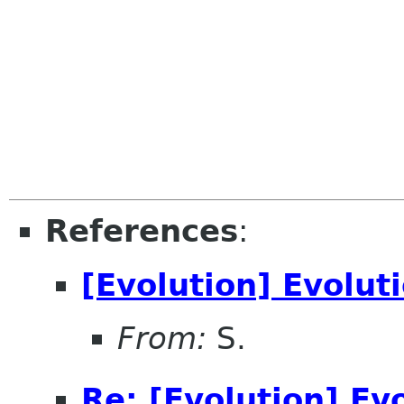
References
:
[Evolution] Evolut
From:
S.
Re: [Evolution] Ev