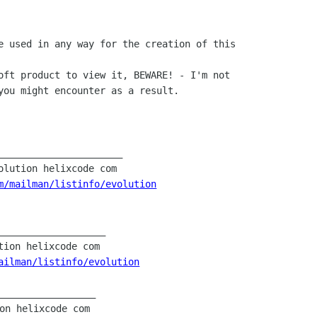
m/mailman/listinfo/evolution
___________________

ailman/listinfo/evolution
_________________
