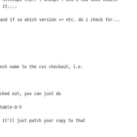
 it....

and if so which version >= etc. do i check for...

nch name to the cvs checkout, i.e.

cked out, you can just do

 it'll just patch your copy to that
