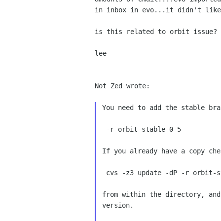
in inbox in evo...it didn't like
is this related to orbit issue? 
lee

Not Zed wrote:

You need to add the stable bra
 -r orbit-stable-0-5

If you already have a copy che
 cvs -z3 update -dP -r orbit-stable-0-5

from within the directory, and
version.
