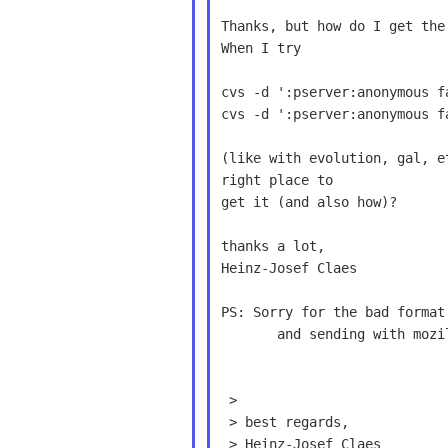
Thanks, but how do I get the
When I try

cvs -d ':pserver:anonymous f
cvs -d ':pserver:anonymous f
(like with evolution, gal, e
right place to

get it (and also how)?

thanks a lot,

Heinz-Josef Claes

PS: Sorry for the bad format
       and sending with mozilla.

 >

 > best regards,

 > Heinz-Josef Claes
