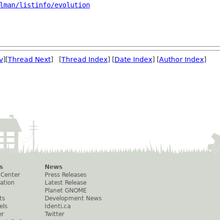
lman/listinfo/evolution
v
][
Thread Next
] [
Thread Index
] [
Date Index
] [
Author Index
]
s
News
 Center
Press Releases
ation
Latest Release
Planet GNOME
ts
Development News
els
Identi.ca
er
Twitter