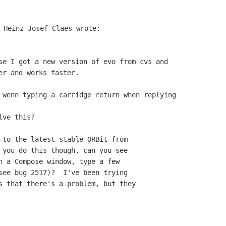
 to the latest stable ORBit from

 you do this though, can you see

n a Compose window, type a few

see bug 2517)?  I've been trying

s that there's a problem, but they
