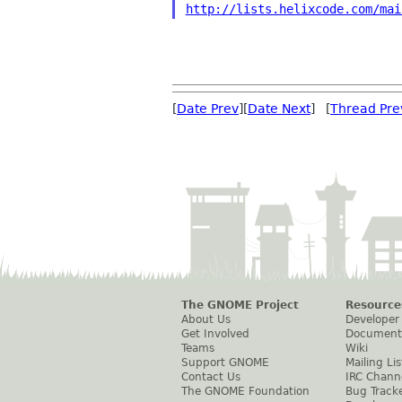
http://lists.helixcode.com/mai
[
Date Prev
][
Date Next
] [
Thread Pre
The GNOME Project
Resource
About Us
Developer
Get Involved
Document
Teams
Wiki
Support GNOME
Mailing Lis
Contact Us
IRC Chann
The GNOME Foundation
Bug Track