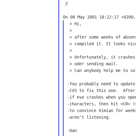
 Z

 > Hi,

 >

 > after some weeks of absense I got a new version of evo from cvs and

 > compiled it. It looks nicer and works faster.

 >

 > Unfortunately, it crashes wenn typing a carridge return when replying

 > oder sending mail.

 > Can anybody help me to solve this?

-You probably need to update
-CVS to fix this one.  After
-if evo crashes when you ope
-characters, then hit <CR> (
-to convince Ximian for week
-aren't listening.

-Dan
