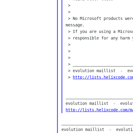
 >

 >

 > No Microsoft products were used in any way for the creation of this

message.

 > If you are using a Microsoft product to view it, BEWARE! - I'm not

 > responsible for any harm you might encounter as a result.

 >

 >

 >

 > _______________________________________________

 > evolution maillist  -  evolution helixcode com

 > 
http://lists.helixcode.co
____________________________
http://lists.helixcode.com/m
______________________________