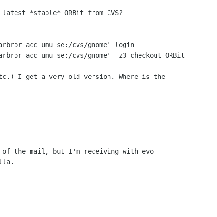
 latest *stable* ORBit from CVS?

arbror acc umu se:/cvs/gnome' login

arbror acc umu se:/cvs/gnome' -z3 checkout ORBit

tc.) I get a very old version. Where is the

 of the mail, but I'm receiving with evo
