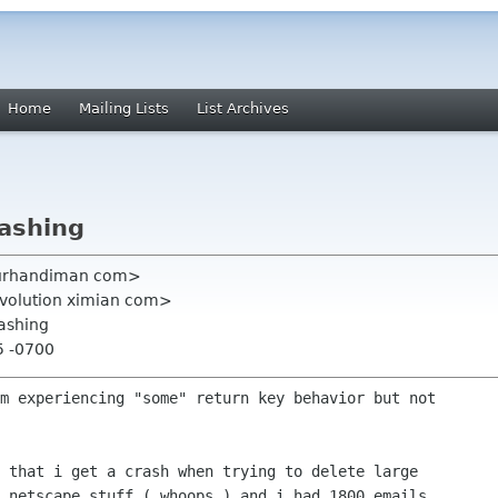
Home
Mailing Lists
List Archives
rashing
ourhandiman com>
evolution ximian com>
rashing
5 -0700
m experiencing "some" return key behavior but not

 that i get a crash when trying to delete large

 netscape stuff ( whoops ) and i had 1800 emails
