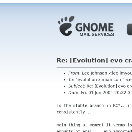
Re: [Evolution] evo c
From
: Lee Johnson <lee imy
To
: "evolution ximian com" <
Subject
: Re: [Evolution] evo c
Date
: Fri, 01 Jun 2001 20:32:3
is the stable branch in RC?...i'
consistently....

main thing at moment it seems is
amounts of email....evo imported