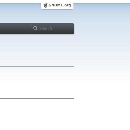
GNOME.org