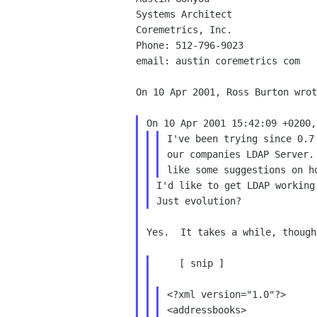
Systems Architect

Coremetrics, Inc.

Phone: 512-796-9023

email: austin coremetrics com

On 10 Apr 2001, Ross Burton wrot
I've been trying since 0.7
our companies LDAP Server.
I'd like to get LDAP working
Yes.  It takes a while, though.
    [ snip ]

<?xml version="1.0"?>

<addressbooks>
