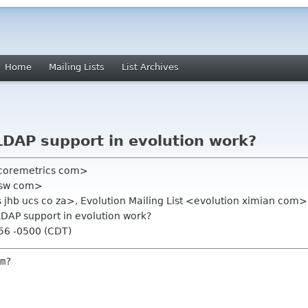
Home
Mailing Lists
List Archives
LDAP support in evolution work?
 coremetrics com>
80sw com>
jhb ucs co za>, Evolution Mailing List <evolution ximian com>
 LDAP support in evolution work?
:56 -0500 (CDT)
m?
