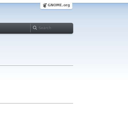
GNOME.org