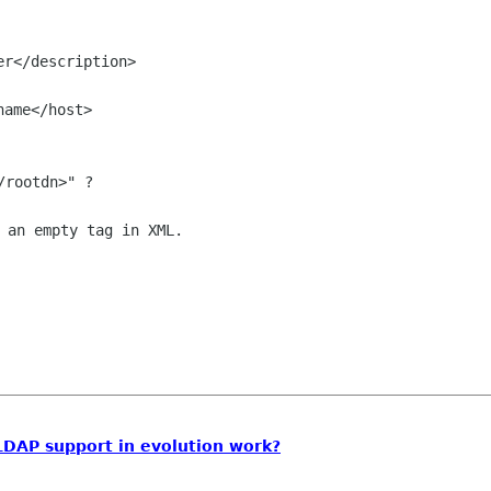
 an empty tag in XML.

LDAP support in evolution work?