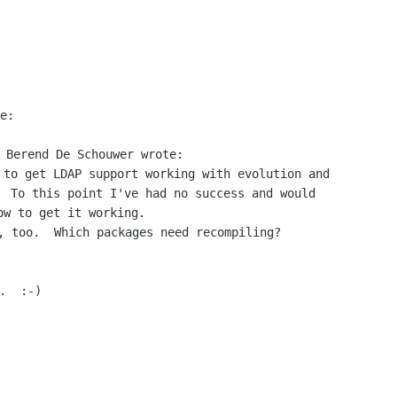
e:

 to get LDAP support working with evolution and

  To this point I've had no success and would

, too.  Which packages need recompiling?

  :-)
