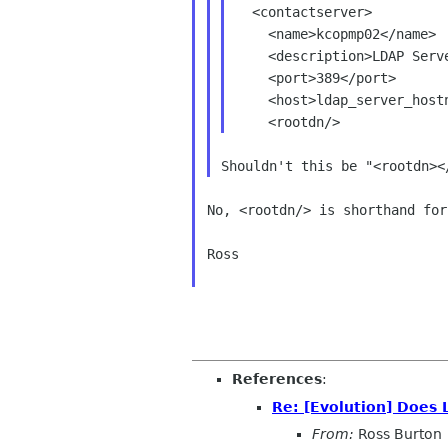
  <contactserver>

    <name>kcopmp02</name>

    <description>LDAP Server</description>

    <port>389</port>

    <host>ldap_server_hostname</host>

No, <rootdn/> is shorthand for
Ross

References
:
Re: [Evolution] Does 
From:
Ross Burton