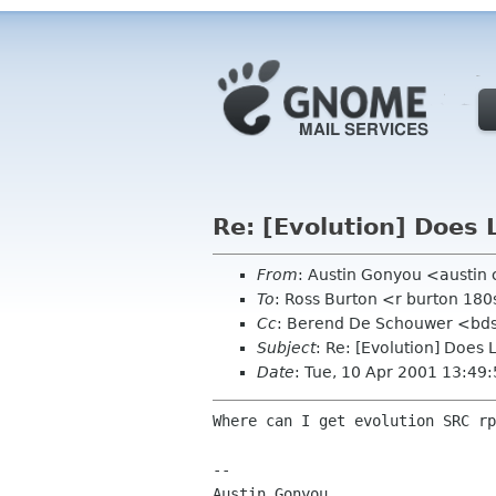
Re: [Evolution] Does 
From
: Austin Gonyou <austin
To
: Ross Burton <r burton 1
Cc
: Berend De Schouwer <bds 
Subject
: Re: [Evolution] Does
Date
: Tue, 10 Apr 2001 13:49
Where can I get evolution SRC rp
-- 

Austin Gonyou
