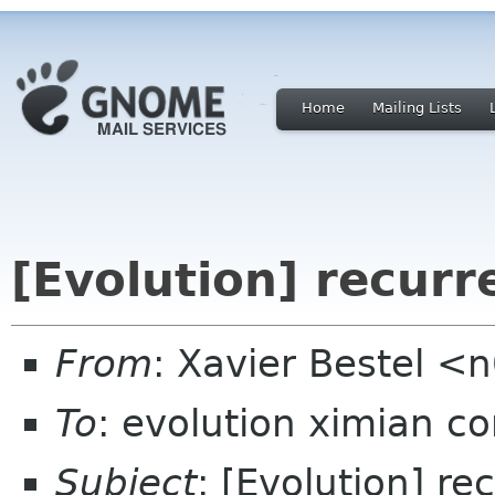
Home
Mailing Lists
[Evolution] recurr
From
: Xavier Bestel <
To
: evolution ximian c
Subject
: [Evolution] re