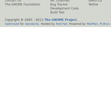
Contact Us
IRC Channels
Identi.ca
The GNOME Foundation
Bug Tracker
Twitter
Development Code
Build Tool
Copyright © 2005 - 2013
The GNOME Project
.
Optimised
for
standards
. Hosted by
Red Hat
. Powered by
MailMan
,
Python