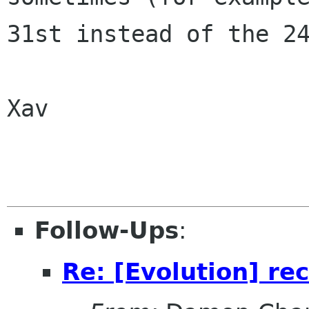
31st instead of the 24
Xav

Follow-Ups
:
Re: [Evolution] re