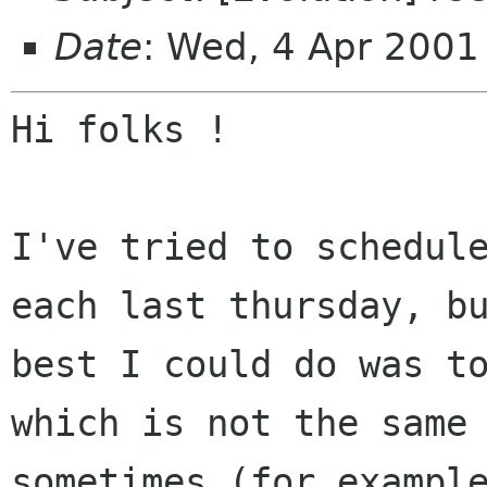
Date
: Wed, 4 Apr 200
Hi folks !

I've tried to schedule
each last thursday, bu
best I could do was to
which is not the same

sometimes (for example