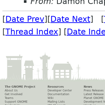
From:
Damon Chap
[
Date Prev
][
Date Next
] [
[
Thread Index
] [
Date Ind
The GNOME Project
Resources
News
About Us
Developer Center
Press Releases
Get Involved
Documentation
Latest Release
Teams
Wiki
Planet GNOME
Support GNOME
Mailing Lists
Development 