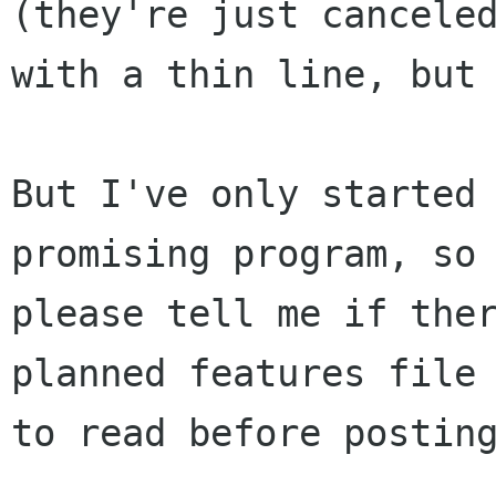
(they're just canceled
with a thin line, but 
But I've only started 
promising program, so

please tell me if ther
planned features file

to read before posting