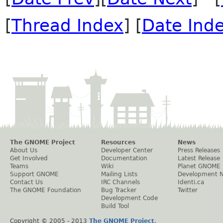
[
Thread Index
] [
Date Ind
The GNOME Project
Resources
News
About Us
Developer Center
Press Releases
Get Involved
Documentation
Latest Release
Teams
Wiki
Planet GNOME
Support GNOME
Mailing Lists
Development 
Contact Us
IRC Channels
Identi.ca
The GNOME Foundation
Bug Tracker
Twitter
Development Code
Build Tool
Copyright © 2005 - 2013
The GNOME Project
.