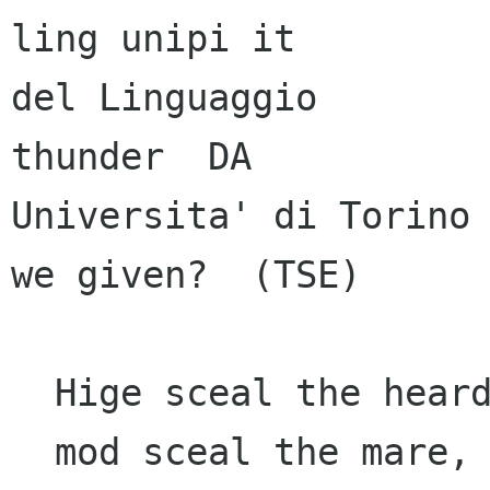
ling unipi it

del Linguaggio        
thunder  DA

Universita' di Torino 
we given?  (TSE)

  Hige sceal the heardra,     heorte the cenre,

  mod sceal the mare,       the ure maegen 