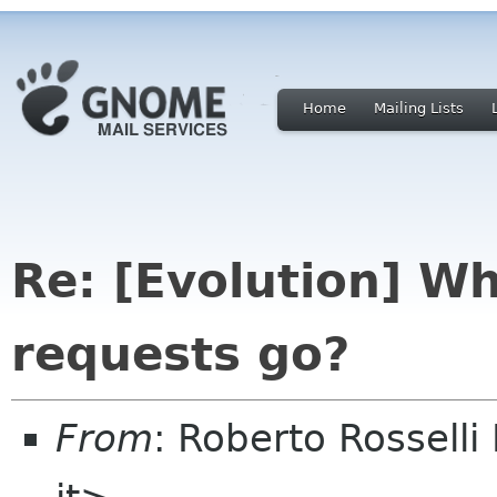
Home
Mailing Lists
Re: [Evolution] W
requests go?
From
: Roberto Rosselli 