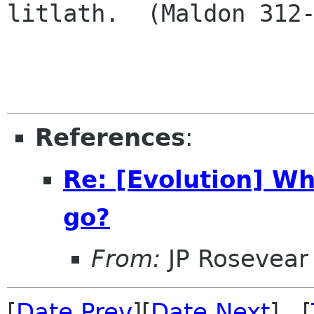
litlath.  (Maldon 312-
References
:
Re: [Evolution] Wh
go?
From:
JP Rosevear
[
Date Prev
][
Date Next
] [