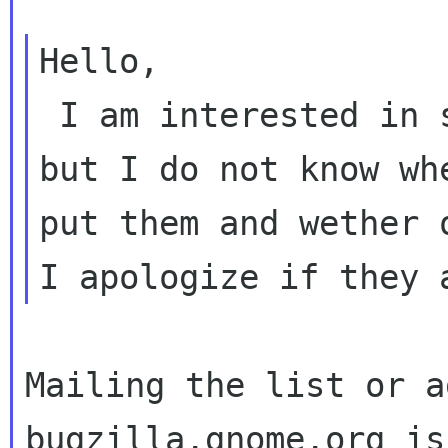
Hello,

 I am interested in suggesting a few features 
but I do not know whe
put them and wether 
Mailing the list or a