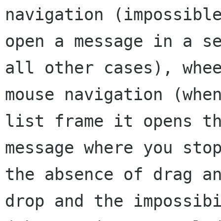
navigation (impossible
open a message in a se
all other cases), whee
mouse navigation (when
list frame it opens th
message where you stop
the absence of drag an
drop and the impossibi