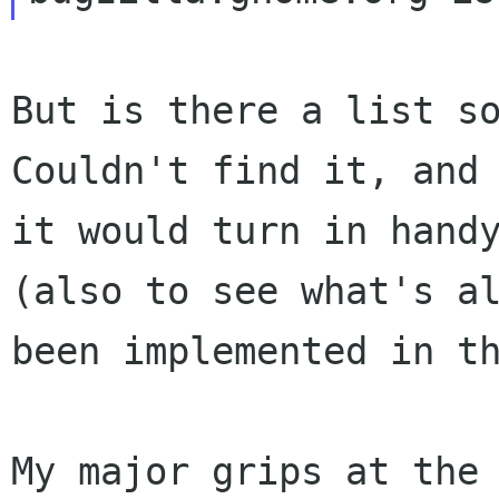
But is there a list so
Couldn't find it, and

it would turn in handy
(also to see what's al
been implemented in th
My major grips at the 