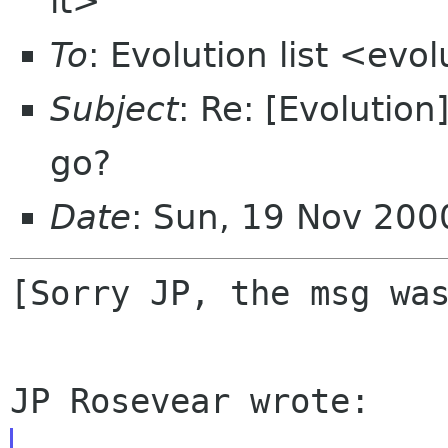
it>
To
: Evolution list <ev
Subject
: Re: [Evolutio
go?
Date
: Sun, 19 Nov 20
[Sorry JP, the msg was