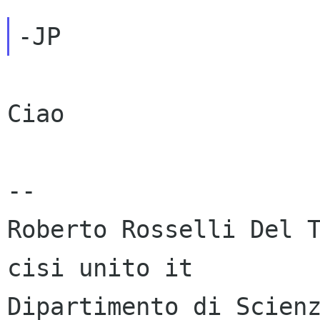
Ciao

-- 

Roberto Rosselli Del T
cisi unito it

Dipartimento di Scienz