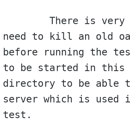
        There is very little I can do about the 
need to kill an old oa
before running the tes
to be started in this

directory to be able 
server which is used i
test.
