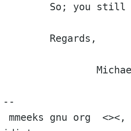
        So; you still have to do that manualy.

        Regards,

                Michael.

-- 

 mmeeks gnu org  <><, Pseudo Engineer, itinerant 