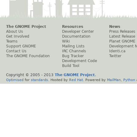
The GNOME Project
Resources
News
About Us
Developer Center
Press Releases
Get Involved
Documentation
Latest Release
Teams
Wiki
Planet GNOME
Support GNOME
Mailing Lists
Development 
Contact Us
IRC Channels
Identi.ca
The GNOME Foundation
Bug Tracker
Twitter
Development Code
Build Tool
Copyright © 2005 - 2013
The GNOME Project
.
Optimised
for
standards
. Hosted by
Red Hat
. Powered by
MailMan
,
Python