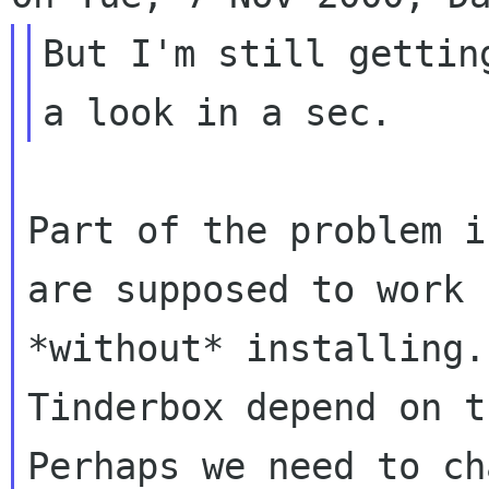
But I'm still gettin
Part of the problem i
are supposed to work

*without* installing.
Tinderbox depend on t
Perhaps we need to ch