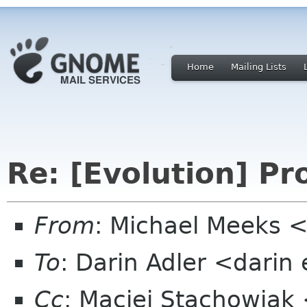
Home
Mailing Lists
Re: [Evolution] Pr
From
: Michael Meeks 
To
: Darin Adler <darin
Cc
: Maciej Stachowiak