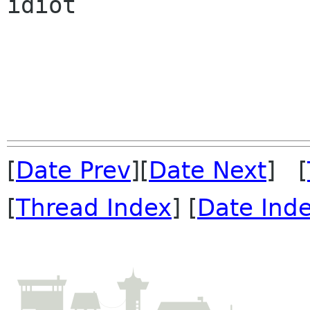
idiot

[
Date Prev
][
Date Next
] [
[
Thread Index
] [
Date Ind