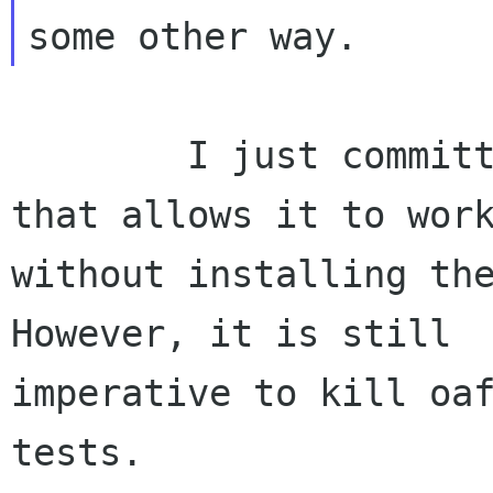
        I just committed some autoconf fiddling 
that allows it to work
without installing the
However, it is still

imperative to kill oaf
tests. 
