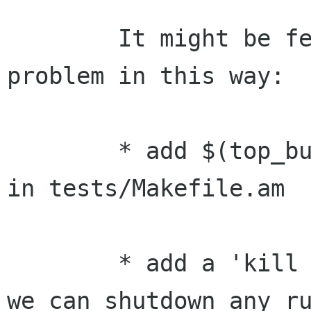
        It might be feasible to solve the 
problem in this way:

        * add $(top_builddir)/oafd to the path 
in tests/Makefile.am

        * add a 'kill yourself' API to oaf; so 
we can shutdown any ru