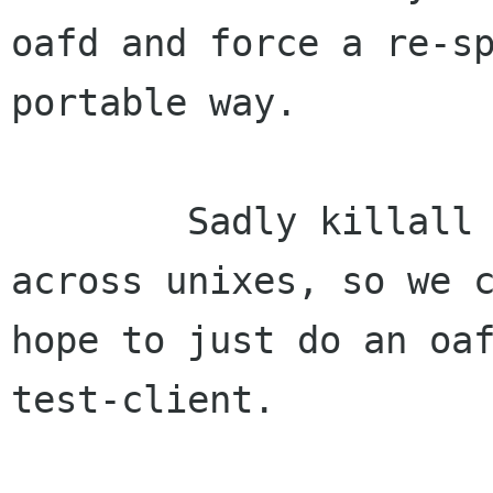
oafd and force a re-sp
portable way.

        Sadly killall is fully non-standard 
across unixes, so we c
hope to just do an oa
test-client.
