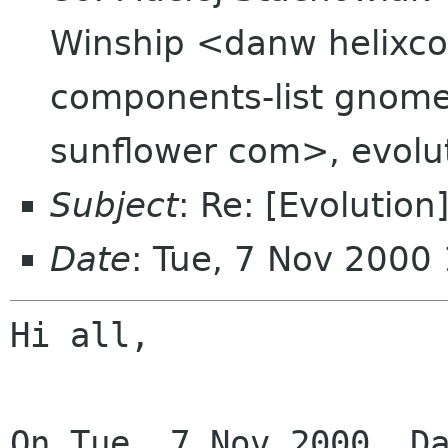
Winship <danw helixc
components-list gnome
sunflower com>, evolu
Subject
: Re: [Evolution
Date
: Tue, 7 Nov 2000
Hi all,
