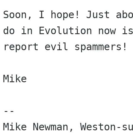
Soon, I hope! Just abo
do in Evolution now is
report evil spammers!

Mike

-- 
