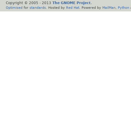
Copyright © 2005 - 2013
The GNOME Project
.
Optimised
for
standards
. Hosted by
Red Hat
. Powered by
MailMan
,
Python