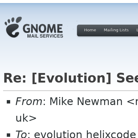
Home
Mailing Lists
Re: [Evolution] S
From
: Mike Newman <
uk>
To
: evolution helixcod