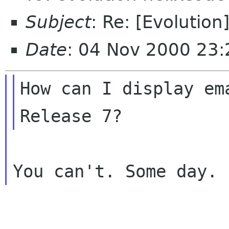
Subject
: Re: [Evolutio
Date
: 04 Nov 2000 23
How can I display em