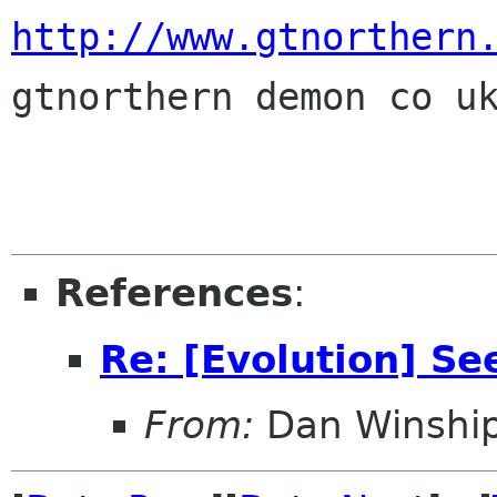
http://www.gtnorthern
gtnorthern demon co uk
References
:
Re: [Evolution] Se
From:
Dan Winshi