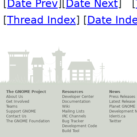
[
Date Prev
][
Date Next
] [
[
Thread Index
] [
Date Ind
The GNOME Project
Resources
News
About Us
Developer Center
Press Releases
Get Involved
Documentation
Latest Release
Teams
Wiki
Planet GNOME
Support GNOME
Mailing Lists
Development 
Contact Us
IRC Channels
Identi.ca
The GNOME Foundation
Bug Tracker
Twitter
Development Code
Build Tool