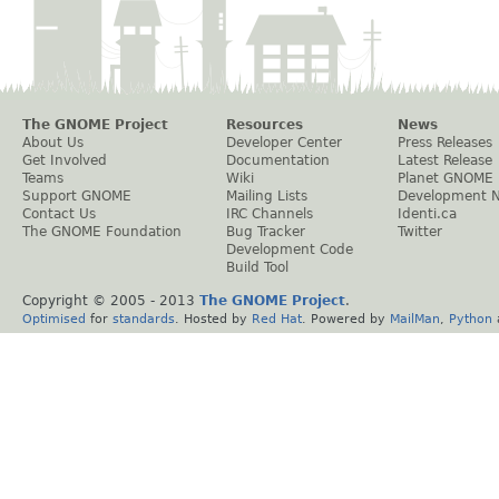
The GNOME Project
Resources
News
About Us
Developer Center
Press Releases
Get Involved
Documentation
Latest Release
Teams
Wiki
Planet GNOME
Support GNOME
Mailing Lists
Development 
Contact Us
IRC Channels
Identi.ca
The GNOME Foundation
Bug Tracker
Twitter
Development Code
Build Tool
Copyright © 2005 - 2013
The GNOME Project
.
Optimised
for
standards
. Hosted by
Red Hat
. Powered by
MailMan
,
Python