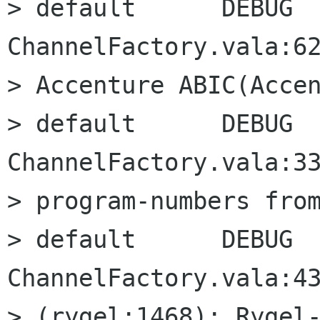
> default      DEBUG      
ChannelFactory.vala:62
> Accenture ABIC(Accen
> default      DEBUG      
ChannelFactory.vala:33
> program-numbers from
> default      DEBUG      
ChannelFactory.vala:43
> (rygel:1468): Rygel-