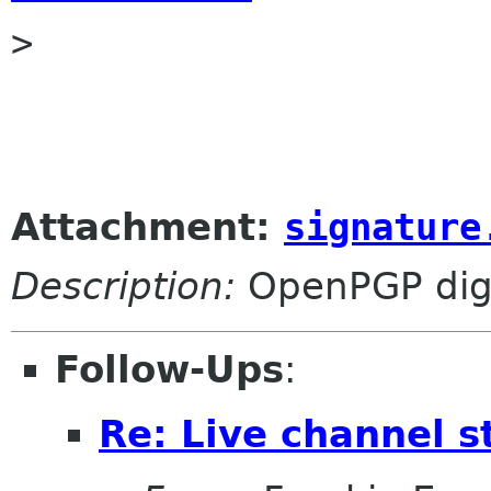

> 

Attachment:
signature
Description:
OpenPGP digi
Follow-Ups
:
Re: Live channel 