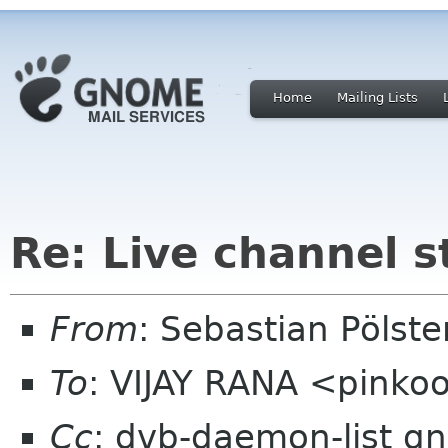
Home
Mailing Lists
Re: Live channel 
From
: Sebastian Pölst
To
: VIJAY RANA <pinko
Cc
: dvb-daemon-list g