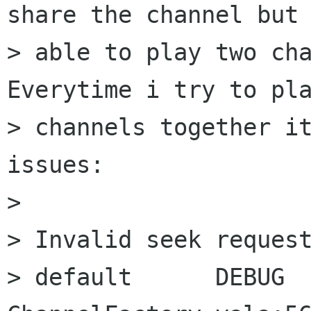
share the channel but 
> able to play two cha
Everytime i try to pla
> channels together it
issues:

>  

> Invalid seek request
> default      DEBUG      