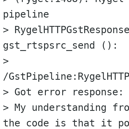
pipeline

> RygelHTTPGstResponse
gst_rtspsrc_send ():

> 
/GstPipeline:RygelHTTP
> Got error response: 
> My understanding fro
the code is that it po