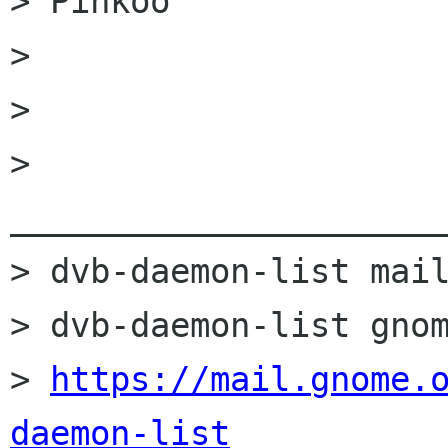
> Pinkoo

> 

> 

> 
______________________
> dvb-daemon-list mail
> dvb-daemon-list gnom
> 
https://mail.gnome.
daemon-list