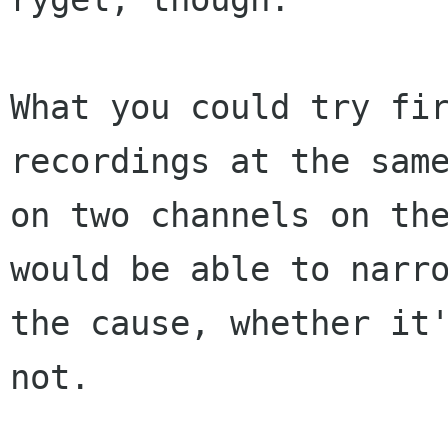
What you could try fir
recordings at the same
on two channels on the
would be able to narro
the cause, whether it'
not.
