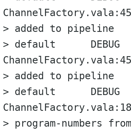
ChannelFactory.vala:45
> added to pipeline

> default      DEBUG      
ChannelFactory.vala:45
> added to pipeline

> default      DEBUG      
ChannelFactory.vala:18
> program-numbers from