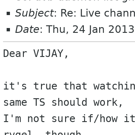
Subject
: Re: Live chan
Date
: Thu, 24 Jan 201
Dear VIJAY,

it's true that watchin
same TS should work,

I'm not sure if/how it
rygel, though.
