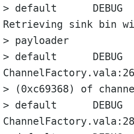
> default      DEBUG  
Retrieving sink bin wi
> payloader

> default      DEBUG      
ChannelFactory.vala:26
> (0xc69368) of channe
> default      DEBUG      
ChannelFactory.vala:28