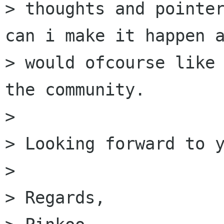
> thoughts and pointer
can i make it happen a
> would ofcourse like 
the community.

>  

> Looking forward to y
>  

> Regards,
