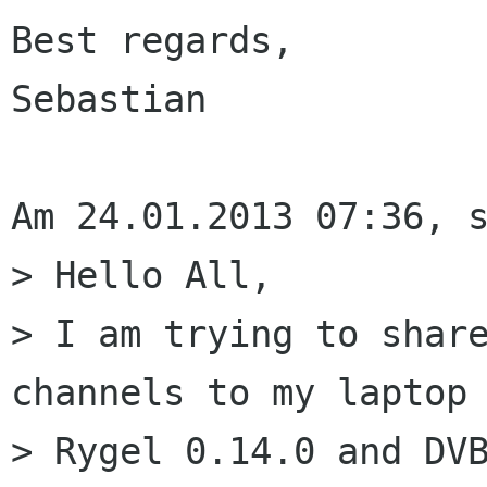
Best regards,

Sebastian

Am 24.01.2013 07:36, s
> Hello All,

> I am trying to share
channels to my laptop 
> Rygel 0.14.0 and DVB