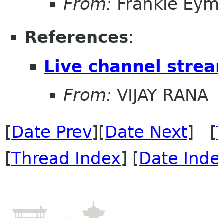
From:
Frankie Eym
References
:
Live channel stre
From:
VIJAY RANA
[
Date Prev
][
Date Next
] [
[
Thread Index
] [
Date Ind