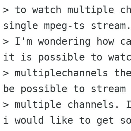
> to watch multiple ch
single mpeg-ts stream.
> I'm wondering how ca
it is possible to watc
> multiplechannels the
be possible to stream

> multiple channels. I
i would like to get so