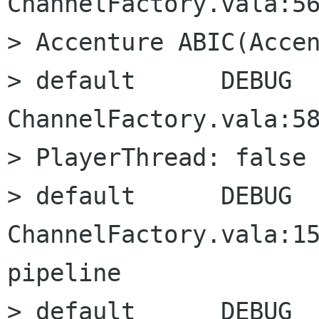
ChannelFactory.vala:56
> Accenture ABIC(Accen
> default      DEBUG      
ChannelFactory.vala:58
> PlayerThread: false

> default      DEBUG      
ChannelFactory.vala:15
pipeline

> default      DEBUG      