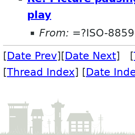
play
From:
=?ISO-8859-
[
Date Prev
][
Date Next
] [
[
Thread Index
] [
Date Ind