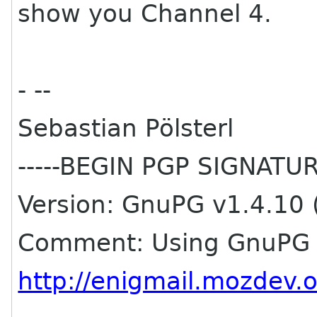
show you Channel 4.
- --
Sebastian Pölsterl
-----BEGIN PGP SIGNATURE
Version: GnuPG v1.4.10 
Comment: Using GnuPG w
http://enigmail.mozdev.o