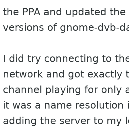
the PPA and updated the 
versions of gnome-dvb-
I did try connecting to th
network and got exactly 
channel playing for only 
it was a name resolution i
adding the server to my lo