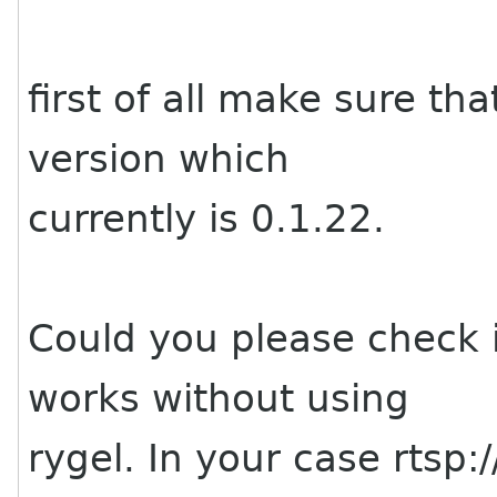
first of all make sure th
version which
currently is 0.1.22.
Could you please check 
works without using
rygel. In your case rtsp