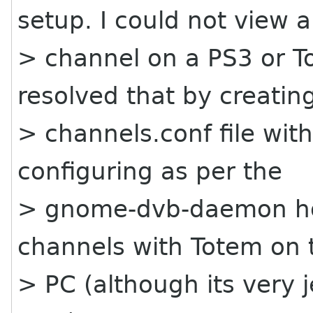
setup. I could not view a
> channel on a PS3 or To
resolved that by creatin
> channels.conf file with
configuring as per the
> gnome-dvb-daemon ho
channels with Totem on 
> PC (although its very 