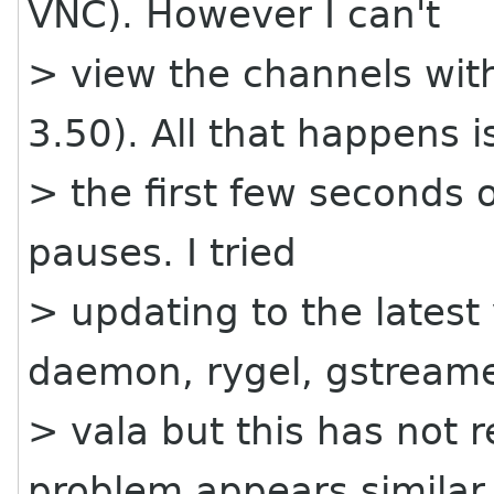
VNC). However I can't
> view the channels wit
3.50). All that happens i
> the first few seconds 
pauses. I tried
> updating to the latest
daemon, rygel, gstream
> vala but this has not 
problem appears similar