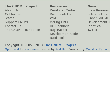
The GNOME Project
Resources
News
About Us
Developer Center
Press Releases
Get Involved
Documentation
Latest Release
Teams
Wiki
Planet GNOME
Support GNOME
Mailing Lists
Development 
Contact Us
IRC Channels
Identi.ca
The GNOME Foundation
Bug Tracker
Twitter
Development Code
Build Tool
Copyright © 2005 - 2013
The GNOME Project
.
Optimised
for
standards
. Hosted by
Red Hat
. Powered by
MailMan
,
Python