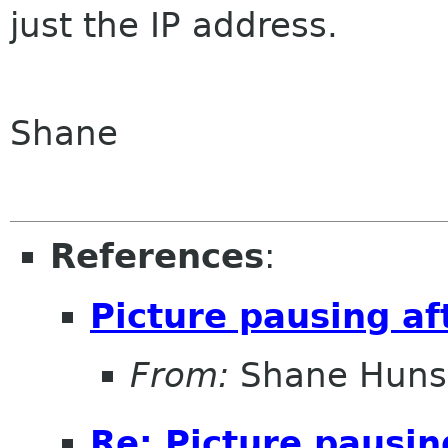
just the IP address.
Shane
References
:
Picture pausing af
From:
Shane Huns
Re: Picture pausin