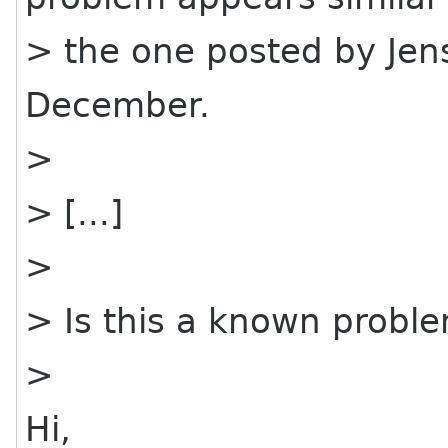
> the one posted by Jen
December.
>
> [...]
>
> Is this a known probl
>
Hi,