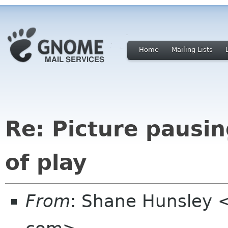
Home
Mailing Lists
Re: Picture pausin
of play
From
: Shane Hunsley 