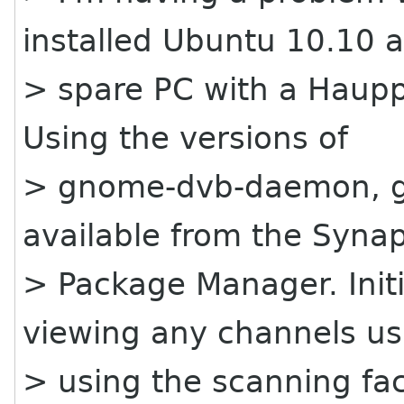
installed Ubuntu 10.10 
> spare PC with a Haupp
Using the versions of
> gnome-dvb-daemon, gs
available from the Synap
> Package Manager. Initi
viewing any channels us
> using the scanning fac