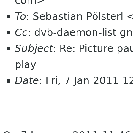
com>
To
: Sebastian Pölsterl
Cc
: dvb-daemon-list g
Subject
: Re: Picture pa
play
Date
: Fri, 7 Jan 2011 