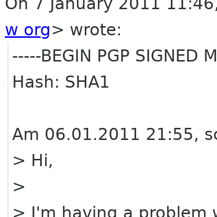
On 7 January 2011 11:46,
w org
>
wrote:
-----BEGIN PGP SIGNED M
Hash: SHA1
Am 06.01.2011 21:55, s
> Hi,
>
> I'm having a problem