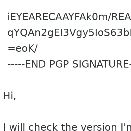
iEYEARECAAYFAk0m/REA
qYQAn2gEI3Vgy5IoS63b
=eoK/
-----END PGP SIGNATURE-
Hi,
I will check the version I