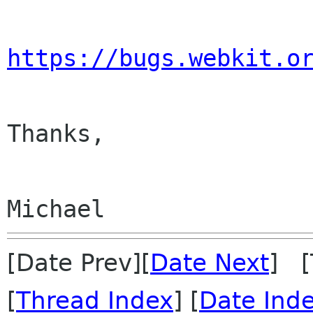
https://bugs.webkit.o
Thanks,

[Date Prev][
Date Next
] [
[
Thread Index
] [
Date Ind