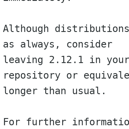
Although distributions
as always, consider

leaving 2.12.1 in your
repository or equivale
longer than usual.

For further informatio