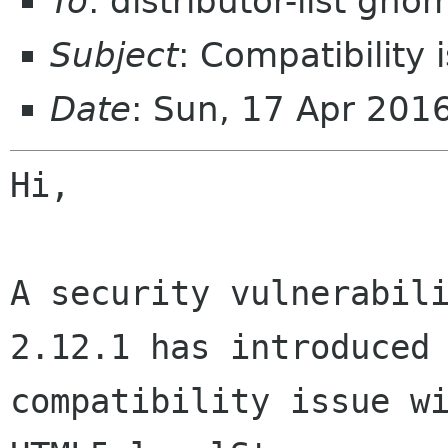
To
: distributor-list gno
Subject
: Compatibility
Date
: Sun, 17 Apr 201
Hi,

A security vulnerabili
2.12.1 has introduced 
compatibility issue wi