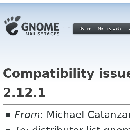
Home
Mailing Lists
Compatibility iss
2.12.1
From
: Michael Catanz