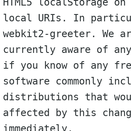
HTML5 localStorage on

local URIs. In partic
webkit2-greeter. We ar
currently aware of any
if you know of any fre
software commonly incl
distributions that wou
affected by this chang
immediately.
