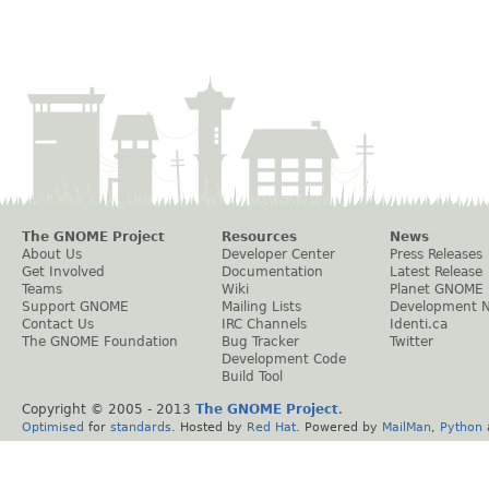
The GNOME Project
Resources
News
About Us
Developer Center
Press Releases
Get Involved
Documentation
Latest Release
Teams
Wiki
Planet GNOME
Support GNOME
Mailing Lists
Development 
Contact Us
IRC Channels
Identi.ca
The GNOME Foundation
Bug Tracker
Twitter
Development Code
Build Tool
Copyright © 2005 - 2013
The GNOME Project
.
Optimised
for
standards
. Hosted by
Red Hat
. Powered by
MailMan
,
Python