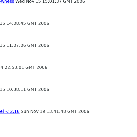
lowness
Wed Nov 15 15:01:37 GMT 2006
15 14:08:45 GMT 2006
15 11:07:06 GMT 2006
14 22:53:01 GMT 2006
15 10:38:11 GMT 2006
el < 2.16
Sun Nov 19 13:41:48 GMT 2006