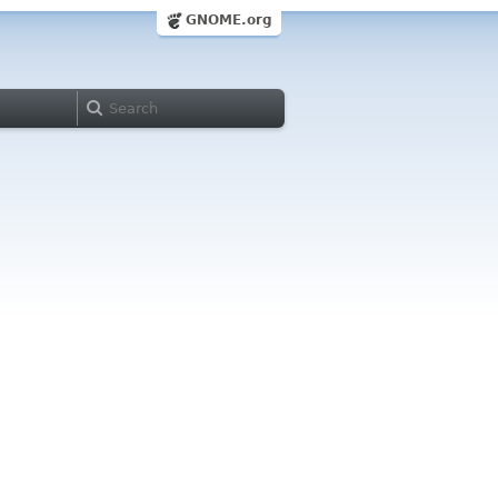
GNOME.org