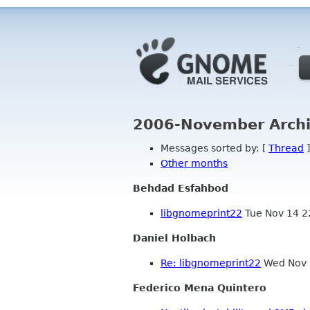
2006-November Archi
Messages sorted by: [
Thread
]
Other months
Behdad Esfahbod
libgnomeprint22
Tue Nov 14 2
Daniel Holbach
Re: libgnomeprint22
Wed Nov 
Federico Mena Quintero