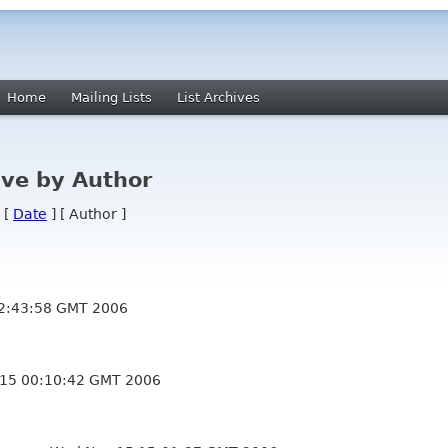
Home
Mailing Lists
List Archives
ve by Author
 [
Date
] [ Author ]
2:43:58 GMT 2006
15 00:10:42 GMT 2006