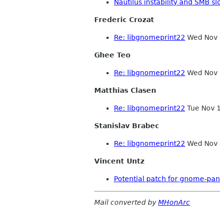
Nautilus instability and SMB s
Frederic Crozat
Re: libgnomeprint22
Wed Nov 
Ghee Teo
Re: libgnomeprint22
Wed Nov 
Matthias Clasen
Re: libgnomeprint22
Tue Nov 
Stanislav Brabec
Re: libgnomeprint22
Wed Nov 
Vincent Untz
Potential patch for gnome-pan
Mail converted by
MHonArc