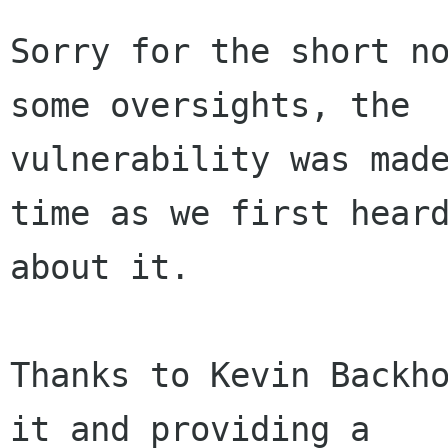
Sorry for the short no
some oversights, the

vulnerability was made
time as we first heard
about it.

Thanks to Kevin Backho
it and providing a
