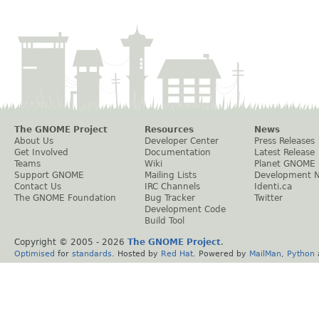
The GNOME Project
Resources
News
About Us
Developer Center
Press Releases
Get Involved
Documentation
Latest Release
Teams
Wiki
Planet GNOME
Support GNOME
Mailing Lists
Development 
Contact Us
IRC Channels
Identi.ca
The GNOME Foundation
Bug Tracker
Twitter
Development Code
Build Tool
Copyright © 2005 -
2026
The GNOME Project
.
Optimised
for
standards
. Hosted by
Red Hat
. Powered by
MailMan
,
Python