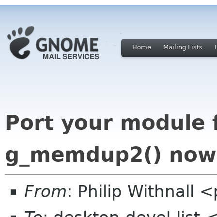
Home
Mailing Lists
Port your module
g_memdup2() now
From
: Philip Withnall 