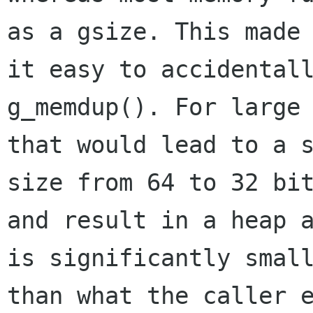
as a gsize. This made

it easy to accidentall
g_memdup(). For large 
that would lead to a s
size from 64 to 32 bit
and result in a heap a
is significantly small
than what the caller e