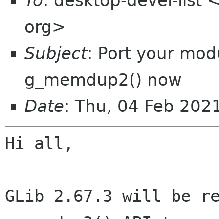
To
: desktop-devel-list
org>
Subject
: Port your mo
g_memdup2() now
Date
: Thu, 04 Feb 20
Hi all,

GLib 2.67.3 will be re