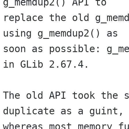
g_memdup2() API to

replace the old g_memd
using g_memdup2() as

soon as possible: g_me
in GLib 2.67.4.

The old API took the s
duplicate as a guint,

whereas most memory fu