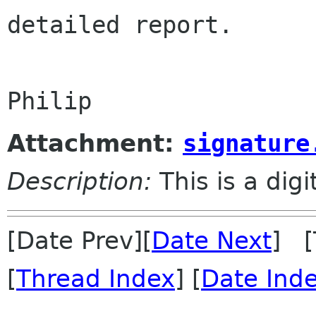
detailed report.

Attachment:
signature
Description:
This is a dig
[Date Prev][
Date Next
] [
[
Thread Index
] [
Date Ind