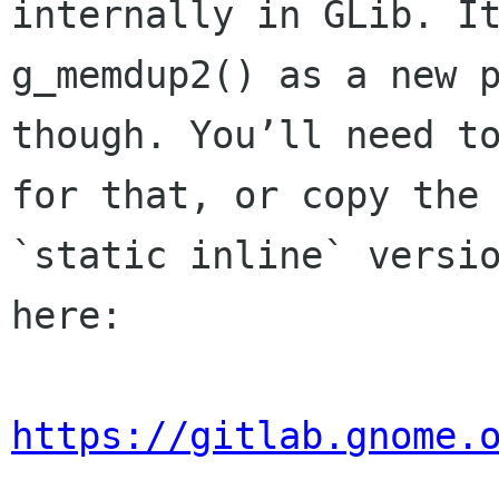
internally in GLib. It
g_memdup2() as a new p
though. You’ll need to
for that, or copy the

`static inline` versio
here:

https://gitlab.gnome.