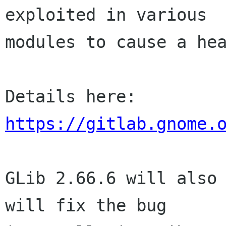
exploited in various

modules to cause a hea
https://gitlab.gnome.
GLib 2.66.6 will also 
will fix the bug
