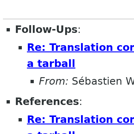
Follow-Ups
:
Re: Translation c
a tarball
From:
Sébastien W
References
:
Re: Translation c