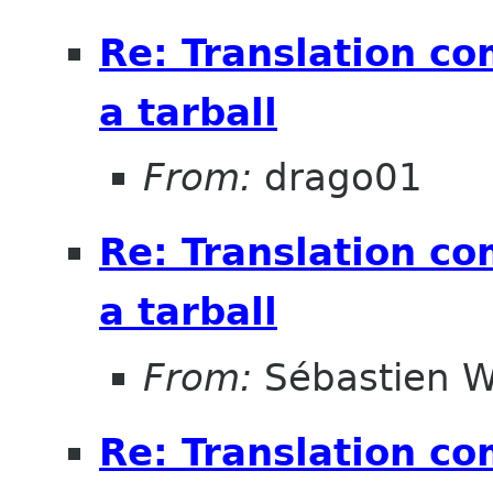
Re: Translation c
a tarball
From:
drago01
Re: Translation c
a tarball
From:
Sébastien W
Re: Translation c