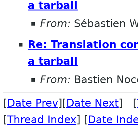
a tarball
From:
Sébastien W
Re: Translation c
a tarball
From:
Bastien Noc
[
Date Prev
][
Date Next
] [
[
Thread Index
] [
Date Ind