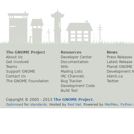
The GNOME Project
Resources
News
About Us
Developer Center
Press Releases
Get Involved
Documentation
Latest Release
Teams
Wiki
Planet GNOME
Support GNOME
Mailing Lists
Development 
Contact Us
IRC Channels
Identi.ca
The GNOME Foundation
Bug Tracker
Twitter
Development Code
Build Tool
Copyright © 2005 - 2013
The GNOME Project
.
Optimised
for
standards
. Hosted by
Red Hat
. Powered by
MailMan
,
Python