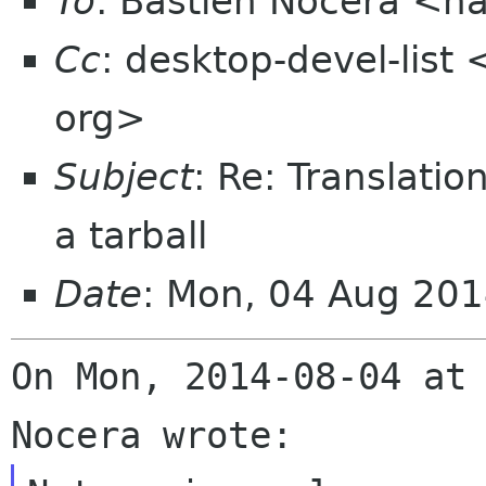
To
: Bastien Nocera <h
Cc
: desktop-devel-list
org>
Subject
: Re: Translati
a tarball
Date
: Mon, 04 Aug 20
On Mon, 2014-08-04 at 