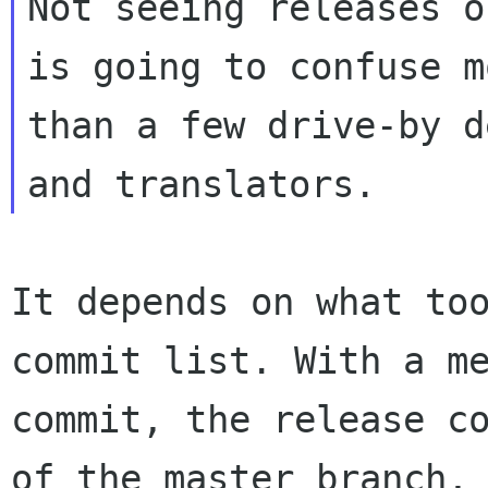
Not seeing releases o
is going to confuse mo
than a few drive-by d
It depends on what too
commit list. With a me
commit, the release co
of the master branch,
