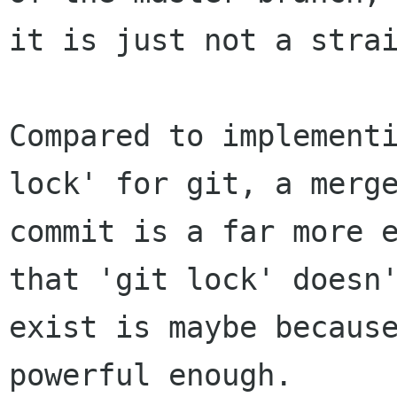
it is just not a strai
Compared to implementi
lock' for git, a merge
commit is a far more e
that 'git lock' doesn'
exist is maybe because
powerful enough.
