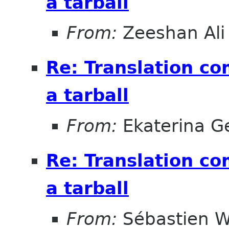
a tarball
From:
Zeeshan Ali 
Re: Translation c
a tarball
From:
Ekaterina G
Re: Translation c
a tarball
From:
Sébastien W