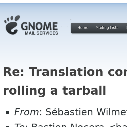
Home
Mailing Lists
Re: Translation c
rolling a tarball
From
: Sébastien Wilm