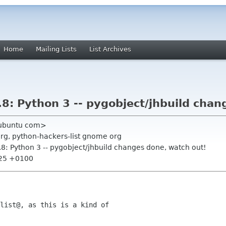
Home
Mailing Lists
List Archives
8: Python 3 -- pygobject/jhbuild chan
t ubuntu com>
org, python-hackers-list gnome org
.8: Python 3 -- pygobject/jhbuild changes done, watch out!
:25 +0100
list@, as this is a kind of
