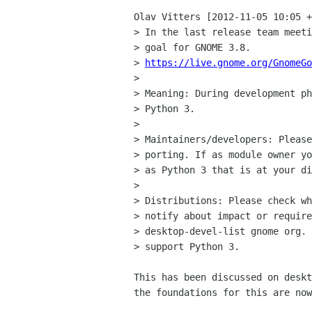
Olav Vitters [2012-11-05 10:05 +
> In the last release team meeti
> goal for GNOME 3.8.

> 
https://live.gnome.org/GnomeGo
> 

> Meaning: During development ph
> Python 3.

> 

> Maintainers/developers: Please
> porting. If as module owner yo
> as Python 3 that is at your di
> 

> Distributions: Please check wh
> notify about impact or require
> desktop-devel-list gnome org. 
> support Python 3.

This has been discussed on deskt
the foundations for this are now