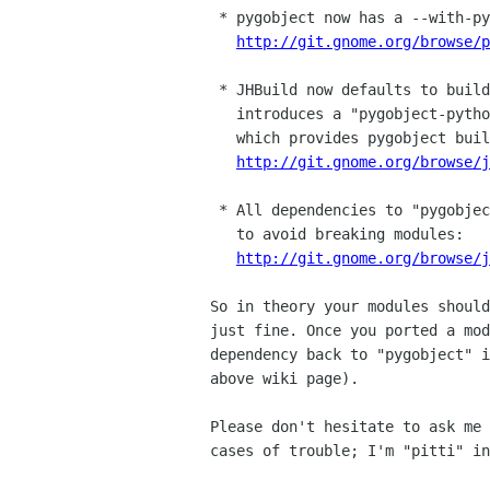
 * pygobject now has a --with-python option:

http://git.gnome.org/browse/p
 * JHBuild now defaults to building pygobject for Python 3, but

   introduces a "pygobject-python2" project for the transition phase

   which provides pygobject built for Python 2:

http://git.gnome.org/browse/j
 * All dependencies to "pygobject" were changed to "pygobject-python2"

   to avoid breaking modules:

http://git.gnome.org/browse/j
So in theory your modules should
just fine. Once you ported a mod
dependency back to "pygobject" i
above wiki page).

Please don't hesitate to ask me 
cases of trouble; I'm "pitti" in