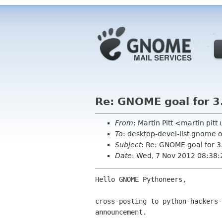
Re: GNOME goal for 3.
From
: Martin Pitt <martin pit
To
: desktop-devel-list gnome 
Subject
: Re: GNOME goal for 3
Date
: Wed, 7 Nov 2012 08:38
Hello GNOME Pythoneers,

cross-posting to python-hackers-
announcement.
