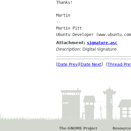
Thanks!

Martin

-- 

Martin Pitt                     
Attachment:
signature.asc
Description:
Digital signature
[
Date Prev
][
Date Next
] [
Thread Pre
The GNOME Project
Resource