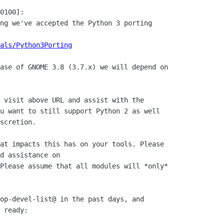
0100]:

ng we've accepted the Python 3 porting

als/Python3Porting
ase of GNOME 3.8 (3.7.x) we will depend on

 visit above URL and assist with the

u want to still support Python 2 as well

scretion.

at impacts this has on your tools. Please

d assistance on

Please assume that all modules will *only*

op-devel-list@ in the past days, and

 ready:
