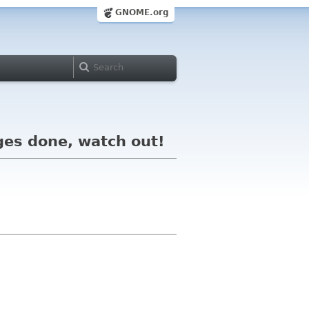
GNOME.org
ges done, watch out!