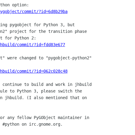
ygobject/commit/?id=6d8b29ba
hbuild/commit/?id=fdd83e677
hbuild/commit/?id=062c028c48
 continue to build and work in jhbuild

ule to Python 3, please switch the

n jhbuild. (I also mentioned that on

or any fellow PyGObject maintainer in

 #python on irc.gnome.org.
