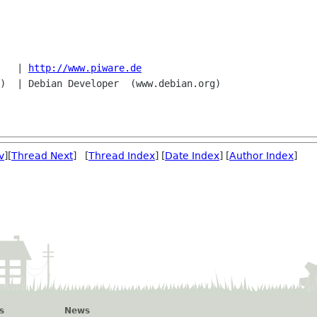
   | 
http://www.piware.de
v
][
Thread Next
] [
Thread Index
] [
Date Index
] [
Author Index
]
s
News