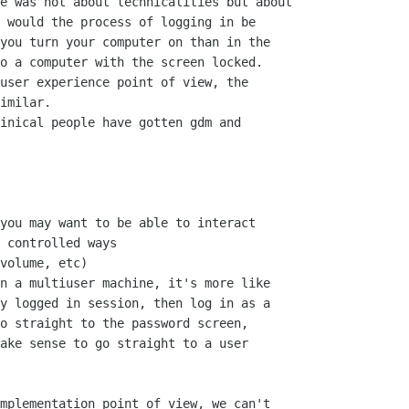
e was not about technicalities but about

 would the process of logging in be

you turn your computer on than in the

o a computer with the screen locked.

user experience point of view, the

imilar.

inical people have gotten gdm and

you may want to be able to interact

 controlled ways

volume, etc)

n a multiuser machine, it's more like

y logged in session, then log in as a

o straight to the password screen,

ake sense to go straight to a user

mplementation point of view, we can't
