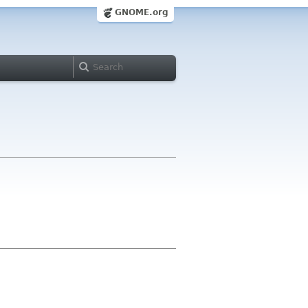
GNOME.org