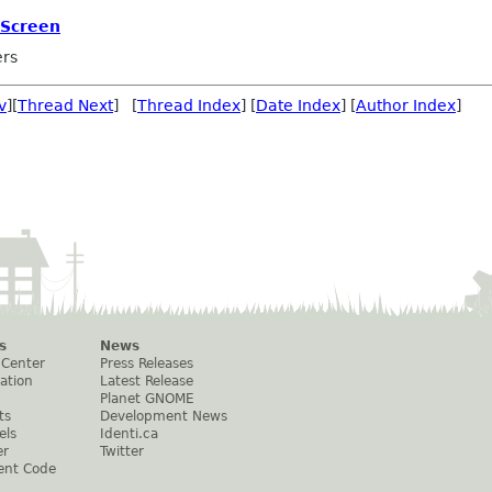
 Screen
ers
v
][
Thread Next
] [
Thread Index
] [
Date Index
] [
Author Index
]
s
News
 Center
Press Releases
ation
Latest Release
Planet GNOME
ts
Development News
els
Identi.ca
er
Twitter
ent Code