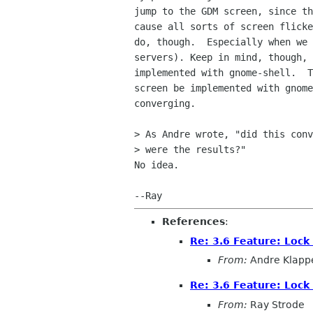
jump to the GDM screen, since th
cause all sorts of screen flicke
do, though.  Especially when we 
servers). Keep in mind, though, 
implemented with gnome-shell.  T
screen be implemented with gnome
converging.

> As Andre wrote, "did this conv
> were the results?"

No idea.

References
:
Re: 3.6 Feature: Lock
From:
Andre Klapp
Re: 3.6 Feature: Lock
From:
Ray Strode