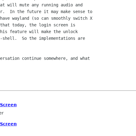
at will mute any running audio and

r.  In the future it may make sense to

have wayland (so can smoothly switch X

that today, the login screen is

his feature will make the unlock

-shell.  So the implementations are

ersation continue somewhere, and what

 Screen
er
 Screen