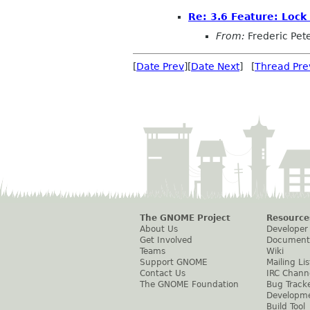
Re: 3.6 Feature: Lock
From:
Frederic Pet
[
Date Prev
][
Date Next
] [
Thread Pre
The GNOME Project
Resource
About Us
Developer
Get Involved
Document
Teams
Wiki
Support GNOME
Mailing Lis
Contact Us
IRC Chann
The GNOME Foundation
Bug Track
Developm
Build Tool