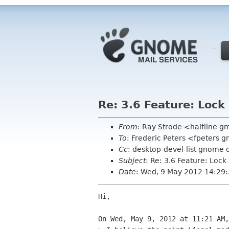
Re: 3.6 Feature: Lock
From
: Ray Strode <halfline 
To
: Frederic Peters <fpeters
Cc
: desktop-devel-list gnome 
Subject
: Re: 3.6 Feature: Lock
Date
: Wed, 9 May 2012 14:29
Hi,

On Wed, May 9, 2012 at 11:21 AM,