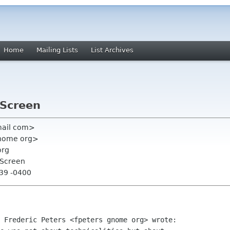
Home
Mailing Lists
List Archives
 Screen
gmail com>
 gnome org>
org
 Screen
:39 -0400
 Frederic Peters <fpeters gnome org> wrote:
