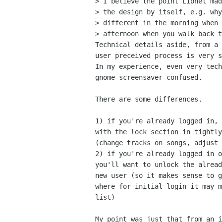
> I believe the point Lionel mad
> the design by itself, e.g. why
> different in the morning when 
> afternoon when you walk back t
Technical details aside, from a 
user preceived process is very s
In my experience, even very tech
gnome-screensaver confused.

There are some differences.

1) if you're already logged in, 
with the lock section in tightly
(change tracks on songs, adjust 
2) if you're already logged in o
you'll want to unlock the alread
new user (so it makes sense to g
where for initial login it may m
list)

My point was just that from an i