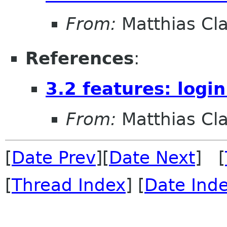
From:
Matthias Cl
References
:
3.2 features: logi
From:
Matthias Cl
[
Date Prev
][
Date Next
] [
[
Thread Index
] [
Date Ind