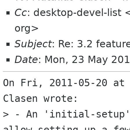
Cc
: desktop-devel-list
org>
Subject
: Re: 3.2 featur
Date
: Mon, 23 May 20
On Fri, 2011-05-20 at 
Clasen wrote:

> - An 'initial-setup'
allow setting up a few