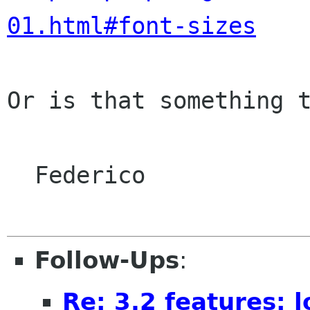
01.html#font-sizes
Or is that something t
  Federico

Follow-Ups
:
Re: 3.2 features: 