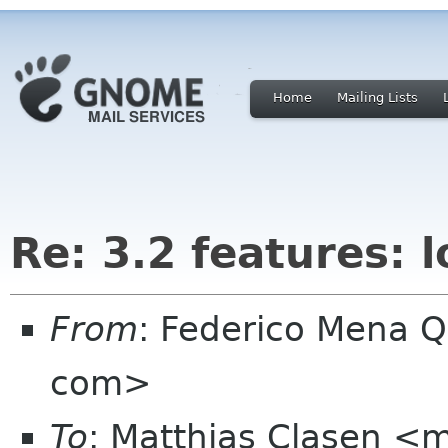
Home
Mailing Lists
Re: 3.2 features: 
From
: Federico Mena Q
com>
To
: Matthias Clasen <