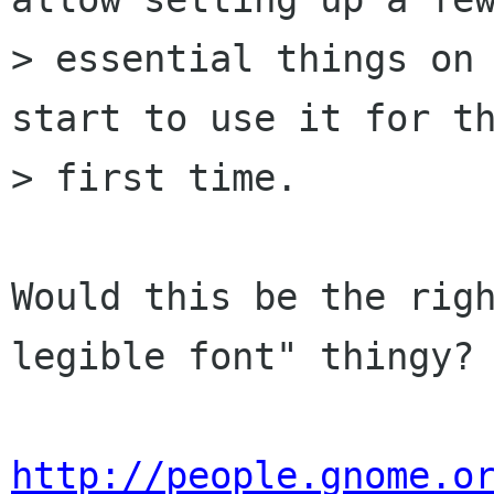
> essential things on 
start to use it for th
> first time.

Would this be the righ
legible font" thingy?

http://people.gnome.o