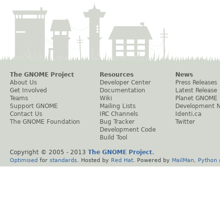
The GNOME Project
Resources
News
About Us
Developer Center
Press Releases
Get Involved
Documentation
Latest Release
Teams
Wiki
Planet GNOME
Support GNOME
Mailing Lists
Development 
Contact Us
IRC Channels
Identi.ca
The GNOME Foundation
Bug Tracker
Twitter
Development Code
Build Tool
Copyright © 2005 - 2013
The GNOME Project
.
Optimised
for
standards
. Hosted by
Red Hat
. Powered by
MailMan
,
Python