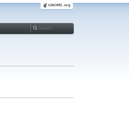
GNOME.org