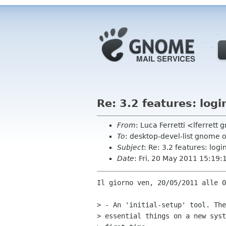
Re: 3.2 features: logi
From
: Luca Ferretti <lferrett
To
: desktop-devel-list gnome 
Subject
: Re: 3.2 features: logi
Date
: Fri, 20 May 2011 15:19
Il giorno ven, 20/05/2011 alle 0
> - An 'initial-setup' tool. The
> essential things on a new syst