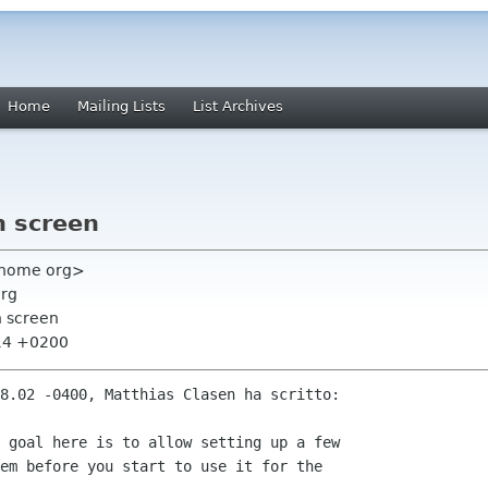
Home
Mailing Lists
List Archives
n screen
 gnome org>
org
n screen
:14 +0200
8.02 -0400, Matthias Clasen ha scritto:

 goal here is to allow setting up a few

em before you start to use it for the
