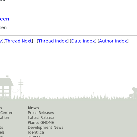
reen
sen
v
][
Thread Next
] [
Thread Index
] [
Date Index
] [
Author Index
]
s
News
 Center
Press Releases
ation
Latest Release
Planet GNOME
ts
Development News
els
Identi.ca