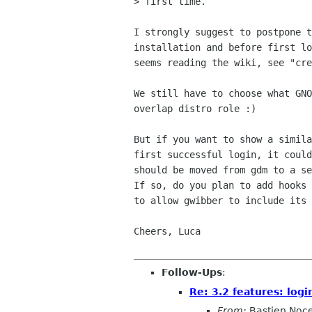
> first time.

I strongly suggest to postpone t
installation and before first lo
seems reading the wiki, see "cre
We still have to choose what GNO
overlap distro role :)

But if you want to show a simila
first successful login, it could
should be moved from gdm to a se
If so, do you plan to add hooks 
to allow gwibber to include its 
Cheers, Luca

Follow-Ups
:
Re: 3.2 features: logi
From:
Bastien Noc