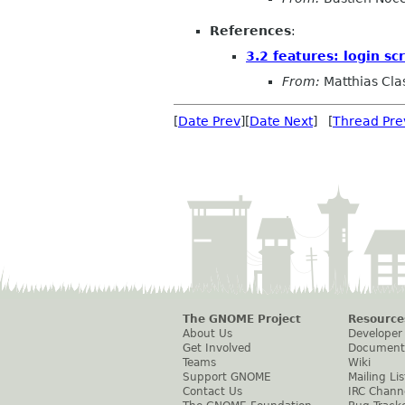
References
:
3.2 features: login sc
From:
Matthias Cla
[
Date Prev
][
Date Next
] [
Thread Pre
The GNOME Project
Resource
About Us
Developer
Get Involved
Document
Teams
Wiki
Support GNOME
Mailing Lis
Contact Us
IRC Chann