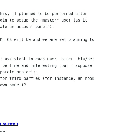
his, if planned to be performed after

gin to setup the "master" user (as it

ate an account panel"). 

ME OS will be and we are yet planning to

r assistant to each user _after_ his/her

 be fine and interesting (but I suppose

parate project).

for third parties (for instance, an hook

own panel)?

n screen
era