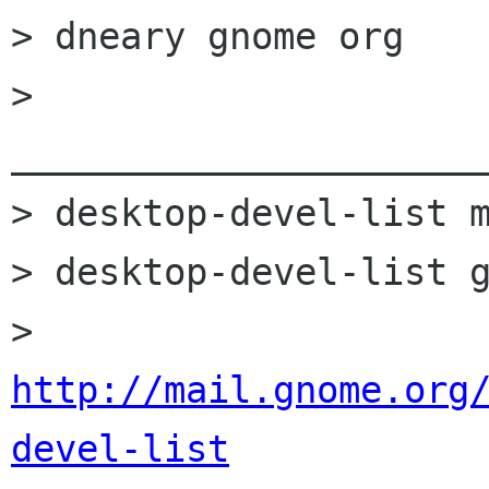
> dneary gnome org

> 
______________________
> desktop-devel-list m
> desktop-devel-list g
> 
http://mail.gnome.org
devel-list