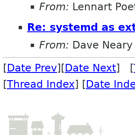
From:
Lennart Poe
Re: systemd as ex
From:
Dave Neary
[
Date Prev
][
Date Next
] [
[
Thread Index
] [
Date Ind