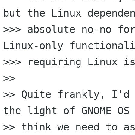
but the Linux dependen
>>> absolute no-no for
Linux-only functionali
>>> requiring Linux is
>>

>> Quite frankly, I'd 
the light of GNOME OS 
>> think we need to as