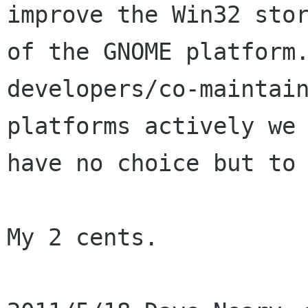
improve the Win32 stor
of the GNOME platform.
developers/co-maintain
platforms actively we

have no choice but to 
My 2 cents.
