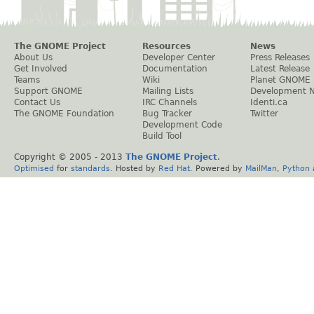
The GNOME Project
Resources
News
About Us
Developer Center
Press Releases
Get Involved
Documentation
Latest Release
Teams
Wiki
Planet GNOME
Support GNOME
Mailing Lists
Development 
Contact Us
IRC Channels
Identi.ca
The GNOME Foundation
Bug Tracker
Twitter
Development Code
Build Tool
Copyright © 2005 - 2013
The GNOME Project
.
Optimised
for
standards
. Hosted by
Red Hat
. Powered by
MailMan
,
Python