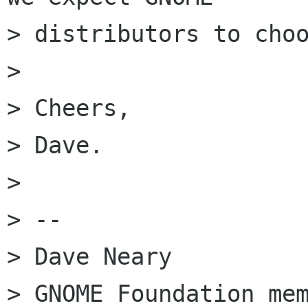
> distributors to choo
>

> Cheers,

> Dave.

>

> --

> Dave Neary

> GNOME Foundation mem