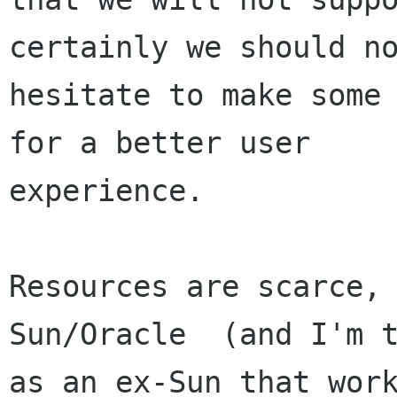
certainly we should no
hesitate to make some 
for a better user

experience.

Resources are scarce, 
Sun/Oracle  (and I'm t
as an ex-Sun that work