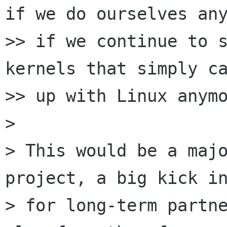
if we do ourselves any
>> if we continue to s
kernels that simply ca
>> up with Linux anymo
>

> This would be a majo
project, a big kick in
> for long-term partne