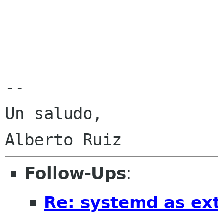
-- 

Un saludo,

Follow-Ups
:
Re: systemd as ex