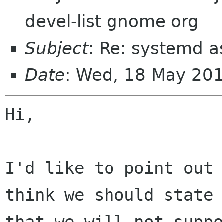
devel-list gnome org
Subject
: Re: systemd 
Date
: Wed, 18 May 20
Hi,

I'd like to point out 
think we should state

that we will not suppo