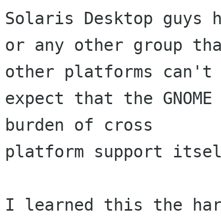
Solaris Desktop guys h
or any other group tha
other platforms can't

expect that the GNOME 
burden of cross

platform support itsel
I learned this the har