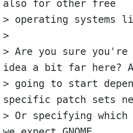
also for other free

> operating systems li
>

> Are you sure you're 
idea a bit far here? A
> going to start depen
specific patch sets ne
> Or specifying which 
we expect GNOME
