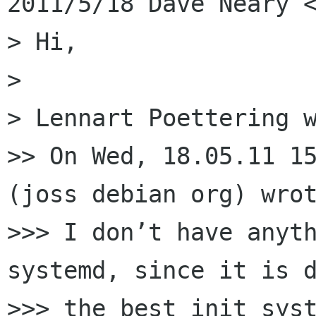
2011/5/18 Dave Neary <
> Hi,

>

> Lennart Poettering w
>> On Wed, 18.05.11 15
(joss debian org) wrot
>>> I don’t have anyth
systemd, since it is d
>>> the best init syst