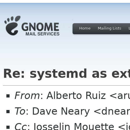
Home
Mailing Lists
Re: systemd as ex
From
: Alberto Ruiz <a
To
: Dave Neary <dnea
Cc
: Josselin Mouette <