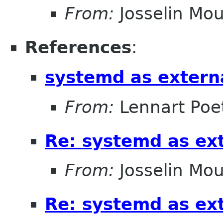
From:
Josselin Mou
References
:
systemd as extern
From:
Lennart Poe
Re: systemd as ex
From:
Josselin Mou
Re: systemd as ex