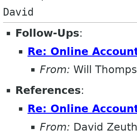
Follow-Ups
:
Re: Online Account
From:
Will Thomp
References
:
Re: Online Account
From:
David Zeut