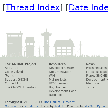
[
Thread Index
] [
Date Ind
The GNOME Project
Resources
News
About Us
Developer Center
Press Releases
Get Involved
Documentation
Latest Release
Teams
Wiki
Planet GNOME
Support GNOME
Mailing Lists
Development 
Contact Us
IRC Channels
Identi.ca
The GNOME Foundation
Bug Tracker
Twitter
Development Code
Build Tool
Copyright © 2005 - 2013
The GNOME Project
.
Optimised
for
standards
. Hosted by
Red Hat
. Powered by
MailMan
,
Python