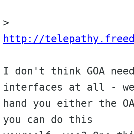
> 
http://telepathy.free
I don't think GOA need
interfaces at all - we
hand you either the OA
you can do this
