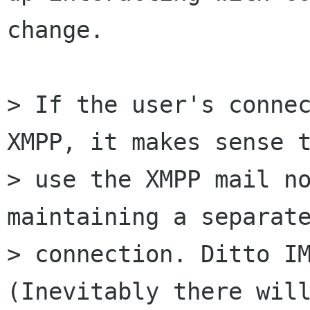
change.

> If the user's connec
XMPP, it makes sense t
> use the XMPP mail no
maintaining a separate
> connection. Ditto IM
(Inevitably there will