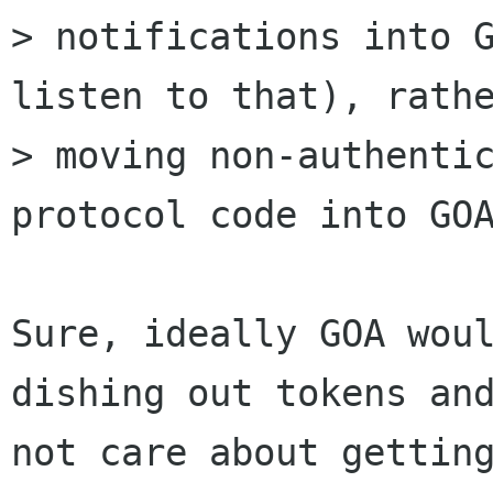
> notifications into G
listen to that), rathe
> moving non-authentic
protocol code into GOA
Sure, ideally GOA woul
dishing out tokens and
not care about getting