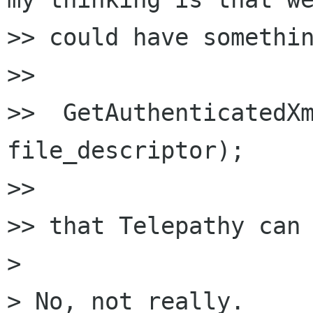
>> could have somethin
>>

>>  GetAuthenticatedXm
file_descriptor);

>>

>> that Telepathy can 
>

> No, not really.
