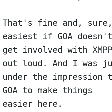
That's fine and, sure,
easiest if GOA doesn't
get involved with XMPP
out loud. And I was ju
under the impression t
GOA to make things

easier here.
