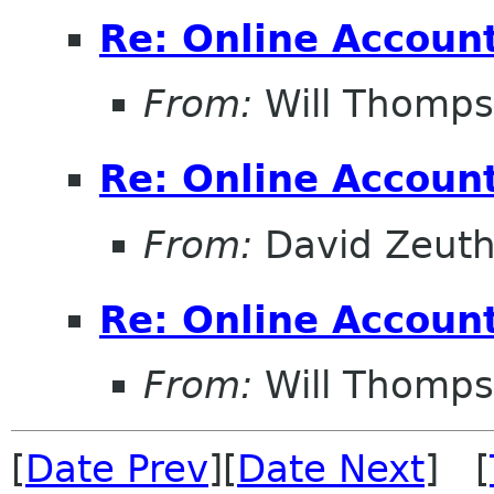
Re: Online Account
From:
Will Thomp
Re: Online Account
From:
David Zeut
Re: Online Account
From:
Will Thomp
[
Date Prev
][
Date Next
] [