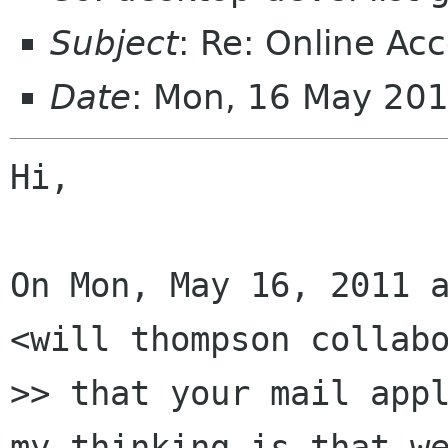
Subject
: Re: Online Ac
Date
: Mon, 16 May 20
Hi,

On Mon, May 16, 2011 a
<will thompson collabo
>> that your mail appl
my thinking is that we