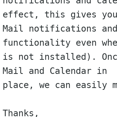
notifications and cal
effect, this gives you
Mail notifications and
functionality even whe
is not installed). Onc
Mail and Calendar in

place, we can easily m
Thanks,
