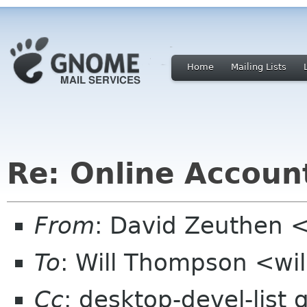
Home
Mailing Lists
Re: Online Account
From
: David Zeuthen 
To
: Will Thompson <wi
Cc
: desktop-devel-list