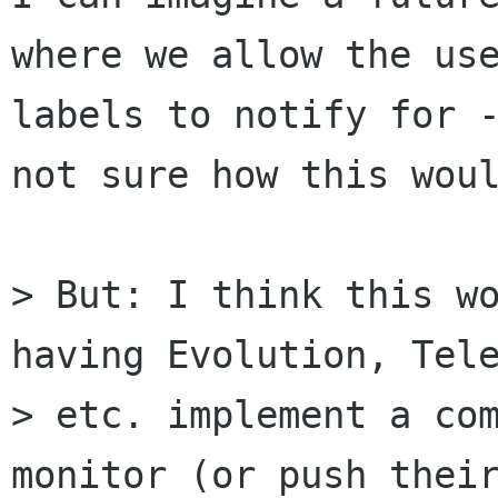
where we allow the use
labels to notify for -
not sure how this woul
> But: I think this wo
having Evolution, Tele
> etc. implement a com
monitor (or push their