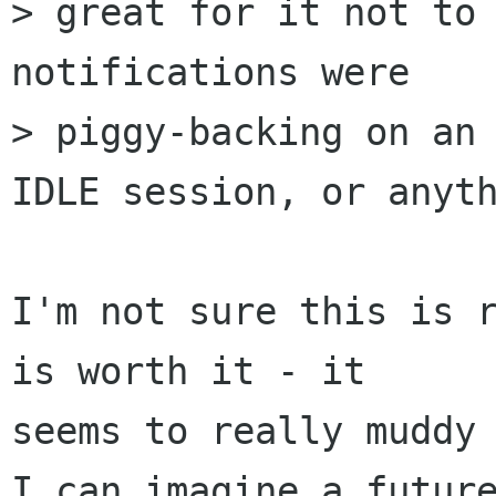
> great for it not to 
notifications were

> piggy-backing on an 
IDLE session, or anyth
I'm not sure this is r
is worth it - it

seems to really muddy 
I can imagine a future