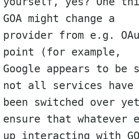
yourself, yes? One thi
GOA might change a

provider from e.g. OAu
point (for example,

Google appears to be s
not all services have

been switched over yet
ensure that whatever e
up interacting with GO