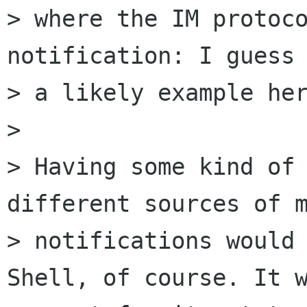
> where the IM protoco
notification: I guess 
> a likely example her
>

> Having some kind of 
different sources of m
> notifications would 
Shell, of course. It w