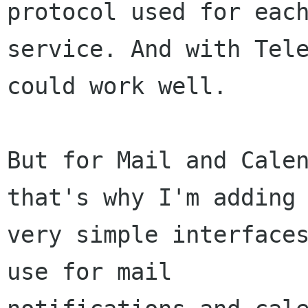
protocol used for each
service. And with Tele
could work well.

But for Mail and Calen
that's why I'm adding

very simple interfaces
use for mail
