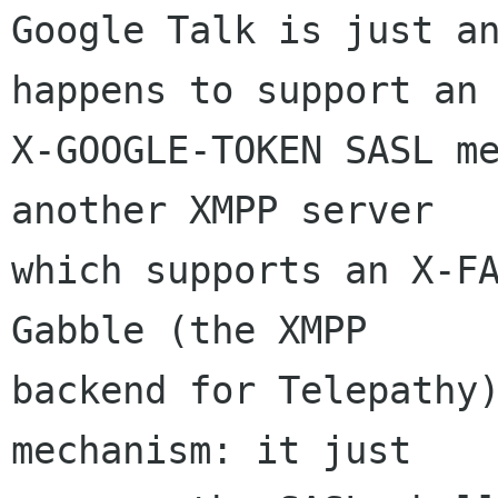
Google Talk is just an
happens to support an

X-GOOGLE-TOKEN SASL me
another XMPP server

which supports an X-FA
Gabble (the XMPP

backend for Telepathy)
mechanism: it just
