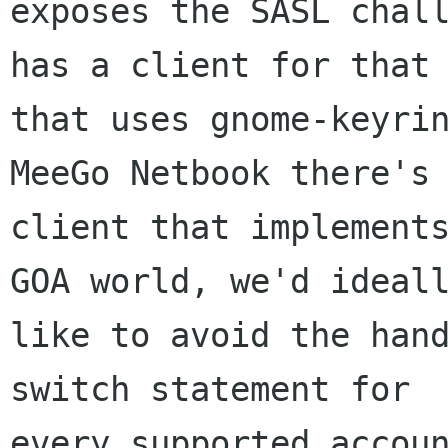
exposes the SASL chall
has a client for that 
that uses gnome-keyrin
MeeGo Netbook there's 
client that implements
GOA world, we'd ideall
like to avoid the hand
switch statement for

every supported accoun