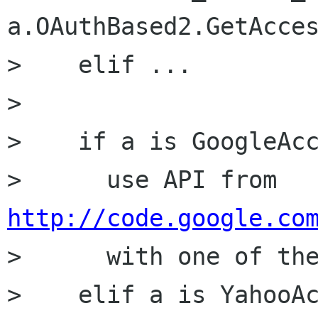
a.OAuthBased2.GetAcces
>    elif ...

> 

>    if a is GoogleAcc
>      use API from 
http://code.google.co

>      with one of th
>    elif a is YahooAc