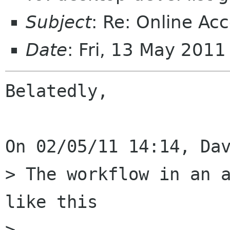
Subject
: Re: Online Ac
Date
: Fri, 13 May 201
Belatedly,

On 02/05/11 14:14, Dav
> The workflow in an a
like this

> 
