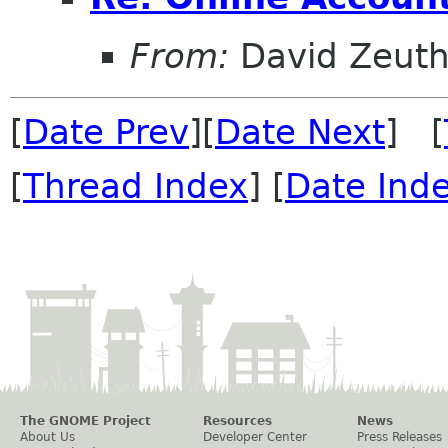
From:
David Zeut
[
Date Prev
][
Date Next
] [
[
Thread Index
] [
Date Ind
The GNOME Project
Resources
News
About Us
Developer Center
Press Releases