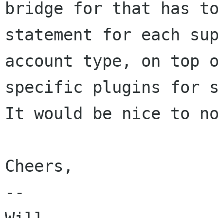
bridge for that has to
statement for each sup
account type, on top 
specific plugins for s
It would be nice to no
Cheers,

-- 
