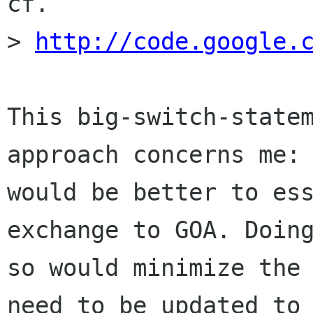
cf.

> 
http://code.google.
This big-switch-statem
approach concerns me: 
would be better to ess
exchange to GOA. Doing
so would minimize the 
need to be updated to
