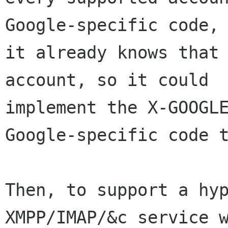
Google-specific code, 
it already knows that 
account, so it could

implement the X-GOOGLE
Google-specific code t
Then, to support a hyp
XMPP/IMAP/&c service w