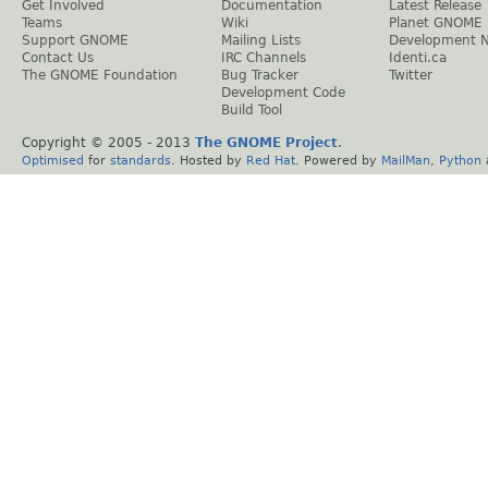
Get Involved
Documentation
Latest Release
Teams
Wiki
Planet GNOME
Support GNOME
Mailing Lists
Development 
Contact Us
IRC Channels
Identi.ca
The GNOME Foundation
Bug Tracker
Twitter
Development Code
Build Tool
Copyright © 2005 - 2013
The GNOME Project
.
Optimised
for
standards
. Hosted by
Red Hat
. Powered by
MailMan
,
Python