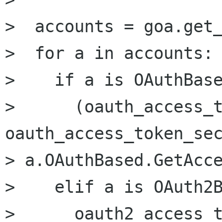
>  accounts = goa.get_
>  for a in accounts:

>    if a is OAuthBase
>      (oauth_access_t
oauth_access_token_sec
> a.OAuthBased.GetAcce
>    elif a is OAuth2B
>      oauth2_access_t