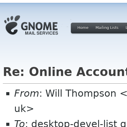
Home
Mailing Lists
Re: Online Account
From
: Will Thompson <
uk>
To
: desktop-devel-list