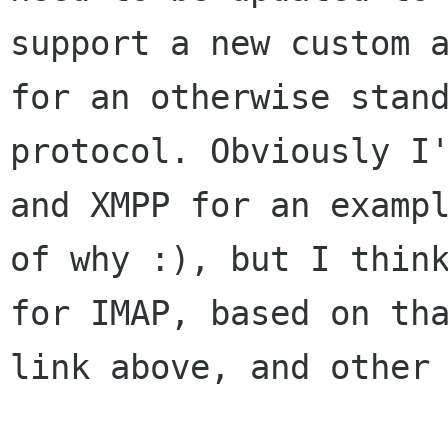
support a new custom a
for an otherwise stand
protocol. Obviously I'
and XMPP for an exampl
of why :), but I think
for IMAP, based on tha
link above, and other 