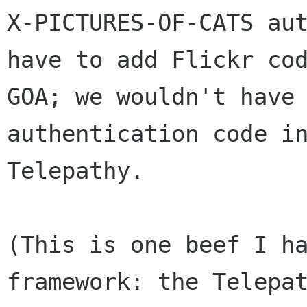
X-PICTURES-OF-CATS aut
have to add Flickr cod
GOA; we wouldn't have 
authentication code in
Telepathy.

(This is one beef I ha
framework: the Telepat