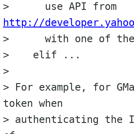
>      use API from 
http://developer.yaho

>      with one of th
>    elif ...

> 

> For example, for GMa
token when

> authenticating the I