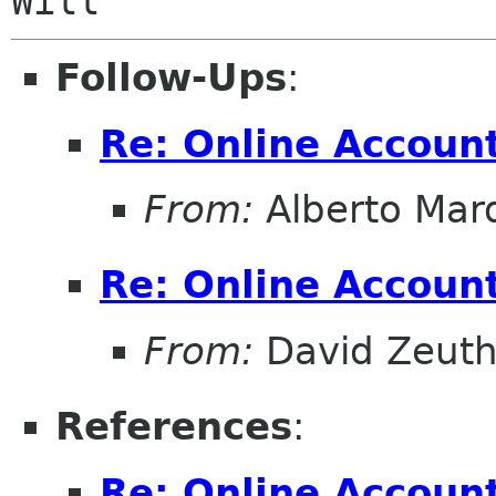
Follow-Ups
:
Re: Online Account
From:
Alberto Mar
Re: Online Account
From:
David Zeut
References
:
Re: Online Account