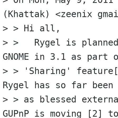
(Khattak) <zeenix gmai
> > Hi all,

> >   Rygel is planned
GNOME in 3.1 as part o
> > 'Sharing' feature[
Rygel has so far been 
> > as blessed externa
GUPnP is moving [2] to