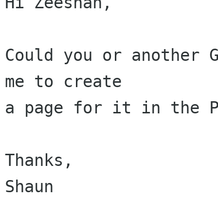
Hi Zeeshan,

Could you or another G
me to create

a page for it in the P
Thanks,

Shaun
