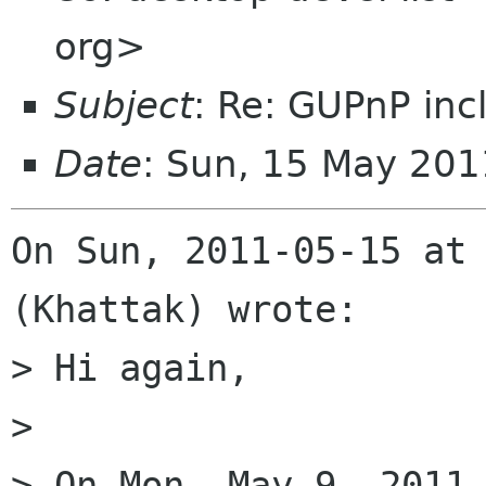
org>
Subject
: Re: GUPnP inc
Date
: Sun, 15 May 201
On Sun, 2011-05-15 at 
(Khattak) wrote:

> Hi again,

> 

> On Mon, May 9, 2011 