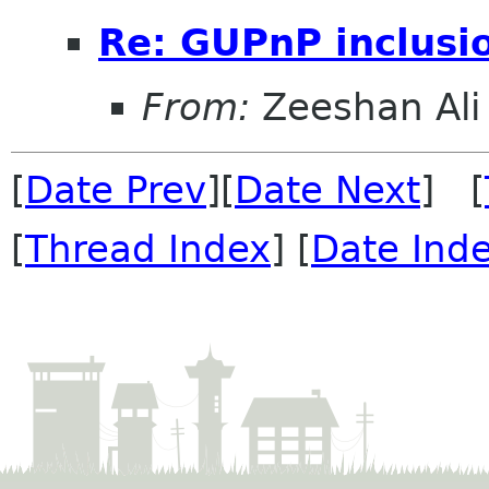
Re: GUPnP inclusi
From:
Zeeshan Ali 
[
Date Prev
][
Date Next
] [
[
Thread Index
] [
Date Ind