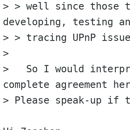
> > well since those t
developing, testing an
> > tracing UPnP issue
> 

>   So I would interpr
complete agreement her
> Please speak-up if t