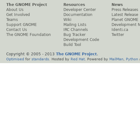
The GNOME Project
Resources
News
About Us
Developer Center
Press Releases
Get Involved
Documentation
Latest Release
Teams
Wiki
Planet GNOME
Support GNOME
Mailing Lists
Development 
Contact Us
IRC Channels
Identi.ca
The GNOME Foundation
Bug Tracker
Twitter
Development Code
Build Tool
Copyright © 2005 - 2013
The GNOME Project
.
Optimised
for
standards
. Hosted by
Red Hat
. Powered by
MailMan
,
Python