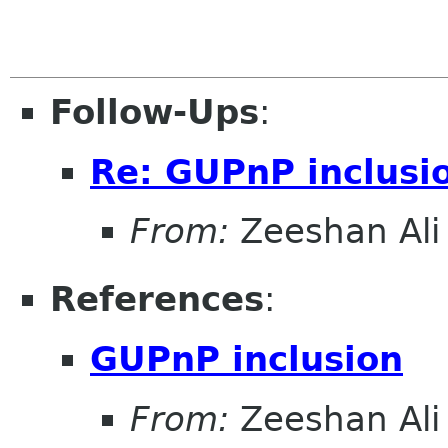
Follow-Ups
:
Re: GUPnP inclusi
From:
Zeeshan Ali 
References
:
GUPnP inclusion
From:
Zeeshan Ali 