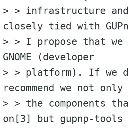
> > infrastructure and
closely tied with GUPn
> > I propose that we 
GNOME (developer

> > platform). If we d
recommend we not only 
> > the components tha
on[3] but gupnp-tools 