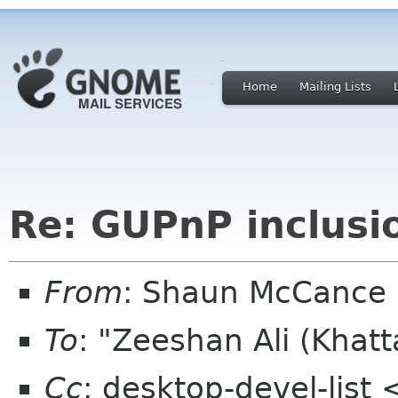
Home
Mailing Lists
Re: GUPnP inclusi
From
: Shaun McCance
To
: "Zeeshan Ali (Kha
Cc
: desktop-devel-list