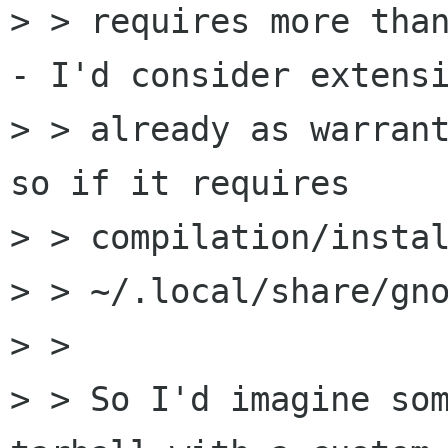
> > requires more than
- I'd consider extensi
> > already as warrant
so if it requires

> > compilation/instal
> > ~/.local/share/gno
> > 

> > So I'd imagine som