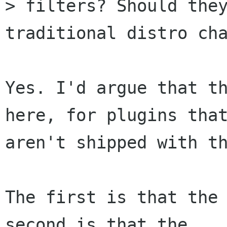
> filters? Should they
traditional distro cha
Yes. I'd argue that th
here, for plugins that
aren't shipped with th
The first is that the 
second is that the
