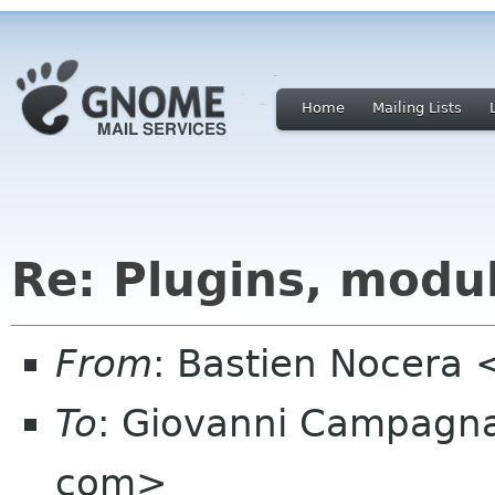
Home
Mailing Lists
Re: Plugins, modu
From
: Bastien Nocera
To
: Giovanni Campagn
com>