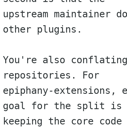
upstream maintainer do
other plugins.

You're also conflating
repositories. For

epiphany-extensions, e
goal for the split is

keeping the core code 