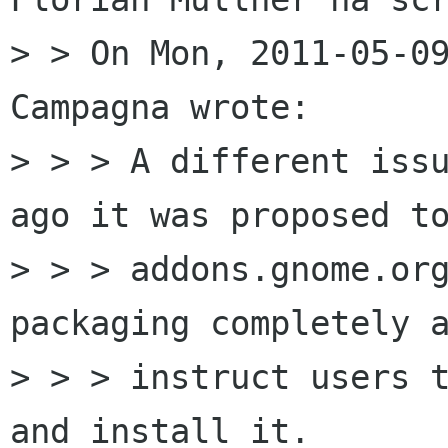
> > On Mon, 2011-05-09
Campagna wrote:

> > > A different issu
ago it was proposed to
> > > addons.gnome.org
packaging completely a
> > > instruct users t
and install it.
