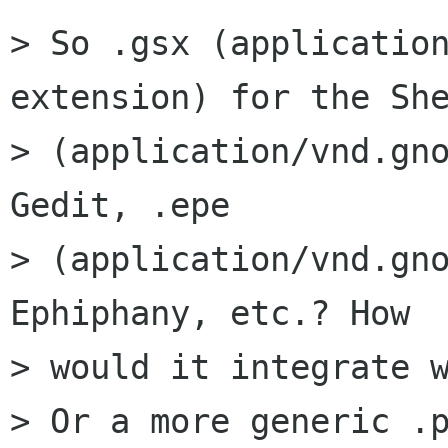
> So .gsx (applicatio
extension) for the She
> (application/vnd.gno
Gedit, .epe

> (application/vnd.gno
Ephiphany, etc.? How

> would it integrate w
> Or a more generic .p