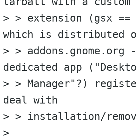
tarball with a custom

> > extension (gsx == 
which is distributed o
> > addons.gnome.org -
dedicated app ("Deskto
> > Manager"?) registe
deal with

> > installation/remov
> 
