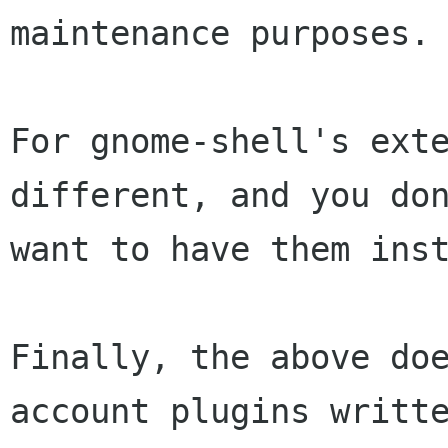
maintenance purposes.

For gnome-shell's exte
different, and you don
want to have them inst
Finally, the above doe
account plugins writte