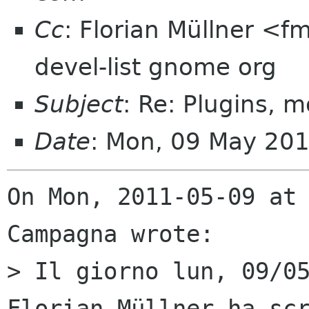
Cc
: Florian Müllner <
devel-list gnome org
Subject
: Re: Plugins, 
Date
: Mon, 09 May 20
On Mon, 2011-05-09 at 
Campagna wrote:

> Il giorno lun, 09/05
Florian Müllner ha scr