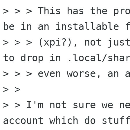
> > > This has the pro
be in an installable f
> > > (xpi?), not just
to drop in .local/shar
> > > even worse, an a
> > 

> > I'm not sure we ne
account which do stuff