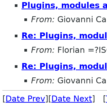
Plugins, modules 
From:
Giovanni C
Re: Plugins, modu
From:
Florian =?I
Re: Plugins, modu
From:
Giovanni C
[
Date Prev
][
Date Next
] [