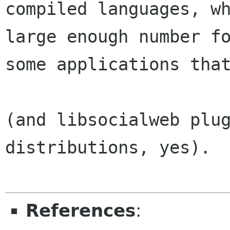
compiled languages, wh
large enough number fo
some applications that
(and libsocialweb plug
distributions, yes).

References
: