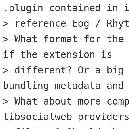
.plugin contained in i
> reference Eog / Rhyt
> What format for the 
if the extension is

> different? Or a big 
bundling metadata and 
> What about more comp
libsocialweb providers