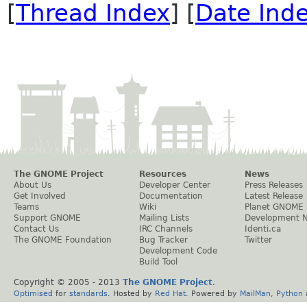
[
Thread Index
] [
Date Ind
The GNOME Project
Resources
News
About Us
Developer Center
Press Releases
Get Involved
Documentation
Latest Release
Teams
Wiki
Planet GNOME
Support GNOME
Mailing Lists
Development 
Contact Us
IRC Channels
Identi.ca
The GNOME Foundation
Bug Tracker
Twitter
Development Code
Build Tool
Copyright © 2005 - 2013
The GNOME Project
.
Optimised
for
standards
. Hosted by
Red Hat
. Powered by
MailMan
,
Python