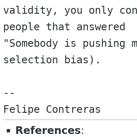
validity, you only con
people that answered

"Somebody is pushing 
selection bias).

-- 

References
: