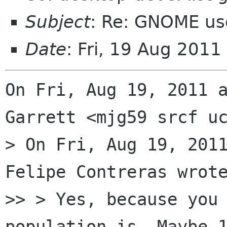
Subject
: Re: GNOME us
Date
: Fri, 19 Aug 201
On Fri, Aug 19, 2011 a
Garrett <mjg59 srcf uc
> On Fri, Aug 19, 2011
Felipe Contreras wrote
>> > Yes, because you 
population is. Maybe 1