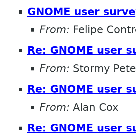
GNOME user surve
From:
Felipe Contr
Re: GNOME user su
From:
Stormy Pete
Re: GNOME user su
From:
Alan Cox
Re: GNOME user su