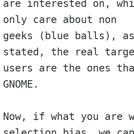
are interested on, whi
only care about non

geeks (blue balls), as
stated, the real targe
users are the ones tha
GNOME.

Now, if what you are 
selection bias, we can