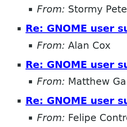
From:
Stormy Pete
Re: GNOME user su
From:
Alan Cox
Re: GNOME user su
From:
Matthew Gar
Re: GNOME user su
From:
Felipe Contr