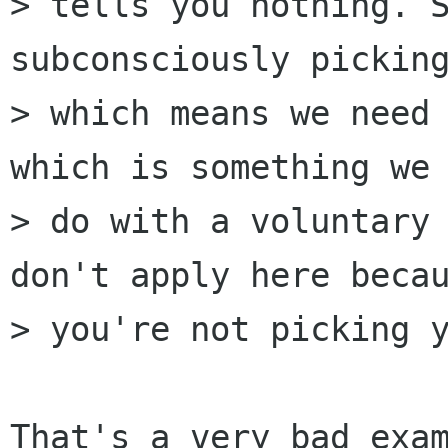
> tells you nothing. S
subconsciously picking
> which means we need 
which is something we 
> do with a voluntary 
don't apply here becau
> you're not picking y
That's a very bad exam