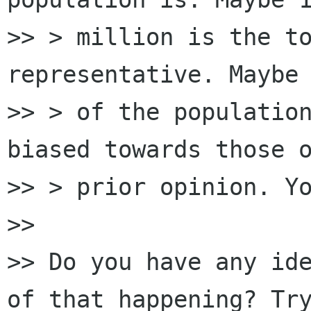
>> > million is the to
representative. Maybe 
>> > of the population
biased towards those o
>> > prior opinion. Yo
>>

>> Do you have any ide
of that happening? Try