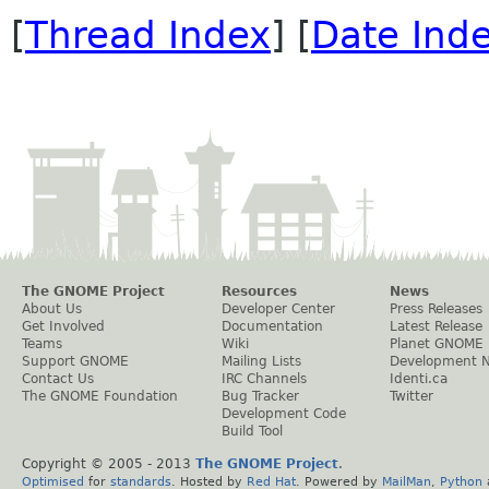
[
Thread Index
] [
Date Ind
The GNOME Project
Resources
News
About Us
Developer Center
Press Releases
Get Involved
Documentation
Latest Release
Teams
Wiki
Planet GNOME
Support GNOME
Mailing Lists
Development 
Contact Us
IRC Channels
Identi.ca
The GNOME Foundation
Bug Tracker
Twitter
Development Code
Build Tool
Copyright © 2005 - 2013
The GNOME Project
.
Optimised
for
standards
. Hosted by
Red Hat
. Powered by
MailMan
,
Python