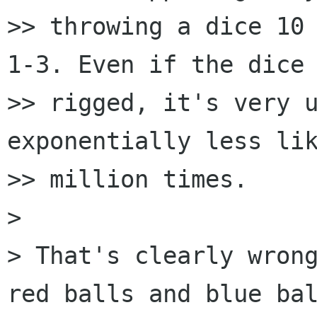
>> throwing a dice 10 
1-3. Even if the dice 
>> rigged, it's very u
exponentially less lik
>> million times.

>

> That's clearly wrong
red balls and blue bal