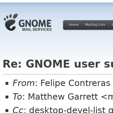
Home
Mailing Lists
Re: GNOME user s
From
: Felipe Contrera
To
: Matthew Garrett <
Cc
: desktop-devel-list