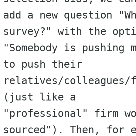
add a new question "Wh
survey?" with the opti
"Somebody is pushing m
to push their

relatives/colleagues/f
(just like a

"professional" firm w
sourced"). Then, for e