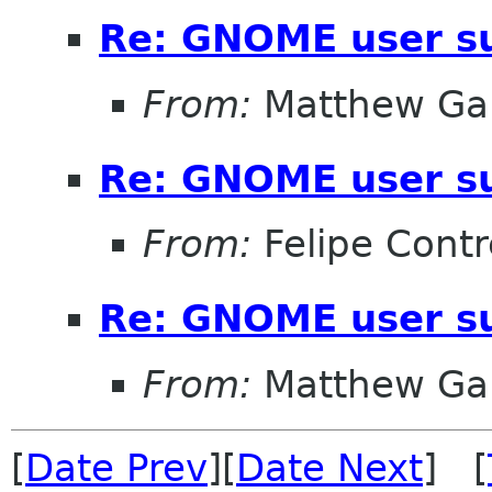
Re: GNOME user su
From:
Matthew Gar
Re: GNOME user su
From:
Felipe Contr
Re: GNOME user su
From:
Matthew Gar
[
Date Prev
][
Date Next
] [