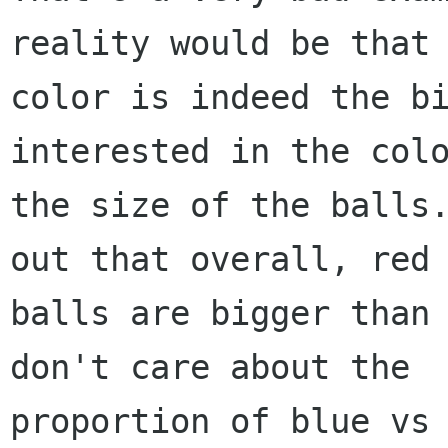
reality would be that

color is indeed the bi
interested in the colo
the size of the balls.
out that overall, red

balls are bigger than 
don't care about the

proportion of blue vs 