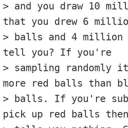
> and you draw 10 mill
that you drew 6 millio
> balls and 4 million 
tell you? If you're

> sampling randomly it
more red balls than bl
> balls. If you're sub
pick up red balls then