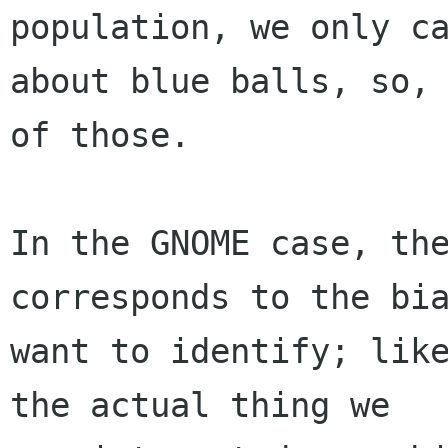
population, we only ca
about blue balls, so, 
of those.

In the GNOME case, the
corresponds to the bia
want to identify; like
the actual thing we
