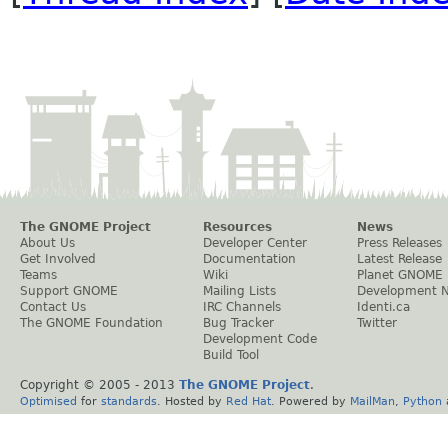
The GNOME Project
Resources
News
About Us
Developer Center
Press Releases
Get Involved
Documentation
Latest Release
Teams
Wiki
Planet GNOME
Support GNOME
Mailing Lists
Development 
Contact Us
IRC Channels
Identi.ca
The GNOME Foundation
Bug Tracker
Twitter
Development Code
Build Tool
Copyright © 2005 - 2013
The GNOME Project
.
Optimised
for
standards
. Hosted by
Red Hat
. Powered by
MailMan
,
Python