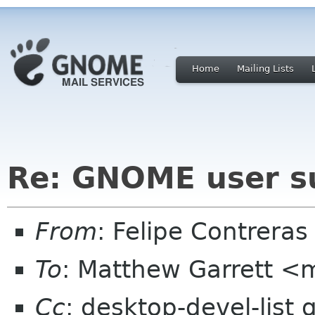
Home
Mailing Lists
Re: GNOME user s
From
: Felipe Contrera
To
: Matthew Garrett <
Cc
: desktop-devel-list