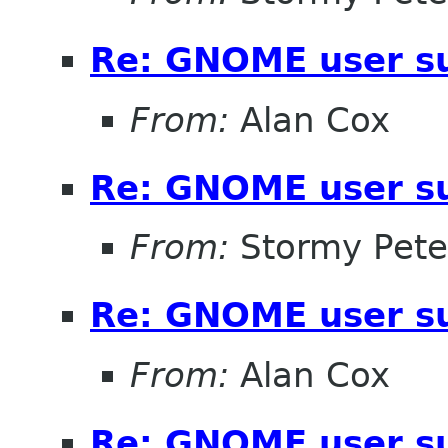
Re: GNOME user su
From:
Alan Cox
Re: GNOME user su
From:
Stormy Pete
Re: GNOME user su
From:
Alan Cox
Re: GNOME user su