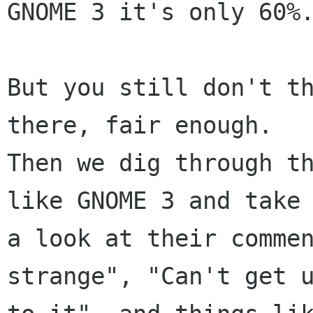
GNOME 3 it's only 60%.
But you still don't th
there, fair enough.

Then we dig through th
like GNOME 3 and take

a look at their commen
strange", "Can't get u