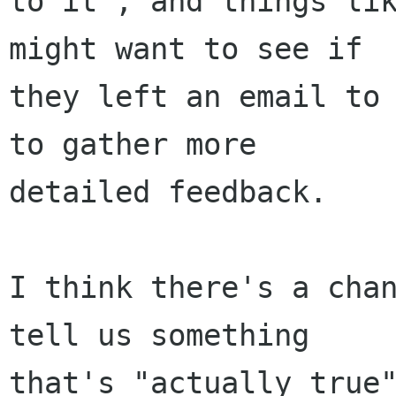
to it", and things lik
might want to see if

they left an email to 
to gather more

detailed feedback.

I think there's a chan
tell us something

that's "actually true"