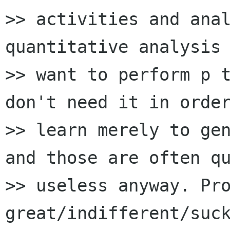
>> activities and anal
quantitative analysis 
>> want to perform p t
don't need it in order
>> learn merely to gen
and those are often qu
>> useless anyway. Pro
great/indifferent/suck