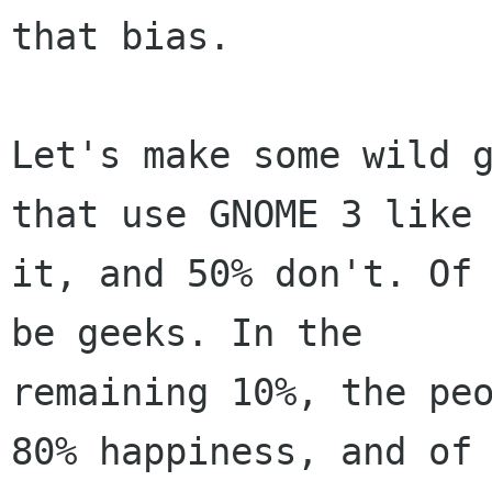
that bias.

Let's make some wild g
that use GNOME 3 like

it, and 50% don't. Of 
be geeks. In the

remaining 10%, the peo
80% happiness, and of
