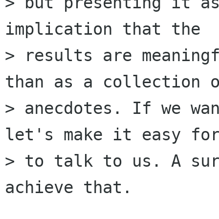
> but presenting it as
implication that the

> results are meaningf
than as a collection o
> anecdotes. If we wan
let's make it easy for
> to talk to us. A sur
achieve that.
