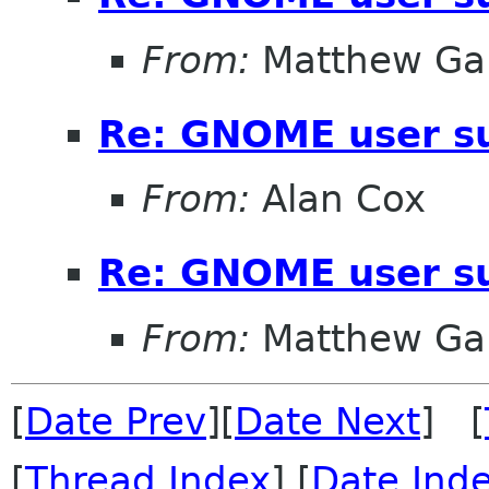
From:
Matthew Gar
Re: GNOME user su
From:
Alan Cox
Re: GNOME user su
From:
Matthew Gar
[
Date Prev
][
Date Next
] [
[
Thread Index
] [
Date Ind