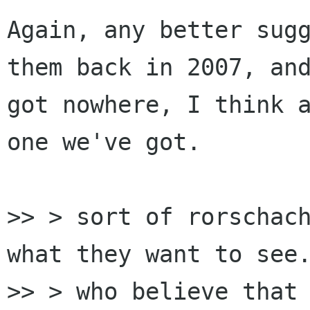
Again, any better sugg
them back in 2007, and
got nowhere, I think a
one we've got.

>> > sort of rorschach
what they want to see.
>> > who believe that 