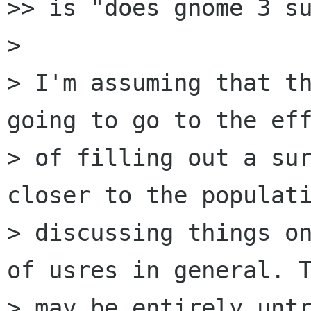
>> is "does gnome 3 su
>

> I'm assuming that th
going to go to the eff
> of filling out a sur
closer to the populati
> discussing things on
of usres in general. T
> may be entirely untr