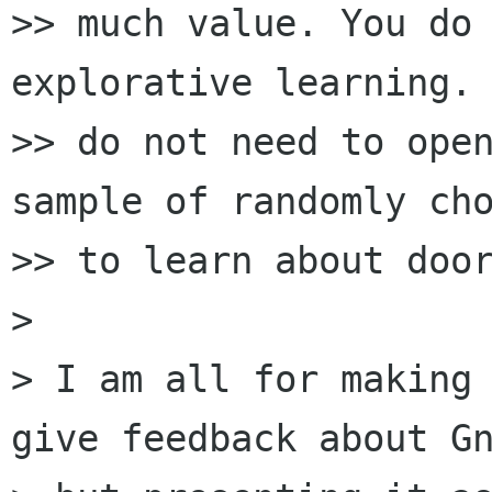
>> much value. You do 
explorative learning. 
>> do not need to open
sample of randomly cho
>> to learn about door
>

> I am all for making 
give feedback about Gn