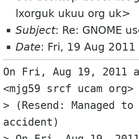
lxorguk ukuu org uk>
Subject
: Re: GNOME us
Date
: Fri, 19 Aug 201
On Fri, Aug 19, 2011 a
<mjg59 srcf ucam org> 
> (Resend: Managed to 
accident)

> On Fri, Aug 19, 2011