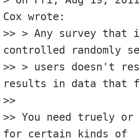
Cox wrote:

>> > Any survey that i
controlled randomly se
>> > users doesn't res
results in data that f
>>

>> You need truely or 
for certain kinds of
