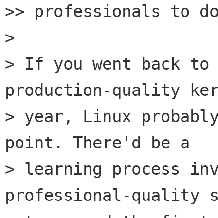
>> professionals to do
>

> If you went back to 
production-quality ker
> year, Linux probably
point. There'd be a

> learning process inv
professional-quality s