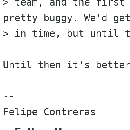
> team, and the first 
pretty buggy. We'd get
> in time, but until t
Until then it's better
-- 
