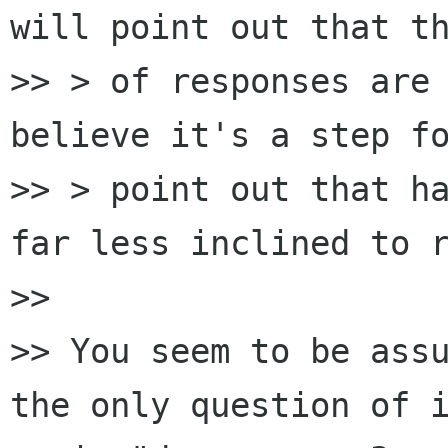
will point out that th
>> > of responses are 
believe it's a step fo
>> > point out that ha
far less inclined to r
>>

>> You seem to be assu
the only question of i