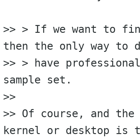
>> > If we want to fin
then the only way to d
>> > have professional
sample set.

>>

>> Of course, and the 
kernel or desktop is t