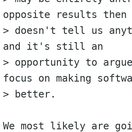
opposite results then 
> doesn't tell us anyt
and it's still an

> opportunity to argue
focus on making softwa
> better.

We most likely are goi