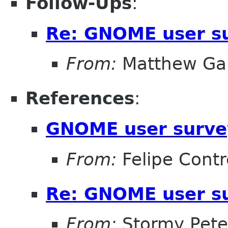
Follow-Ups
:
Re: GNOME user su
From:
Matthew Gar
References
:
GNOME user surve
From:
Felipe Contr
Re: GNOME user su
From:
Stormy Pete