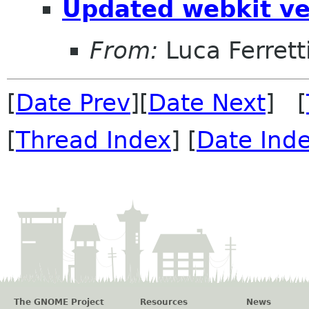
Updated webkit ve
From:
Luca Ferrett
[
Date Prev
][
Date Next
] [
[
Thread Index
] [
Date Ind
The GNOME Project
Resources
News