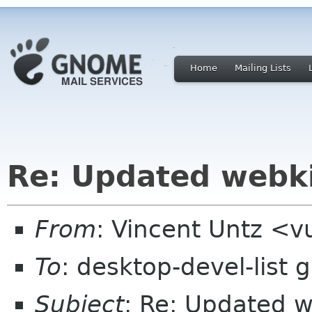
Home
Mailing Lists
Re: Updated webki
From
: Vincent Untz <
To
: desktop-devel-list
Subject
: Re: Updated w