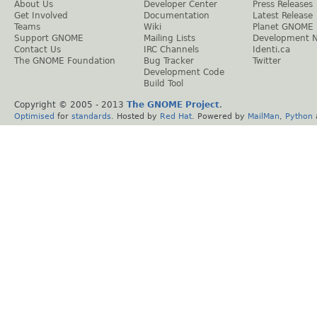
About Us
Developer Center
Press Releases
Get Involved
Documentation
Latest Release
Teams
Wiki
Planet GNOME
Support GNOME
Mailing Lists
Development 
Contact Us
IRC Channels
Identi.ca
The GNOME Foundation
Bug Tracker
Twitter
Development Code
Build Tool
Copyright © 2005 - 2013
The GNOME Project
.
Optimised
for
standards
. Hosted by
Red Hat
. Powered by
MailMan
,
Python