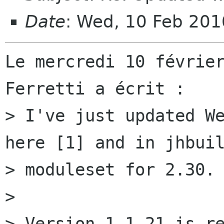
Date
: Wed, 10 Feb 20
Le mercredi 10 février
Ferretti a écrit :

> I've just updated We
here [1] and in jhbuil
> moduleset for 2.30.

> 

> Version 1.1.21 is re