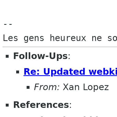
-- 

Follow-Ups
:
Re: Updated webkit
From:
Xan Lopez
References
: