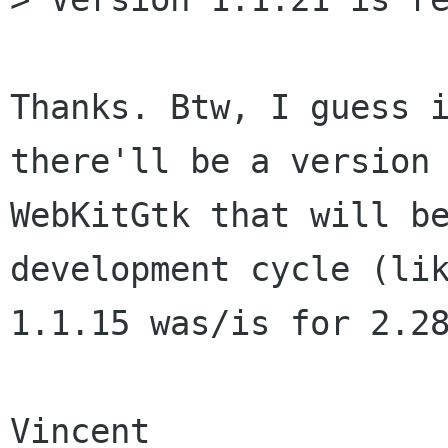
Thanks. Btw, I guess i
there'll be a version 
WebKitGtk that will be
development cycle (lik
1.1.15 was/is for 2.28
Vincent
