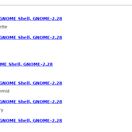
, GNOME Shell, GNOME-2.28
ette
, GNOME Shell, GNOME-2.28
OME Shell, GNOME-2.28
, GNOME Shell, GNOME-2.28
hmid
, GNOME Shell, GNOME-2.28
ry
, GNOME Shell, GNOME-2.28