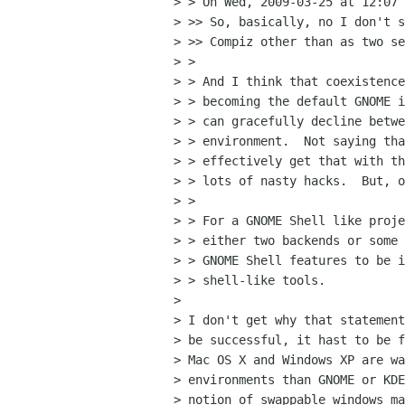
> > On Wed, 2009-03-25 at 12:07 
> >> So, basically, no I don't s
> >> Compiz other than as two se
> >

> > And I think that coexistence
> > becoming the default GNOME i
> > can gracefully decline betwe
> > environment.  Not saying tha
> > effectively get that with th
> > lots of nasty hacks.  But, o
> >

> > For a GNOME Shell like proje
> > either two backends or some 
> > GNOME Shell features to be i
> > shell-like tools.

> 

> I don't get why that statement
> be successful, it hast to be f
> Mac OS X and Windows XP are wa
> environments than GNOME or KDE
> notion of swappable windows ma