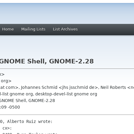
Home
Mailing Lists
List Archives
, GNOME Shell, GNOME-2.28
cx>
e org>
hat com>, Johannes Schmid <jhs jsschmid de>, Neil Roberts <ne
list gnome org, desktop-devel-list gnome org
, GNOME Shell, GNOME-2.28
:09 -0500
0, Alberto Ruiz wrote:

 cx>:
