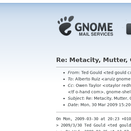
Re: Metacity, Mutter
From
: Ted Gould <ted gould 
To
: Alberto Ruiz <aruiz gnom
Cc
: Owen Taylor <otaylor red
<tf o-hand com>, gnome-shell-
Subject
: Re: Metacity, Mutter
Date
: Mon, 30 Mar 2009 15:20
On Mon, 2009-03-30 at 20:23 +010
> 2009/3/30 Ted Gould <ted gould