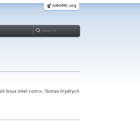
GNOME.org
il linux intel com>, Tomas Frydrych