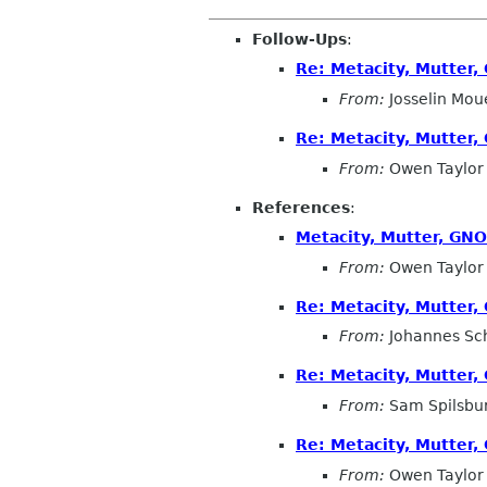
Follow-Ups
:
Re: Metacity, Mutter
From:
Josselin Mou
Re: Metacity, Mutter
From:
Owen Taylor
References
:
Metacity, Mutter, GN
From:
Owen Taylor
Re: Metacity, Mutter
From:
Johannes Sc
Re: Metacity, Mutter
From:
Sam Spilsbu
Re: Metacity, Mutter
From:
Owen Taylor