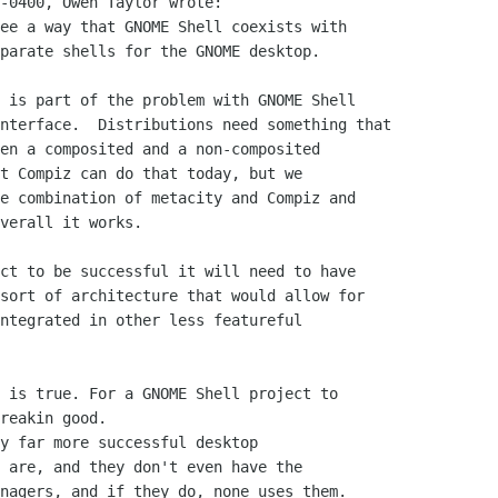
-0400, Owen Taylor wrote:

ee a way that GNOME Shell coexists with

parate shells for the GNOME desktop.

 is part of the problem with GNOME Shell

nterface.  Distributions need something that

en a composited and a non-composited

t Compiz can do that today, but we

e combination of metacity and Compiz and

verall it works.

ct to be successful it will need to have

sort of architecture that would allow for

ntegrated in other less featureful

 is true. For a GNOME Shell project to

reakin good.

y far more successful desktop

 are, and they don't even have the

nagers, and if they do, none uses them.
