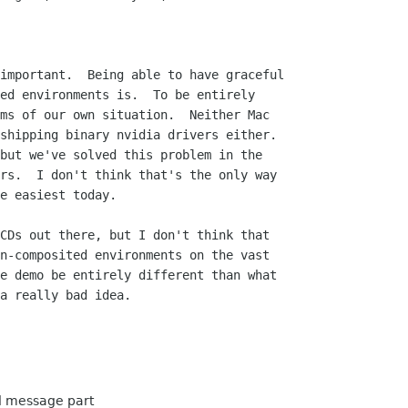
important.  Being able to have graceful

ed environments is.  To be entirely

ms of our own situation.  Neither Mac

shipping binary nvidia drivers either.

but we've solved this problem in the

rs.  I don't think that's the only way

e easiest today.

CDs out there, but I don't think that

n-composited environments on the vast

e demo be entirely different than what

a really bad idea.

ed message part