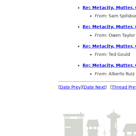
Re: Metacity, Mutter
From:
Sam Spilsbu
Re: Metacity, Mutter
From:
Owen Taylor
Re: Metacity, Mutter
From:
Ted Gould
Re: Metacity, Mutter
From:
Alberto Ruiz
[
Date Prev
][
Date Next
] [
Thread Pre