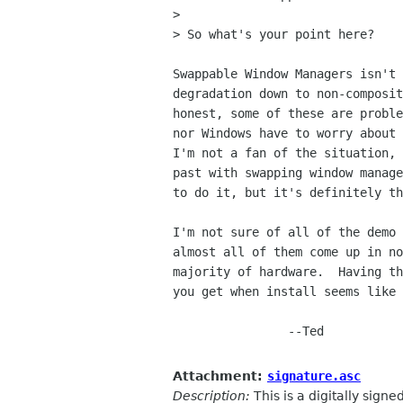
> 

> So what's your point here?

Swappable Window Managers isn't 
degradation down to non-composit
honest, some of these are proble
nor Windows have to worry about 
I'm not a fan of the situation, 
past with swapping window manage
to do it, but it's definitely th
I'm not sure of all of the demo 
almost all of them come up in no
majority of hardware.  Having th
you get when install seems like 
		--Ted

Attachment:
signature.asc
Description:
This is a digitally sign