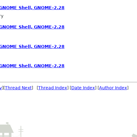
, GNOME Shell, GNOME-2.28
ry
, GNOME Shell, GNOME-2.28
, GNOME Shell, GNOME-2.28
, GNOME Shell, GNOME-2.28
v
][
Thread Next
] [
Thread Index
] [
Date Index
] [
Author Index
]