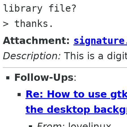
library file?

Attachment:
signature
Description:
This is a dig
Follow-Ups
:
Re: How to use gtk
the desktop backg
From:
lovelinux