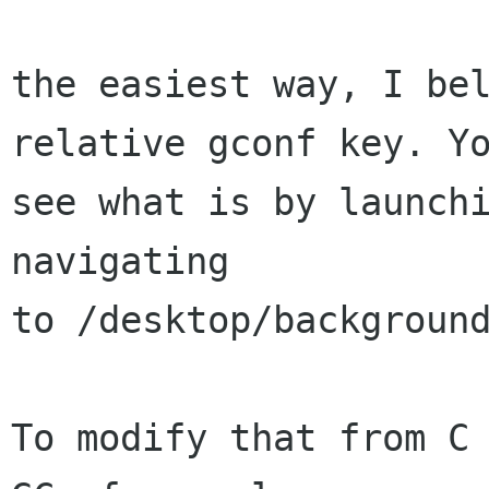
the easiest way, I bel
relative gconf key. Yo
see what is by launchi
navigating

to /desktop/background
To modify that from C 