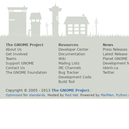
The GNOME Project
Resources
News
About Us
Developer Center
Press Releases
Get Involved
Documentation
Latest Release
Teams
Wiki
Planet GNOME
Support GNOME
Mailing Lists
Development 
Contact Us
IRC Channels
Identi.ca
The GNOME Foundation
Bug Tracker
Twitter
Development Code
Build Tool
Copyright © 2005 - 2013
The GNOME Project
.
Optimised
for
standards
. Hosted by
Red Hat
. Powered by
MailMan
,
Python