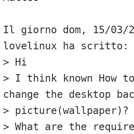
Il giorno dom, 15/03/2
lovelinux ha scritto:

> Hi

> I think known How to
change the desktop bac
> picture(wallpaper)?

> What are the require