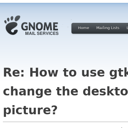
Home
Mailing Lists
Re: How to use gtk
change the deskt
picture?