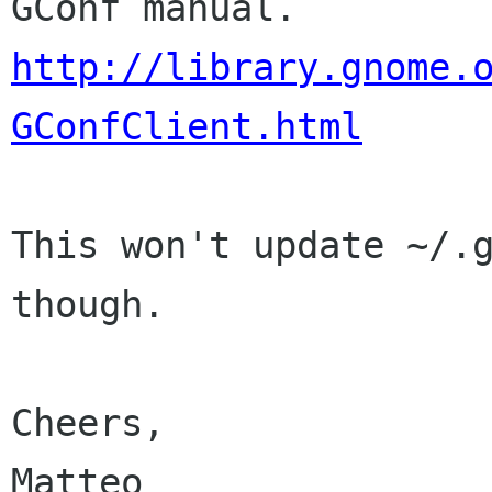
http://library.gnome.
GConfClient.html
This won't update ~/.g
though.

Cheers,

Matteo
