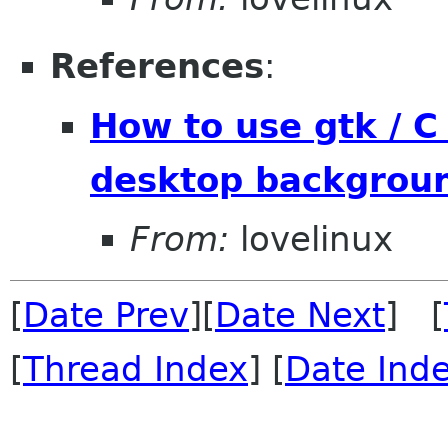
References
:
How to use gtk / C
desktop backgroun
From:
lovelinux
[
Date Prev
][
Date Next
] [
[
Thread Index
] [
Date Ind