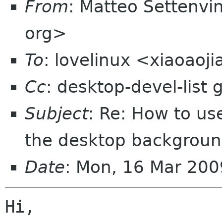
From
: Matteo Settenvi
org>
To
: lovelinux <xiaoao
Cc
: desktop-devel-list
Subject
: Re: How to us
the desktop backgroun
Date
: Mon, 16 Mar 20
Hi,
