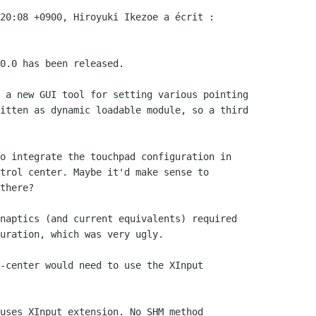
20:08 +0900, Hiroyuki Ikezoe a écrit :

0.0 has been released.

 a new GUI tool for setting various pointing

itten as dynamic loadable module, so a third

o integrate the touchpad configuration in

trol center. Maybe it'd make sense to

there?

naptics (and current equivalents) required

uration, which was very ugly.

-center would need to use the XInput

uses XInput extension. No SHM method
