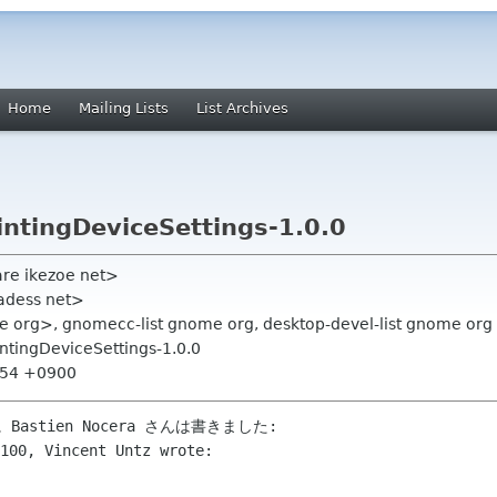
Home
Mailing Lists
List Archives
ntingDeviceSettings-1.0.0
are ikezoe net>
adess net>
e org>, gnomecc-list gnome org, desktop-devel-list gnome org
ntingDeviceSettings-1.0.0
2:54 +0900
 に Bastien Nocera さんは書きました:

100, Vincent Untz wrote:
