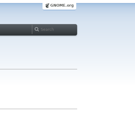
GNOME.org