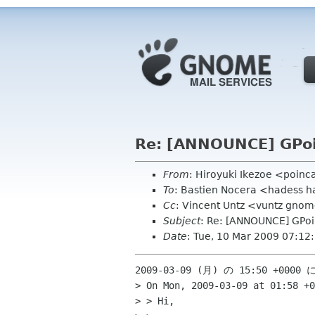
Re: [ANNOUNCE] GPoi
From
: Hiroyuki Ikezoe <poinc
To
: Bastien Nocera <hadess h
Cc
: Vincent Untz <vuntz gnom
Subject
: Re: [ANNOUNCE] GPoi
Date
: Tue, 10 Mar 2009 07:1
2009-03-09 (月) の 15:50 +0000
> On Mon, 2009-03-09 at 01:58 +0
> > Hi,
