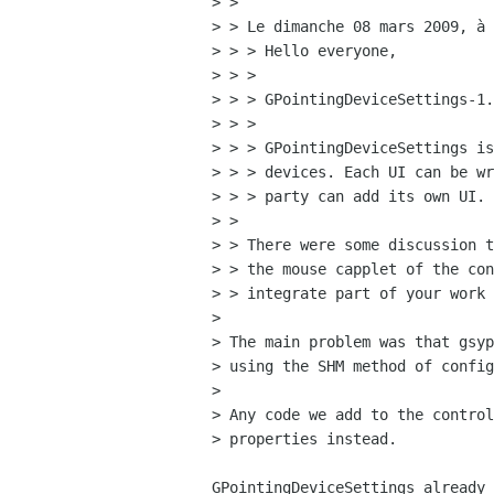
> > 

> > Le dimanche 08 mars 2009, à 
> > > Hello everyone,

> > > 

> > > GPointingDeviceSettings-1.
> > > 

> > > GPointingDeviceSettings is
> > > devices. Each UI can be wr
> > > party can add its own UI.

> > 

> > There were some discussion t
> > the mouse capplet of the con
> > integrate part of your work 
> 

> The main problem was that gsyp
> using the SHM method of config
> 

> Any code we add to the control
> properties instead.

GPointingDeviceSettings already 