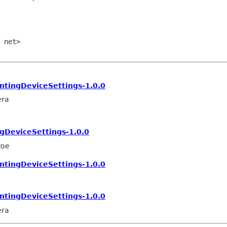
 net>

tingDeviceSettings-1.0.0
era
DeviceSettings-1.0.0
zoe
tingDeviceSettings-1.0.0
tingDeviceSettings-1.0.0
era