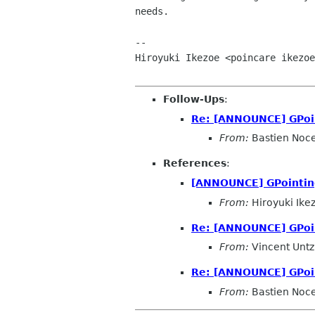
needs.

-- 

Hiroyuki Ikezoe <poincare ikezoe
Follow-Ups
:
Re: [ANNOUNCE] GPoin
From:
Bastien Noc
References
:
[ANNOUNCE] GPointing
From:
Hiroyuki Ike
Re: [ANNOUNCE] GPoin
From:
Vincent Untz
Re: [ANNOUNCE] GPoin
From:
Bastien Noc