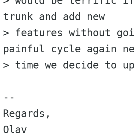
> would be terrific if
trunk and add new

> features without goi
painful cycle again ne
> time we decide to up
-- 

Regards,
