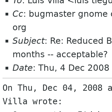
To
: Luis Villa <luis tie
Cc
: bugmaster gnome o
org
Subject
: Re: Reduced Bu
months -- acceptable?
Date
: Thu, 4 Dec 200
On Thu, Dec 04, 2008 a
Villa wrote:
