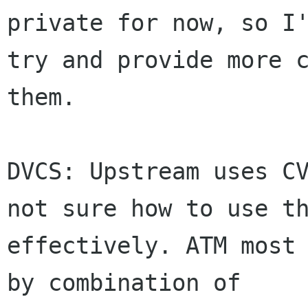
private for now, so I'
try and provide more c
them.

DVCS: Upstream uses CV
not sure how to use th
effectively. ATM most 
by combination of
