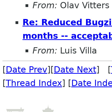
From:
Olav Vitters
Re: Reduced Bugzil
months -- accepta
From:
Luis Villa
[
Date Prev
][
Date Next
] [
[
Thread Index
] [
Date Ind