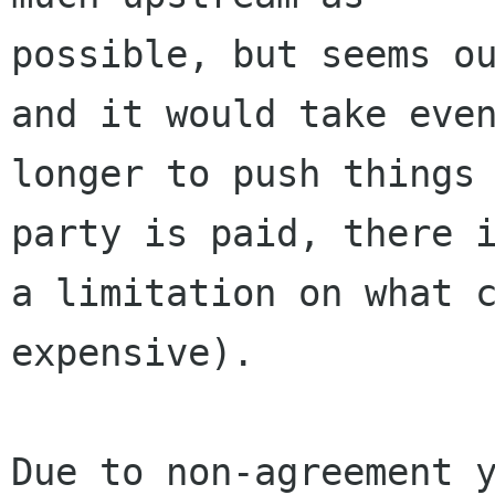
possible, but seems ou
and it would take even
longer to push things 
party is paid, there i
a limitation on what c
expensive).

Due to non-agreement y