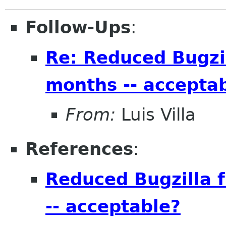
Follow-Ups
:
Re: Reduced Bugzil
months -- accepta
From:
Luis Villa
References
:
Reduced Bugzilla f
-- acceptable?