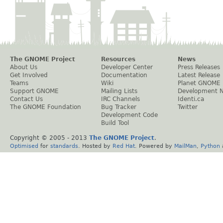
The GNOME Project
Resources
News
About Us
Developer Center
Press Releases
Get Involved
Documentation
Latest Release
Teams
Wiki
Planet GNOME
Support GNOME
Mailing Lists
Development 
Contact Us
IRC Channels
Identi.ca
The GNOME Foundation
Bug Tracker
Twitter
Development Code
Build Tool
Copyright © 2005 - 2013
The GNOME Project
.
Optimised
for
standards
. Hosted by
Red Hat
. Powered by
MailMan
,
Python