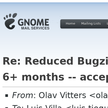
Home
Mailing Lists
Re: Reduced Bugzil
6+ months -- acce
From
: Olav Vitters <ol