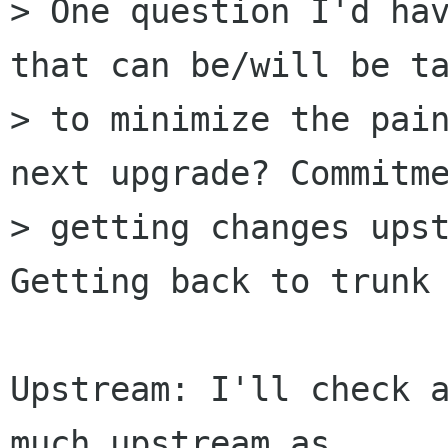
> One question I'd hav
that can be/will be ta
> to minimize the pain
next upgrade? Commitme
> getting changes upst
Getting back to trunk

Upstream: I'll check a
much upstream as
