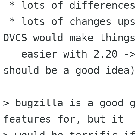
 * lots of differences

 * lots of changes upstream (don't see how a 
DVCS would make things
   easier with 2.20 -> 3.2 ... but for future 
should be a good idea)
> bugzilla is a good g
features for, but it
